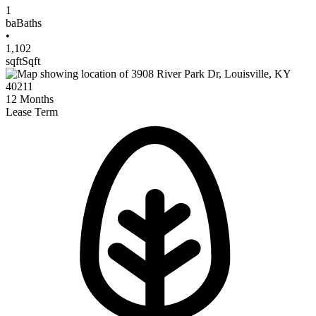
1
ba
Baths
•
1,102
sqft
Sqft
12
Months
Lease Term