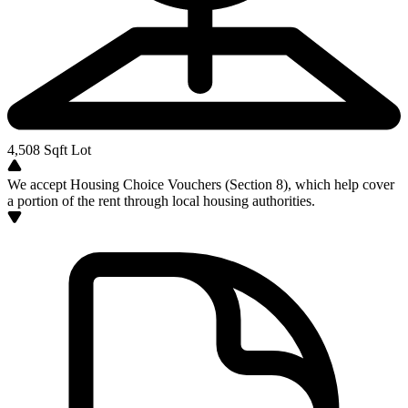
4,508
Sqft Lot
We accept Housing Choice Vouchers (Section 8), which help cover
a portion of the rent through local housing authorities.