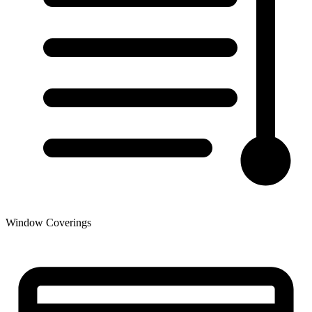
Window Coverings