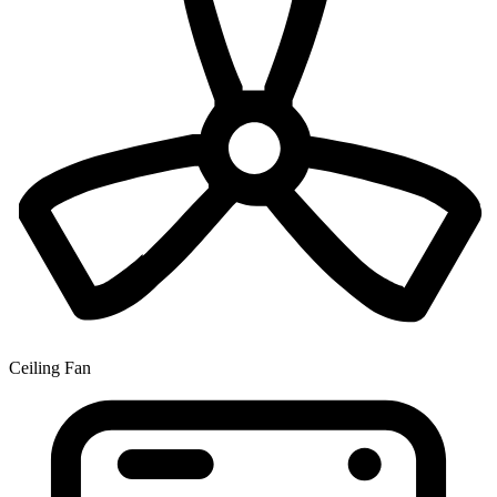
Ceiling Fan