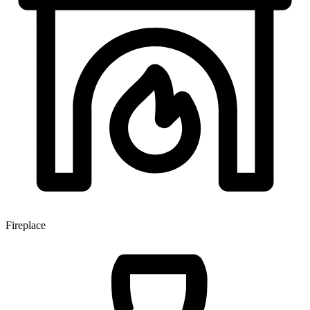
Fireplace