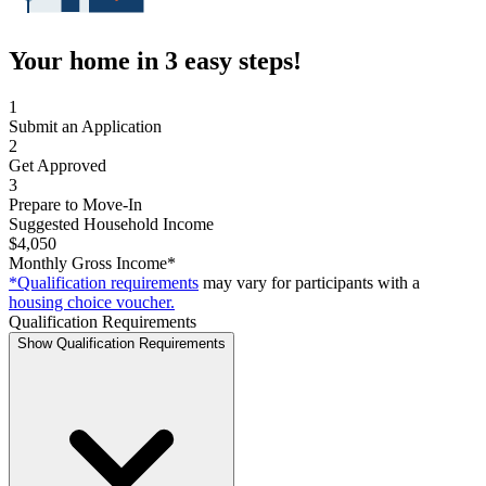
Your home in 3 easy steps!
1
Submit an Application
2
Get Approved
3
Prepare to Move-In
Suggested Household Income
$4,050
Monthly Gross Income*
*Qualification requirements
may vary for participants with a
housing choice voucher.
Qualification Requirements
Show Qualification Requirements