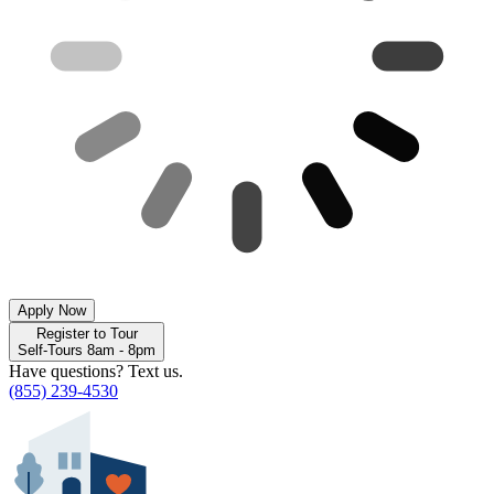
Apply Now
Register to Tour
Self-Tours 8am - 8pm
Have questions? Text us.
(855) 239-4530