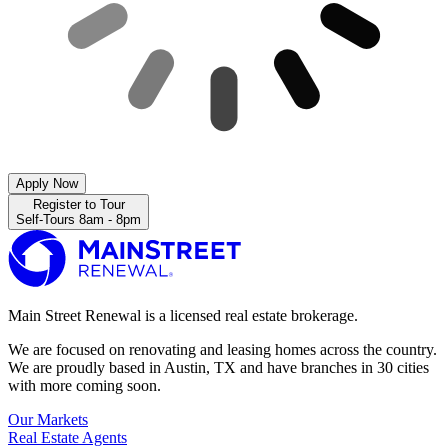
Apply Now
Register to Tour
Self-Tours 8am - 8pm
Main Street Renewal is a licensed real estate brokerage.
We are focused on renovating and leasing homes across the country.
We are proudly based in Austin, TX and have branches in 30 cities
with more coming soon.
Our Markets
Real Estate Agents