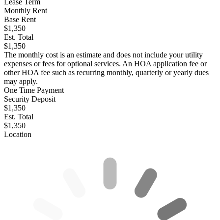
Lease Term
Monthly Rent
Base Rent
$1,350
Est. Total
$1,350
The monthly cost is an estimate and does not include your utility
expenses or fees for optional services. An HOA application fee or
other HOA fee such as recurring monthly, quarterly or yearly dues
may apply.
One Time Payment
Security Deposit
$1,350
Est. Total
$1,350
Location