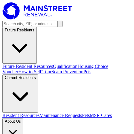
Future Residents
Future Resident Resources
Qualification
Housing Choice
Voucher
How to Self Tour
Scam Prevention
Pets
Current Residents
Resident Resources
Maintenance Requests
Pets
MSR Cares
About Us