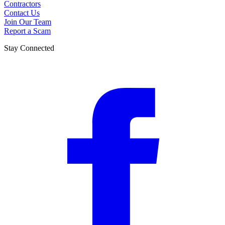
Contractors
Contact Us
Join Our Team
Report a Scam
Stay Connected