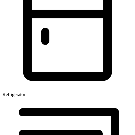
Refrigerator