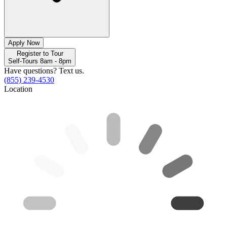
Apply Now
Register to Tour
Self-Tours 8am - 8pm
Have questions? Text us.
(855) 239-4530
Location