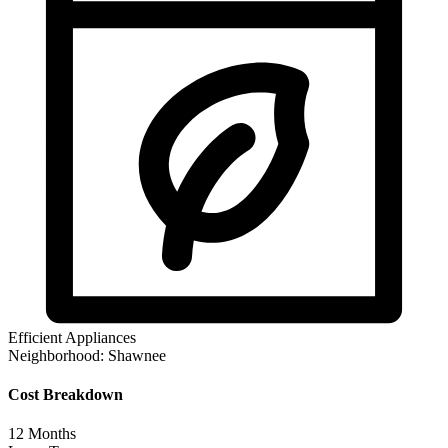
Efficient Appliances
Neighborhood:
Shawnee
Cost Breakdown
12
Months