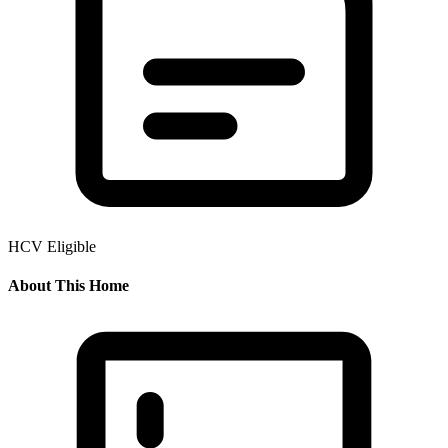
HCV Eligible
About This Home