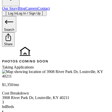
Our Story
Blog
Careers
Contact
Log In
Log In / Sign Up
Search
Share
Taking Applications
$1,350/mo
Cost Breakdown
3908 River Park Dr
,
Louisville
,
KY
40211
3
bd
Beds
•