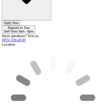
Apply Now
Register to Tour
Self-Tours 8am - 8pm
Have questions? Text us.
(855) 239-4530
Location