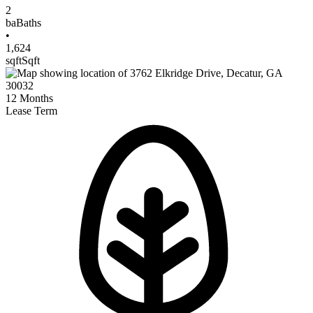
2
ba
Baths
•
1,624
sqft
Sqft
12
Months
Lease Term