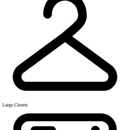
Large Closets