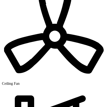
Ceiling Fan