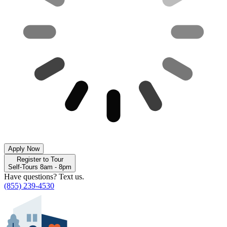
Apply Now
Register to Tour
Self-Tours 8am - 8pm
Have questions? Text us.
(855) 239-4530