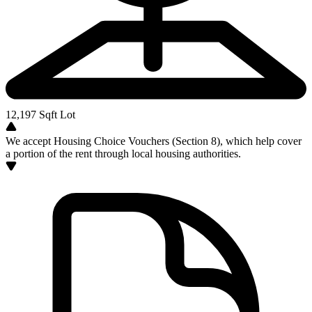
12,197
Sqft Lot
We accept Housing Choice Vouchers (Section 8), which help cover
a portion of the rent through local housing authorities.