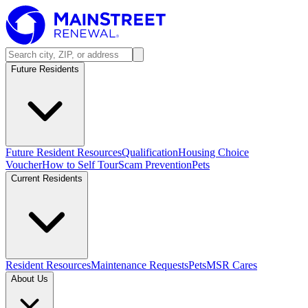
Future Residents
Future Resident Resources
Qualification
Housing Choice
Voucher
How to Self Tour
Scam Prevention
Pets
Current Residents
Resident Resources
Maintenance Requests
Pets
MSR Cares
About Us