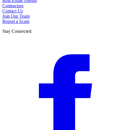
Real Estate Agents
Contractors
Contact Us
Join Our Team
Report a Scam
Stay Connected