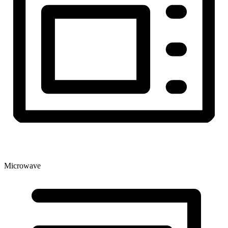
Microwave