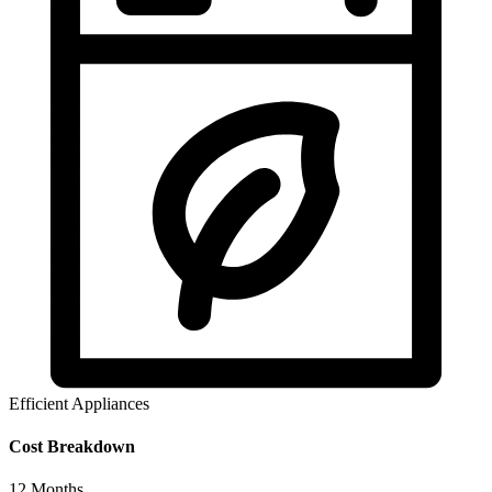
Efficient Appliances
Cost Breakdown
12
Months