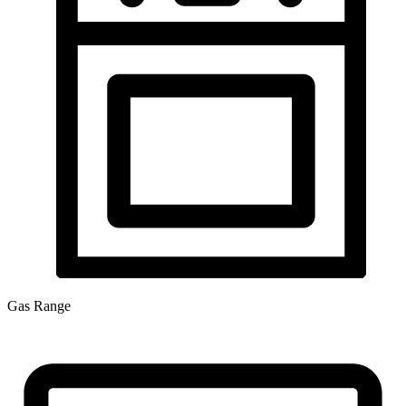
Gas Range