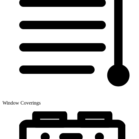
Window Coverings