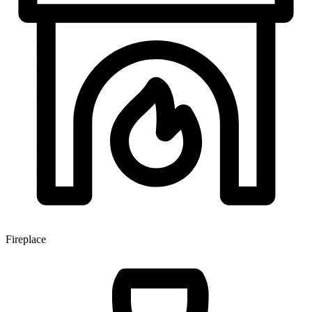
Fireplace