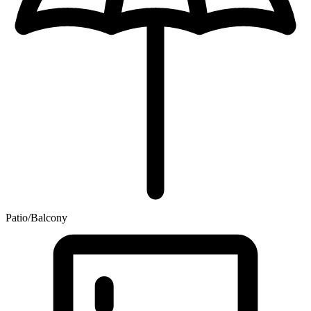
Patio/Balcony