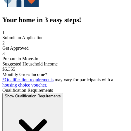
Your home in 3 easy steps!
1
Submit an Application
2
Get Approved
3
Prepare to Move-In
Suggested Household Income
$5,355
Monthly Gross Income*
*Qualification requirements
may vary for participants with a
housing choice voucher.
Qualification Requirements
Show Qualification Requirements