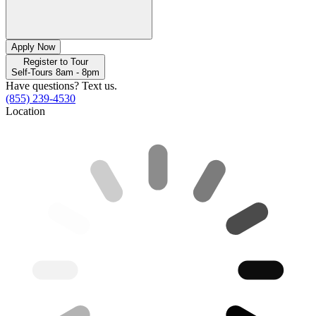
Apply Now
Register to Tour
Self-Tours 8am - 8pm
Have questions? Text us.
(855) 239-4530
Location