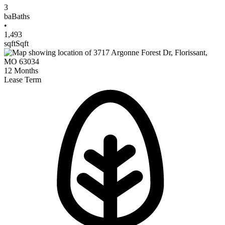
3
ba
Baths
•
1,493
sqft
Sqft
12
Months
Lease Term