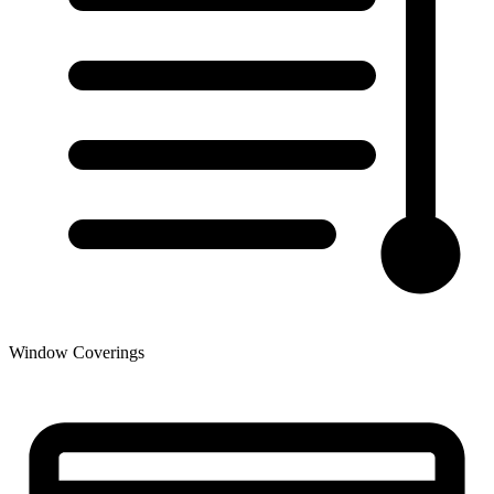
Window Coverings