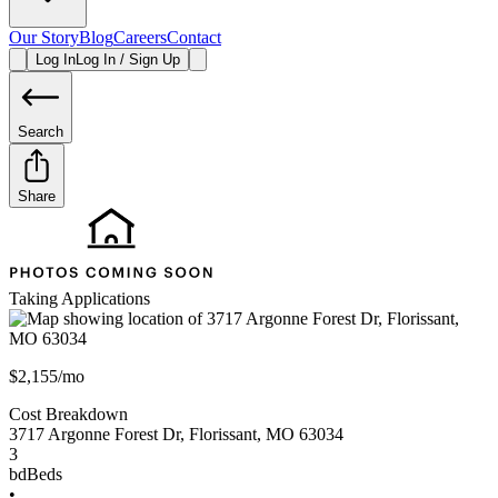
Our Story
Blog
Careers
Contact
Log In
Log In / Sign Up
Search
Share
Taking Applications
$2,155/mo
Cost Breakdown
3717 Argonne Forest Dr
,
Florissant
,
MO
63034
3
bd
Beds
•