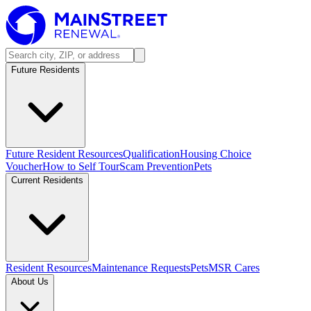
Future Residents
Future Resident Resources
Qualification
Housing Choice
Voucher
How to Self Tour
Scam Prevention
Pets
Current Residents
Resident Resources
Maintenance Requests
Pets
MSR Cares
About Us