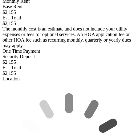
Monthly Rent
Base Rent
$2,155
Est. Total
$2,155
The monthly cost is an estimate and does not include your utility
expenses or fees for optional services. An HOA application fee or
other HOA fee such as recurring monthly, quarterly or yearly dues
may apply.
One Time Payment
Security Deposit
$2,155
Est. Total
$2,155
Location