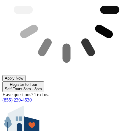
Apply Now
Register to Tour
Self-Tours 8am - 8pm
Have questions? Text us.
(855) 239-4530