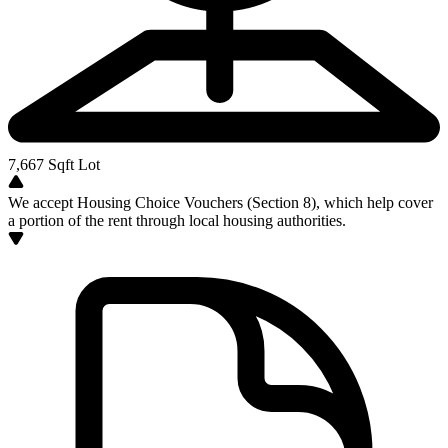
7,667
Sqft Lot
We accept Housing Choice Vouchers (Section 8), which help cover
a portion of the rent through local housing authorities.