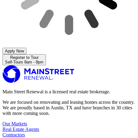
Apply Now
Register to Tour
Self-Tours 8am - 8pm
Main Street Renewal is a licensed real estate brokerage.
We are focused on renovating and leasing homes across the country.
We are proudly based in Austin, TX and have branches in 30 cities
with more coming soon.
Our Markets
Real Estate Agents
Contractors