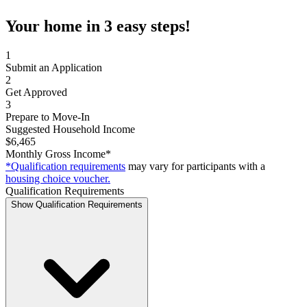
Your home in 3 easy steps!
1
Submit an Application
2
Get Approved
3
Prepare to Move-In
Suggested Household Income
$6,465
Monthly Gross Income*
*Qualification requirements
may vary for participants with a
housing choice voucher.
Qualification Requirements
Show Qualification Requirements