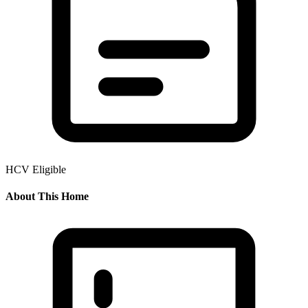
HCV Eligible
About This Home