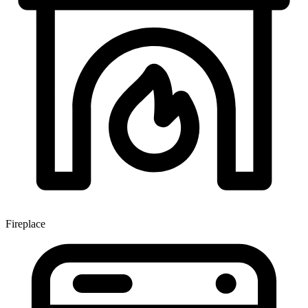
Fireplace