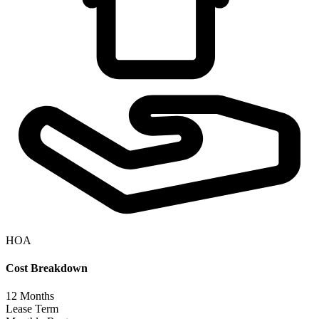
HOA
Cost Breakdown
12
Months
Lease Term