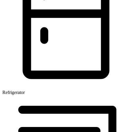
Refrigerator