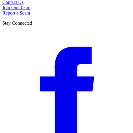
Contact Us
Join Our Team
Report a Scam
Stay Connected