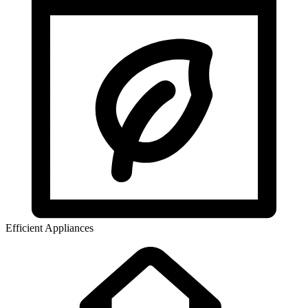
Efficient Appliances