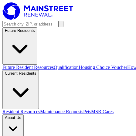
Future Residents
Future Resident Resources
Qualification
Housing Choice Voucher
How 
Current Residents
Resident Resources
Maintenance Requests
Pets
MSR Cares
About Us