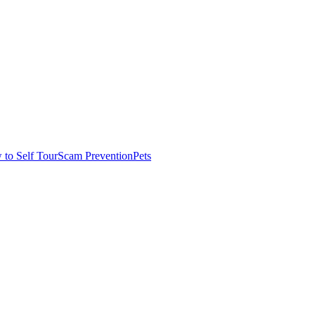
to Self Tour
Scam Prevention
Pets