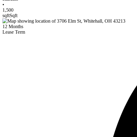
•
1,500
sqft
Sqft
12
Months
Lease Term