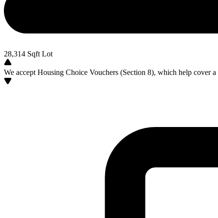
28,314
Sqft Lot
We accept Housing Choice Vouchers (Section 8), which help cover a po