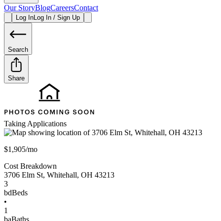
Our Story
Blog
Careers
Contact
Log In
Log In / Sign Up
Search
Share
Taking Applications
$1,905/mo
Cost Breakdown
3706 Elm St
,
Whitehall
,
OH
43213
3
bd
Beds
•
1
ba
Baths