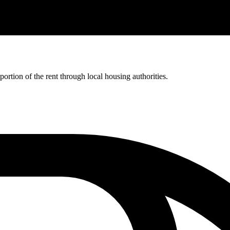
rtion of the rent through local housing authorities.