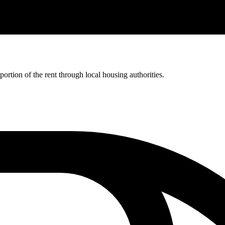
rtion of the rent through local housing authorities.