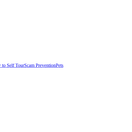
to Self Tour
Scam Prevention
Pets