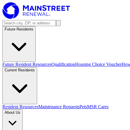
Future Residents
Future Resident Resources
Qualification
Housing Choice Voucher
How 
Current Residents
Resident Resources
Maintenance Requests
Pets
MSR Cares
About Us