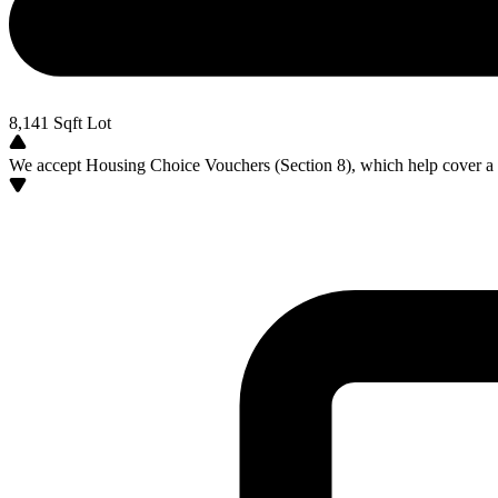
8,141
Sqft Lot
We accept Housing Choice Vouchers (Section 8), which help cover a po