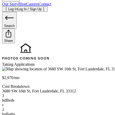
Our Story
Blog
Careers
Contact
Log In
Log In / Sign Up
Search
Share
Taking Applications
$2,970/mo
Cost Breakdown
3680 SW 16th St
,
Fort Lauderdale
,
FL
33312
3
bd
Beds
•
2
ba
Baths