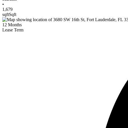
•
1,679
sqft
Sqft
12
Months
Lease Term