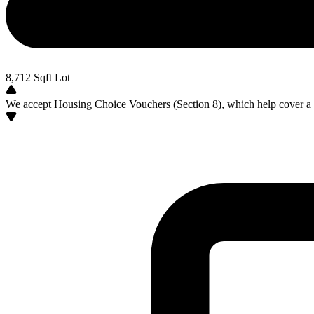
8,712
Sqft Lot
We accept Housing Choice Vouchers (Section 8), which help cover a po