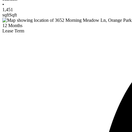
•
1,451
sqft
Sqft
12
Months
Lease Term