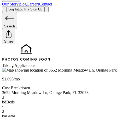
Our Story
Blog
Careers
Contact
Log In
Log In / Sign Up
Search
Share
Taking Applications
$1,695/mo
Cost Breakdown
3652 Morning Meadow Ln
,
Orange Park
,
FL
32073
3
bd
Beds
•
2
ba
Baths