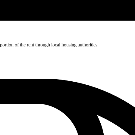
rtion of the rent through local housing authorities.