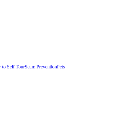
to Self Tour
Scam Prevention
Pets