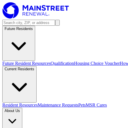
Future Residents
Future Resident Resources
Qualification
Housing Choice Voucher
How 
Current Residents
Resident Resources
Maintenance Requests
Pets
MSR Cares
About Us