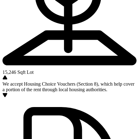
15,246
Sqft Lot
We accept Housing Choice Vouchers (Section 8), which help cover
a portion of the rent through local housing authorities.