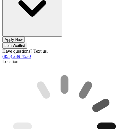
Apply Now
Join Waitlist
Have questions? Text us.
(855) 239-4530
Location