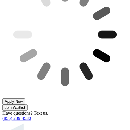
Apply Now
Join Waitlist
Have questions? Text us.
(855) 239-4530