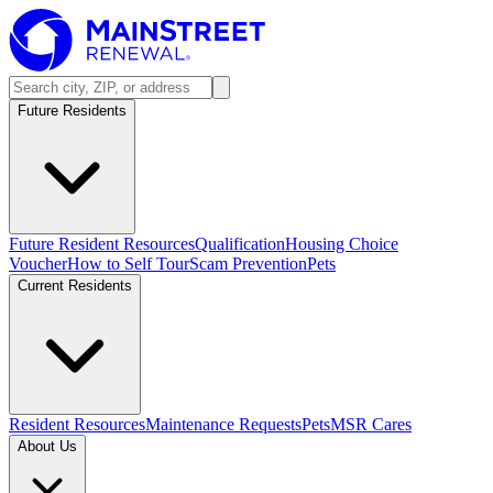
Future Residents
Future Resident Resources
Qualification
Housing Choice
Voucher
How to Self Tour
Scam Prevention
Pets
Current Residents
Resident Resources
Maintenance Requests
Pets
MSR Cares
About Us