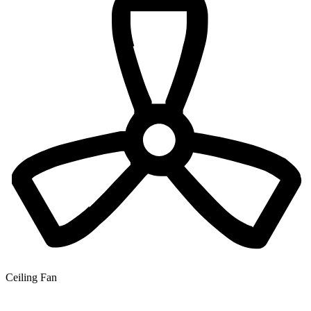
Ceiling Fan