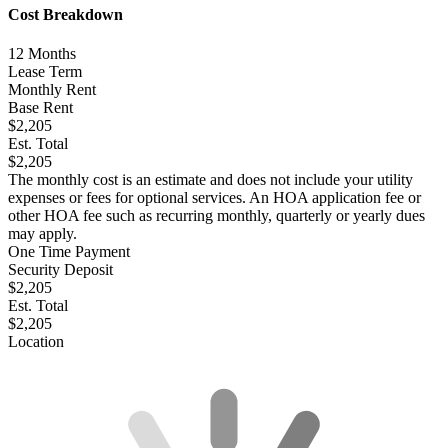
Cost Breakdown
12
Months
Lease Term
Monthly Rent
Base Rent
$2,205
Est. Total
$2,205
The monthly cost is an estimate and does not include your utility
expenses or fees for optional services. An HOA application fee or
other HOA fee such as recurring monthly, quarterly or yearly dues
may apply.
One Time Payment
Security Deposit
$2,205
Est. Total
$2,205
Location