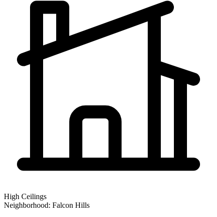
High Ceilings
Neighborhood:
Falcon Hills