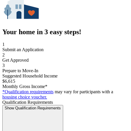
Your home in 3 easy steps!
1
Submit an Application
2
Get Approved
3
Prepare to Move-In
Suggested Household Income
$6,615
Monthly Gross Income*
*Qualification requirements
may vary for participants with a
housing choice voucher.
Qualification Requirements
Show Qualification Requirements