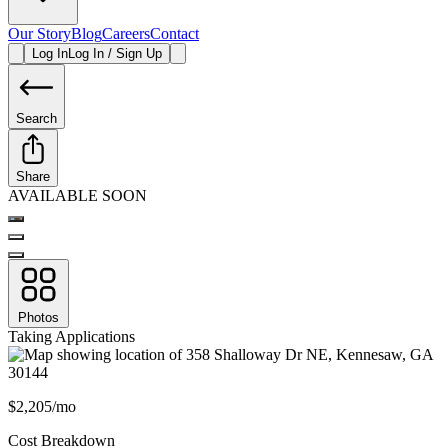
Our Story
Blog
Careers
Contact
Log In
Log In / Sign Up
Search
Share
AVAILABLE SOON
Photos
Taking Applications
$2,205/mo
Cost Breakdown