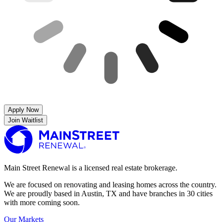
Apply Now
Join Waitlist
Main Street Renewal is a licensed real estate brokerage.
We are focused on renovating and leasing homes across the country.
We are proudly based in Austin, TX and have branches in 30 cities
with more coming soon.
Our Markets