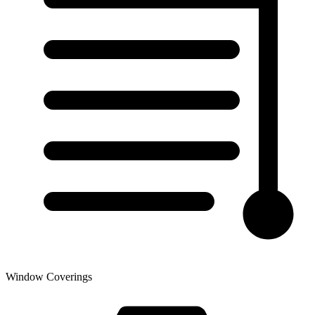
Window Coverings