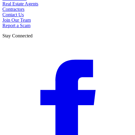
Real Estate Agents
Contractors
Contact Us
Join Our Team
Report a Scam
Stay Connected