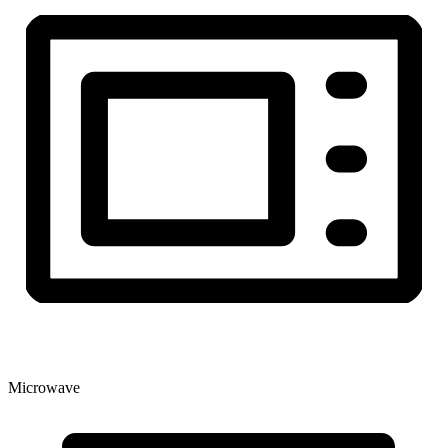
Microwave