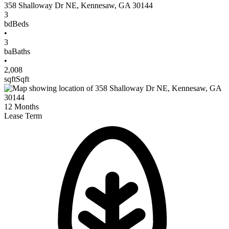
358 Shalloway Dr NE
,
Kennesaw
,
GA
30144
3
bd
Beds
•
3
ba
Baths
•
2,008
sqft
Sqft
12
Months
Lease Term