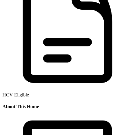
HCV Eligible
About This Home