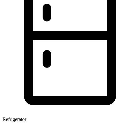
Refrigerator