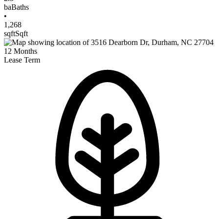
ba
Baths
•
1,268
sqft
Sqft
12
Months
Lease Term