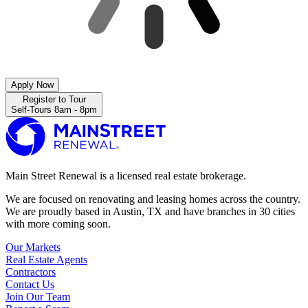
Apply Now
Register to Tour
Self-Tours 8am - 8pm
Main Street Renewal is a licensed real estate brokerage.
We are focused on renovating and leasing homes across the country.
We are proudly based in Austin, TX and have branches in 30 cities
with more coming soon.
Our Markets
Real Estate Agents
Contractors
Contact Us
Join Our Team