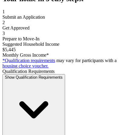
1
Submit an Application
2
Get Approved
3
Prepare to Move-In
Suggested Household Income
$5,445
Monthly Gross Income*
*Qualification requirements
may vary for participants with a
housing choice voucher.
Qualification Requirements
Show Qualification Requirements