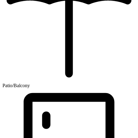
Patio/Balcony