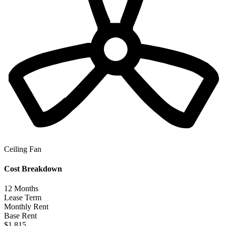
Ceiling Fan
Cost Breakdown
12
Months
Lease Term
Monthly Rent
Base Rent
$1,815