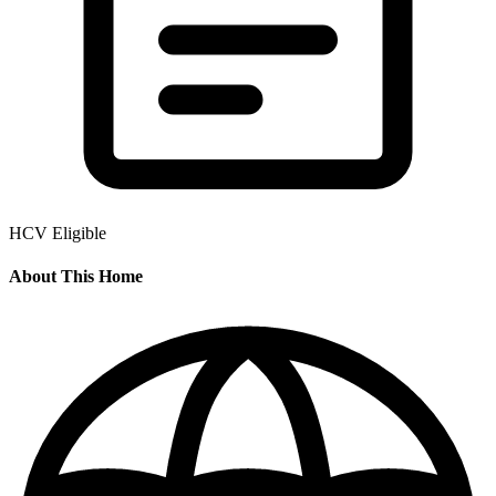
HCV Eligible
About This Home