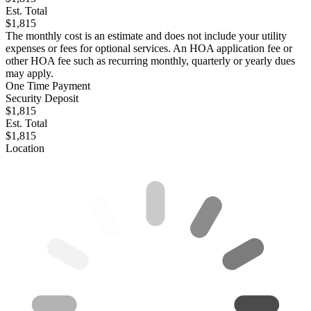
Est. Total
$1,815
The monthly cost is an estimate and does not include your utility
expenses or fees for optional services. An HOA application fee or
other HOA fee such as recurring monthly, quarterly or yearly dues
may apply.
One Time Payment
Security Deposit
$1,815
Est. Total
$1,815
Location