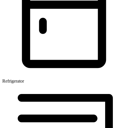
Refrigerator