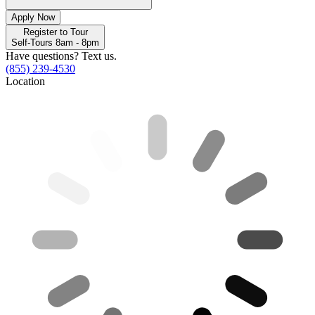
Apply Now
Register to Tour
Self-Tours 8am - 8pm
Have questions? Text us.
(855) 239-4530
Location