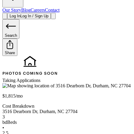
Our Story
Blog
Careers
Contact
Log In
Log In / Sign Up
Search
Share
Taking Applications
$1,815/mo
Cost Breakdown
3516 Dearborn Dr
,
Durham
,
NC
27704
3
bd
Beds
•
2.5