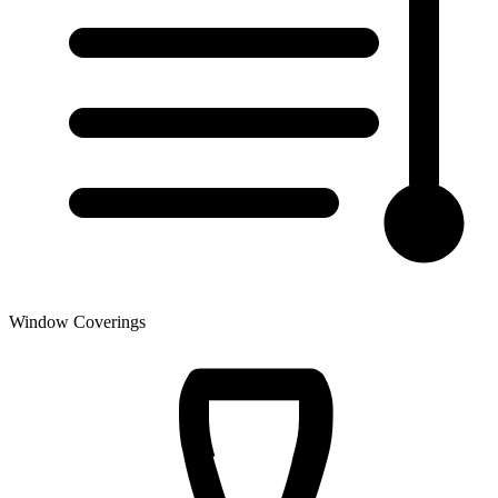
Window Coverings