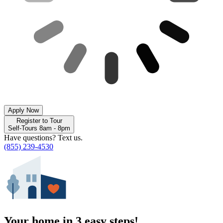
Apply Now
Register to Tour
Self-Tours 8am - 8pm
Have questions? Text us.
(855) 239-4530
Your home in 3 easy steps!