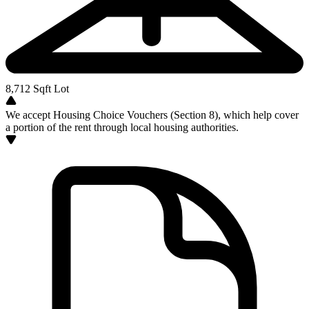
8,712
Sqft Lot
We accept Housing Choice Vouchers (Section 8), which help cover
a portion of the rent through local housing authorities.