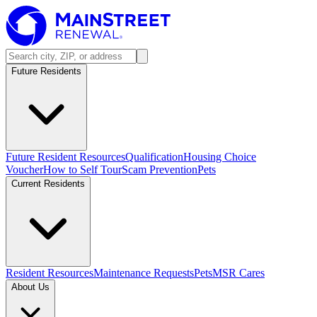
Future Residents
Future Resident Resources
Qualification
Housing Choice
Voucher
How to Self Tour
Scam Prevention
Pets
Current Residents
Resident Resources
Maintenance Requests
Pets
MSR Cares
About Us