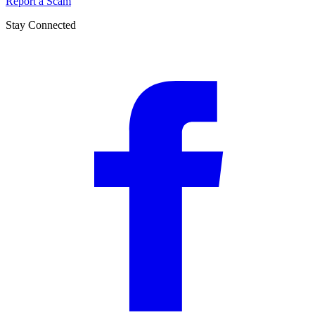
Report a Scam
Stay Connected