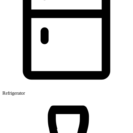
Refrigerator