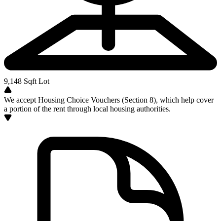
9,148
Sqft Lot
We accept Housing Choice Vouchers (Section 8), which help cover
a portion of the rent through local housing authorities.