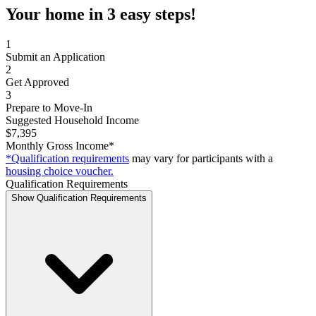
Your home in 3 easy steps!
1
Submit an Application
2
Get Approved
3
Prepare to Move-In
Suggested Household Income
$7,395
Monthly Gross Income*
*Qualification requirements
may vary for participants with a
housing choice voucher.
Qualification Requirements
Show Qualification Requirements