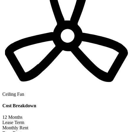
Ceiling Fan
Cost Breakdown
12
Months
Lease Term
Monthly Rent