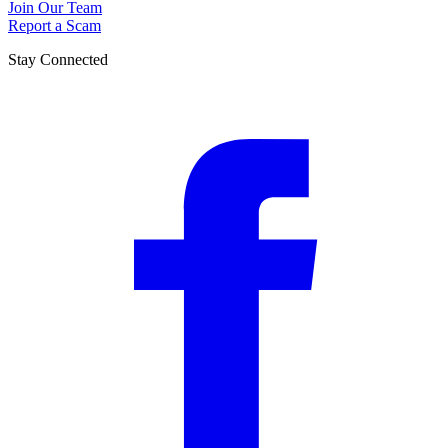
Join Our Team
Report a Scam
Stay Connected