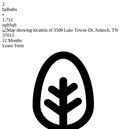
2
ba
Baths
•
1,712
sqft
Sqft
12
Months
Lease Term