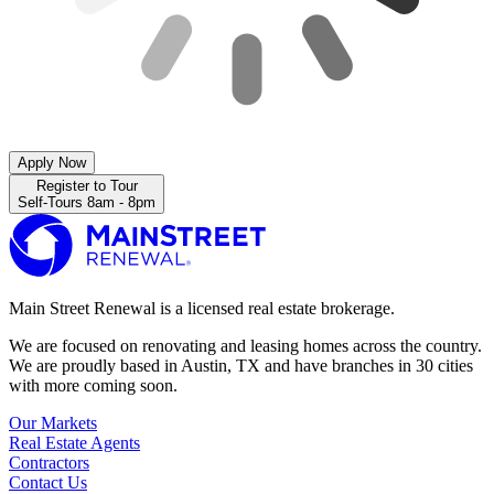
Apply Now
Register to Tour
Self-Tours 8am - 8pm
Main Street Renewal is a licensed real estate brokerage.
We are focused on renovating and leasing homes across the country.
We are proudly based in Austin, TX and have branches in 30 cities
with more coming soon.
Our Markets
Real Estate Agents
Contractors
Contact Us