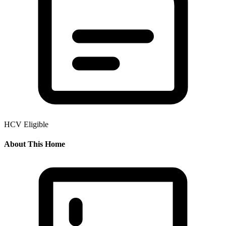
HCV Eligible
About This Home