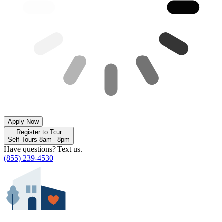
Apply Now
Register to Tour
Self-Tours 8am - 8pm
Have questions? Text us.
(855) 239-4530