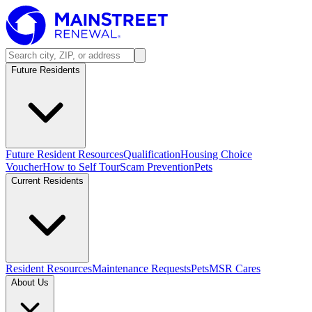
Future Residents
Future Resident Resources
Qualification
Housing Choice
Voucher
How to Self Tour
Scam Prevention
Pets
Current Residents
Resident Resources
Maintenance Requests
Pets
MSR Cares
About Us