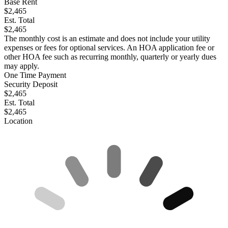
Base Rent
$2,465
Est. Total
$2,465
The monthly cost is an estimate and does not include your utility
expenses or fees for optional services. An HOA application fee or
other HOA fee such as recurring monthly, quarterly or yearly dues
may apply.
One Time Payment
Security Deposit
$2,465
Est. Total
$2,465
Location