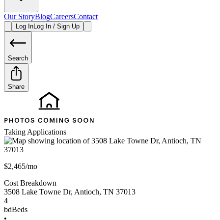
Our Story
Blog
Careers
Contact
Log In
Log In / Sign Up
Search
Share
Taking Applications
$2,465/mo
Cost Breakdown
3508 Lake Towne Dr
,
Antioch
,
TN
37013
4
bd
Beds
•