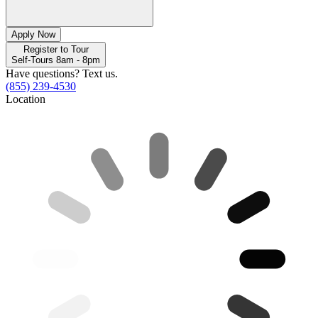
Apply Now
Register to Tour
Self-Tours 8am - 8pm
Have questions? Text us.
(855) 239-4530
Location