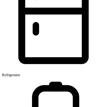
Refrigerator