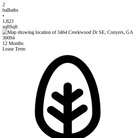
2
ba
Baths
•
1,823
sqft
Sqft
12
Months
Lease Term