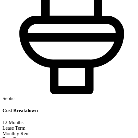
Septic
Cost Breakdown
12
Months
Lease Term
Monthly Rent