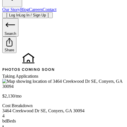
Our Story
Blog
Careers
Contact
Log In
Log In / Sign Up
Search
Share
Taking Applications
$2,130/mo
Cost Breakdown
3464 Creekwood Dr SE
,
Conyers
,
GA
30094
4
bd
Beds
•