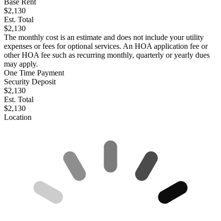
Base Rent
$2,130
Est. Total
$2,130
The monthly cost is an estimate and does not include your utility
expenses or fees for optional services. An HOA application fee or
other HOA fee such as recurring monthly, quarterly or yearly dues
may apply.
One Time Payment
Security Deposit
$2,130
Est. Total
$2,130
Location