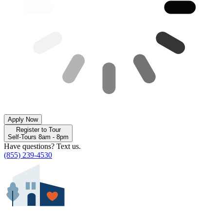
Apply Now
Register to Tour
Self-Tours 8am - 8pm
Have questions? Text us.
(855) 239-4530