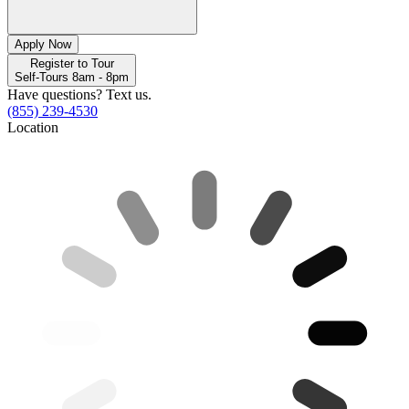
Apply Now
Register to Tour
Self-Tours 8am - 8pm
Have questions? Text us.
(855) 239-4530
Location