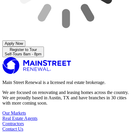
Apply Now
Register to Tour
Self-Tours 8am - 8pm
Main Street Renewal is a licensed real estate brokerage.
We are focused on renovating and leasing homes across the country.
We are proudly based in Austin, TX and have branches in 30 cities
with more coming soon.
Our Markets
Real Estate Agents
Contractors
Contact Us