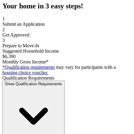
Your home in 3 easy steps!
1
Submit an Application
2
Get Approved
3
Prepare to Move-In
Suggested Household Income
$6,390
Monthly Gross Income*
*Qualification requirements
may vary for participants with a
housing choice voucher.
Qualification Requirements
Show Qualification Requirements