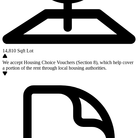
14,810
Sqft Lot
We accept Housing Choice Vouchers (Section 8), which help cover
a portion of the rent through local housing authorities.