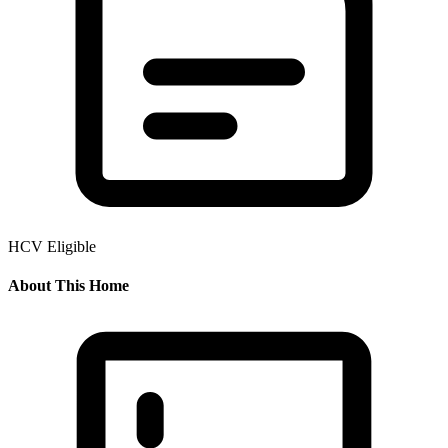
HCV Eligible
About This Home