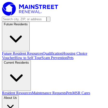
Future Residents
Future Resident Resources
Qualification
Housing Choice
Voucher
How to Self Tour
Scam Prevention
Pets
Current Residents
Resident Resources
Maintenance Requests
Pets
MSR Cares
About Us