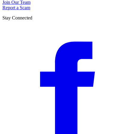
Join Our Team
Report a Scam
Stay Connected