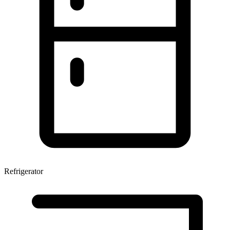
Refrigerator