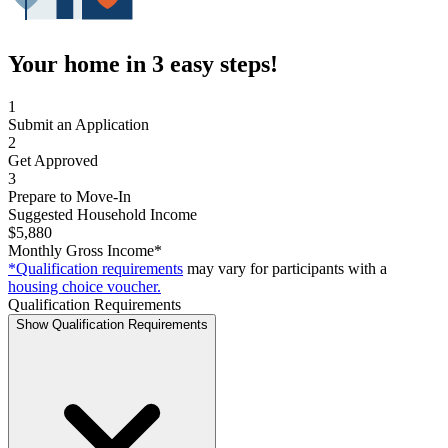
Your home in 3 easy steps!
1
Submit an Application
2
Get Approved
3
Prepare to Move-In
Suggested Household Income
$5,880
Monthly Gross Income*
*Qualification requirements
may vary for participants with a
housing choice voucher.
Qualification Requirements
Show Qualification Requirements