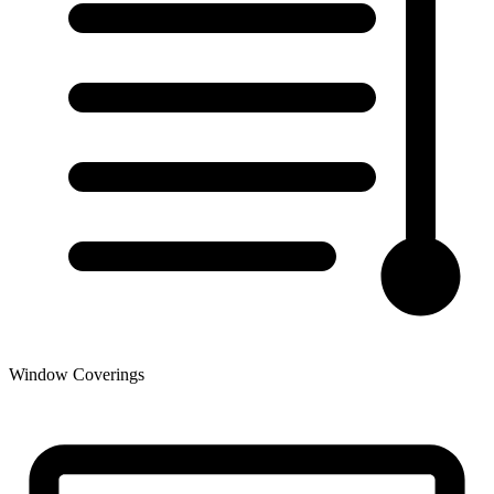
Window Coverings