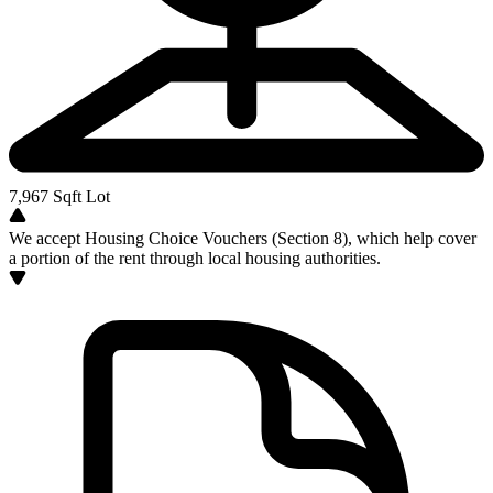
7,967
Sqft Lot
We accept Housing Choice Vouchers (Section 8), which help cover
a portion of the rent through local housing authorities.