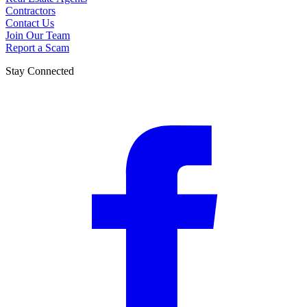
Contractors
Contact Us
Join Our Team
Report a Scam
Stay Connected