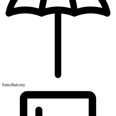
Patio/Balcony