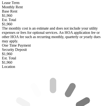
Lease Term
Monthly Rent
Base Rent
$1,960
Est. Total
$1,960
The monthly cost is an estimate and does not include your utility
expenses or fees for optional services. An HOA application fee or
other HOA fee such as recurring monthly, quarterly or yearly dues
may apply.
One Time Payment
Security Deposit
$1,960
Est. Total
$1,960
Location