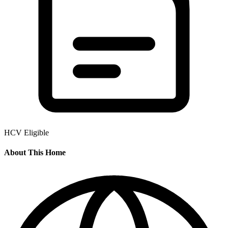
HCV Eligible
About This Home