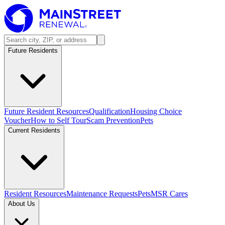
Future Residents
Future Resident Resources
Qualification
Housing Choice
Voucher
How to Self Tour
Scam Prevention
Pets
Current Residents
Resident Resources
Maintenance Requests
Pets
MSR Cares
About Us