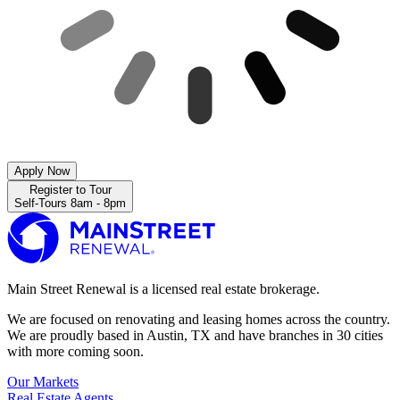
Apply Now
Register to Tour
Self-Tours 8am - 8pm
Main Street Renewal is a licensed real estate brokerage.
We are focused on renovating and leasing homes across the country.
We are proudly based in Austin, TX and have branches in 30 cities
with more coming soon.
Our Markets
Real Estate Agents