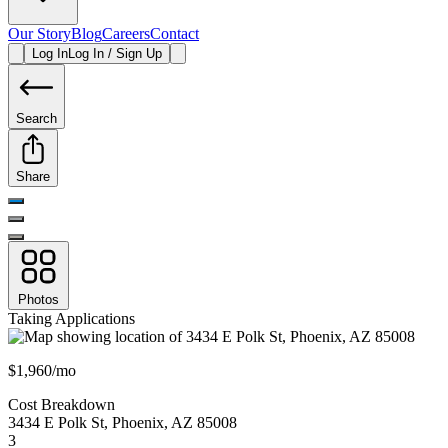
Our Story
Blog
Careers
Contact
Log In
Log In / Sign Up
Search
Share
Photos
Taking Applications
$1,960/mo
Cost Breakdown
3434 E Polk St
,
Phoenix
,
AZ
85008
3