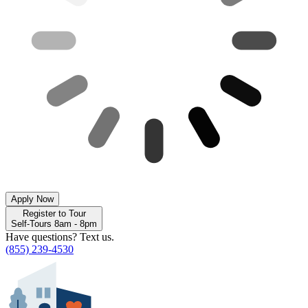
Apply Now
Register to Tour
Self-Tours 8am - 8pm
Have questions? Text us.
(855) 239-4530