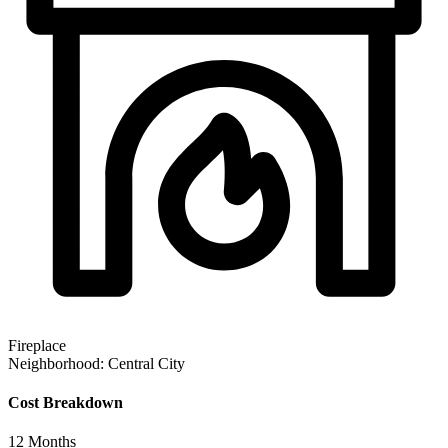
Fireplace
Neighborhood:
Central City
Cost Breakdown
12
Months