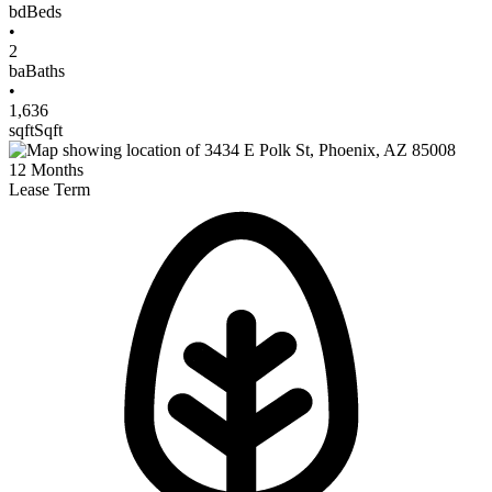
bd
Beds
•
2
ba
Baths
•
1,636
sqft
Sqft
12
Months
Lease Term