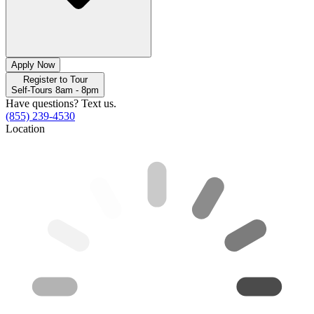
Apply Now
Register to Tour
Self-Tours 8am - 8pm
Have questions? Text us.
(855) 239-4530
Location