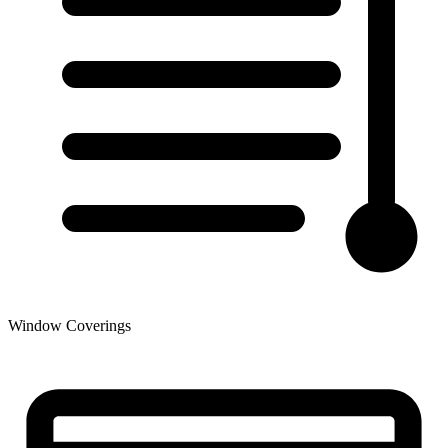
Window Coverings