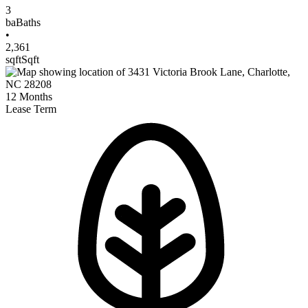
3
ba
Baths
•
2,361
sqft
Sqft
12
Months
Lease Term