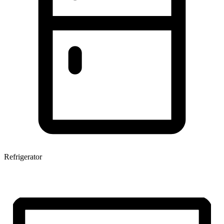
Refrigerator