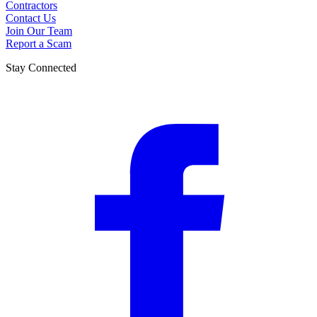
Contractors
Contact Us
Join Our Team
Report a Scam
Stay Connected