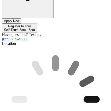
Apply Now
Register to Tour
Self-Tours 8am - 8pm
Have questions? Text us.
(855) 239-4530
Location