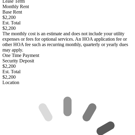
Lease Term
Monthly Rent
Base Rent
$2,200
Est. Total
$2,200
The monthly cost is an estimate and does not include your utility
expenses or fees for optional services. An HOA application fee or
other HOA fee such as recurring monthly, quarterly or yearly dues
may apply.
One Time Payment
Security Deposit
$2,200
Est. Total
$2,200
Location