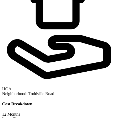
HOA
Neighborhood:
Toddville Road
Cost Breakdown
12
Months