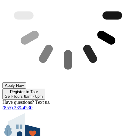
Apply Now
Register to Tour
Self-Tours 8am - 8pm
Have questions? Text us.
(855) 239-4530