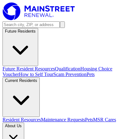
Future Residents
Future Resident Resources
Qualification
Housing Choice
Voucher
How to Self Tour
Scam Prevention
Pets
Current Residents
Resident Resources
Maintenance Requests
Pets
MSR Cares
About Us