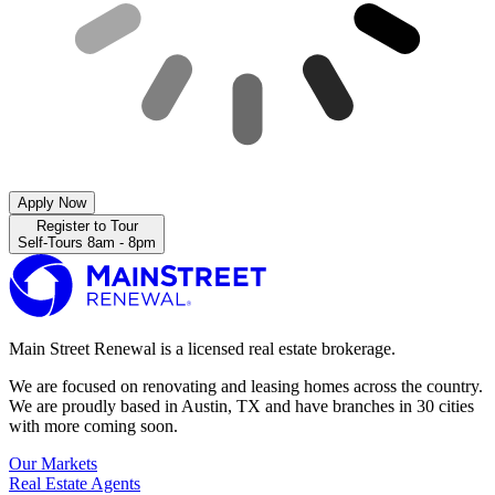
Apply Now
Register to Tour
Self-Tours 8am - 8pm
Main Street Renewal is a licensed real estate brokerage.
We are focused on renovating and leasing homes across the country.
We are proudly based in Austin, TX and have branches in 30 cities
with more coming soon.
Our Markets
Real Estate Agents