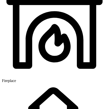
Fireplace