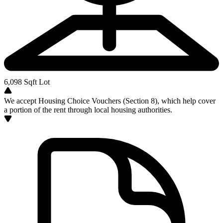
6,098
Sqft Lot
We accept Housing Choice Vouchers (Section 8), which help cover
a portion of the rent through local housing authorities.