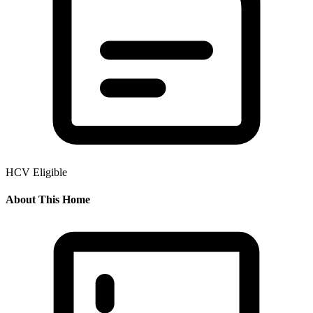
HCV Eligible
About This Home