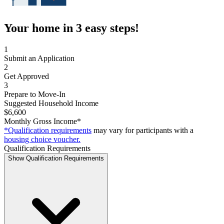
Your home in 3 easy steps!
1
Submit an Application
2
Get Approved
3
Prepare to Move-In
Suggested Household Income
$6,600
Monthly Gross Income*
*Qualification requirements
may vary for participants with a
housing choice voucher.
Qualification Requirements
Show Qualification Requirements