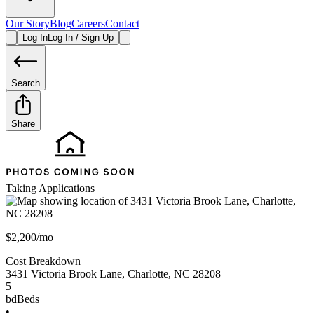
Our Story
Blog
Careers
Contact
Log In
Log In / Sign Up
Search
Share
Taking Applications
$2,200/mo
Cost Breakdown
3431 Victoria Brook Lane
,
Charlotte
,
NC
28208
5
bd
Beds
•