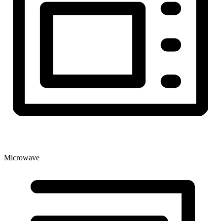
Microwave