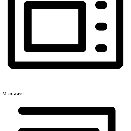
Microwave