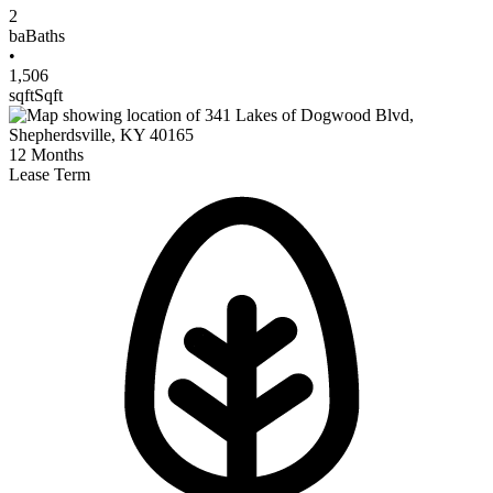
2
ba
Baths
•
1,506
sqft
Sqft
12
Months
Lease Term