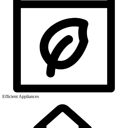
Efficient Appliances