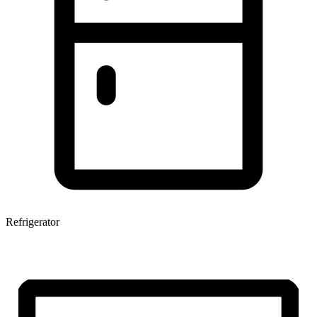
Refrigerator