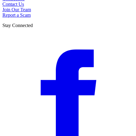
Contact Us
Join Our Team
Report a Scam
Stay Connected