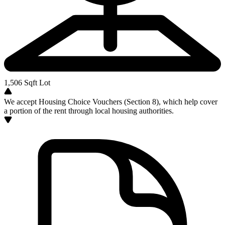
1,506
Sqft Lot
We accept Housing Choice Vouchers (Section 8), which help cover
a portion of the rent through local housing authorities.