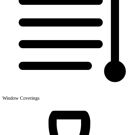
Window Coverings