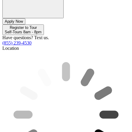
Apply Now
Register to Tour
Self-Tours 8am - 8pm
Have questions? Text us.
(855) 239-4530
Location