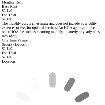
Monthly Rent
Base Rent
$2,140
Est. Total
$2,140
The monthly cost is an estimate and does not include your utility
expenses or fees for optional services. An HOA application fee or
other HOA fee such as recurring monthly, quarterly or yearly dues
may apply.
One Time Payment
Security Deposit
$2,140
Est. Total
$2,140
Location