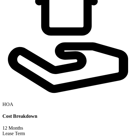
HOA
Cost Breakdown
12
Months
Lease Term