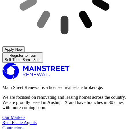
Apply Now
Register to Tour
Self-Tours 8am - 8pm
Main Street Renewal is a licensed real estate brokerage.
We are focused on renovating and leasing homes across the country.
We are proudly based in Austin, TX and have branches in 30 cities
with more coming soon.
Our Markets
Real Estate Agents
Contractors