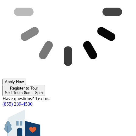
Apply Now
Register to Tour
Self-Tours 8am - 8pm
Have questions? Text us.
(855) 239-4530