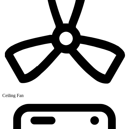
Ceiling Fan