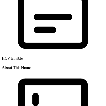
HCV Eligible
About This Home