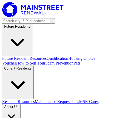
Future Residents
Future Resident Resources
Qualification
Housing Choice
Voucher
How to Self Tour
Scam Prevention
Pets
Current Residents
Resident Resources
Maintenance Requests
Pets
MSR Cares
About Us