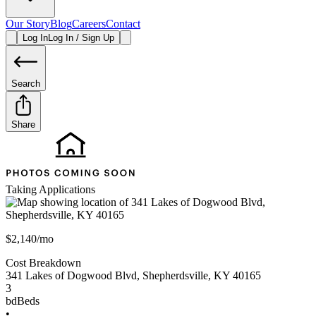
Our Story
Blog
Careers
Contact
Log In
Log In / Sign Up
Search
Share
Taking Applications
$2,140/mo
Cost Breakdown
341 Lakes of Dogwood Blvd
,
Shepherdsville
,
KY
40165
3
bd
Beds
•