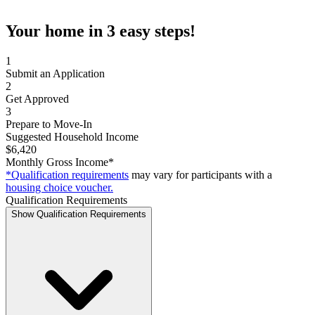
Your home in 3 easy steps!
1
Submit an Application
2
Get Approved
3
Prepare to Move-In
Suggested Household Income
$6,420
Monthly Gross Income*
*Qualification requirements
may vary for participants with a
housing choice voucher.
Qualification Requirements
Show Qualification Requirements