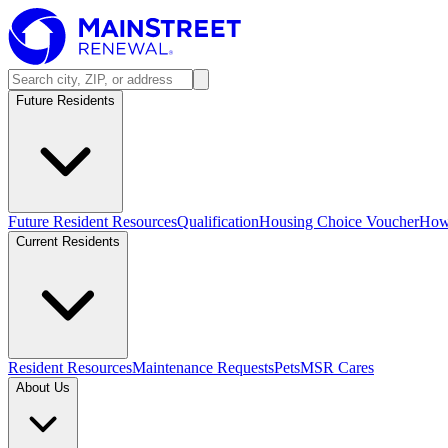
Future Residents
Future Resident Resources
Qualification
Housing Choice Voucher
How 
Current Residents
Resident Resources
Maintenance Requests
Pets
MSR Cares
About Us