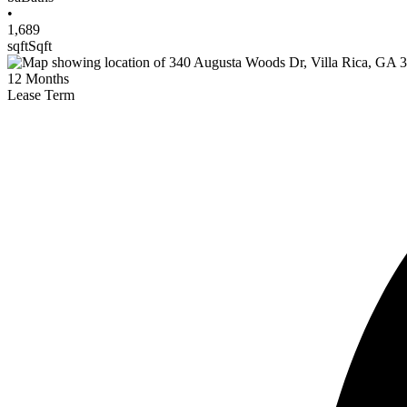
•
1,689
sqft
Sqft
12
Months
Lease Term