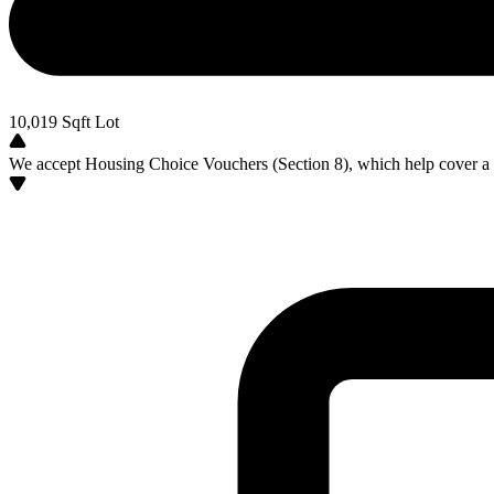
10,019
Sqft Lot
We accept Housing Choice Vouchers (Section 8), which help cover a po