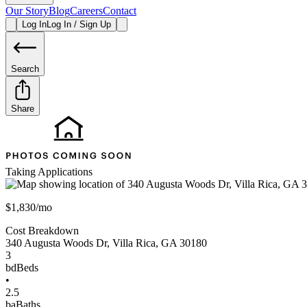
Our Story
Blog
Careers
Contact
Log In
Log In / Sign Up
Search
Share
Taking Applications
$1,830/mo
Cost Breakdown
340 Augusta Woods Dr
,
Villa Rica
,
GA
30180
3
bd
Beds
•
2.5
ba
Baths