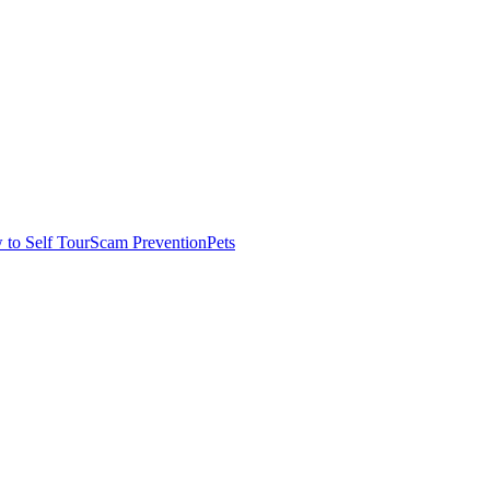
to Self Tour
Scam Prevention
Pets