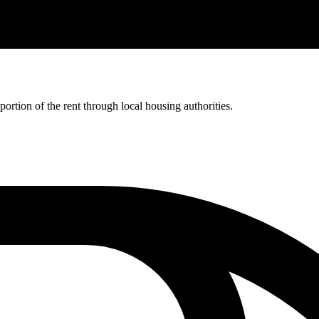
rtion of the rent through local housing authorities.