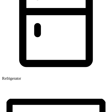
Refrigerator