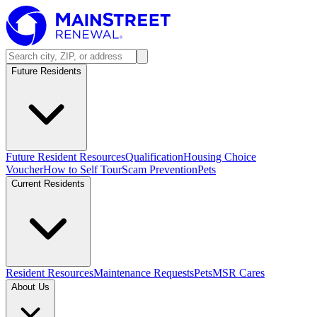
Future Residents
Future Resident Resources
Qualification
Housing Choice
Voucher
How to Self Tour
Scam Prevention
Pets
Current Residents
Resident Resources
Maintenance Requests
Pets
MSR Cares
About Us