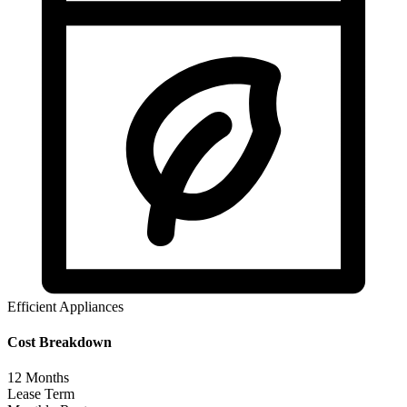
Efficient Appliances
Cost Breakdown
12
Months
Lease Term