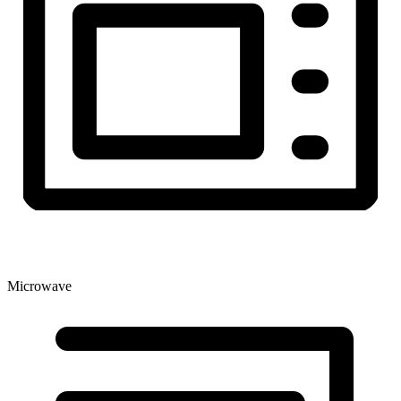
Microwave