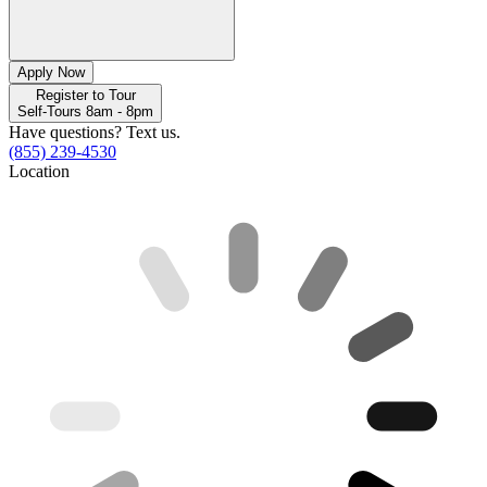
Apply Now
Register to Tour
Self-Tours 8am - 8pm
Have questions? Text us.
(855) 239-4530
Location