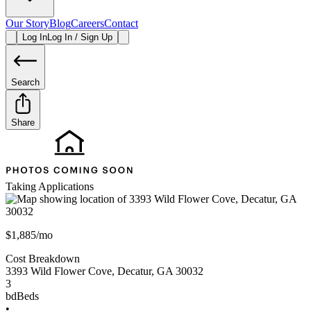
Our Story
Blog
Careers
Contact
Log In
Log In / Sign Up
Search
Share
Taking Applications
$1,885/mo
Cost Breakdown
3393 Wild Flower Cove
,
Decatur
,
GA
30032
3
bd
Beds
•