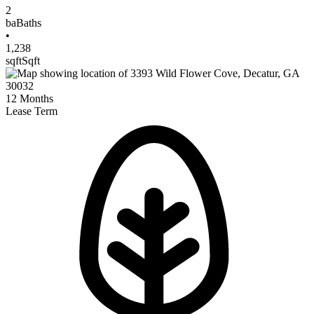
2
ba
Baths
•
1,238
sqft
Sqft
12
Months
Lease Term