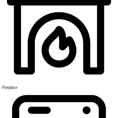
Fireplace