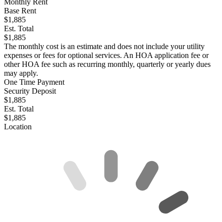
Monthly Rent
Base Rent
$1,885
Est. Total
$1,885
The monthly cost is an estimate and does not include your utility
expenses or fees for optional services. An HOA application fee or
other HOA fee such as recurring monthly, quarterly or yearly dues
may apply.
One Time Payment
Security Deposit
$1,885
Est. Total
$1,885
Location