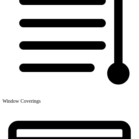
Window Coverings