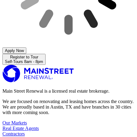
Apply Now
Register to Tour
Self-Tours 8am - 8pm
Main Street Renewal is a licensed real estate brokerage.
We are focused on renovating and leasing homes across the country.
We are proudly based in Austin, TX and have branches in 30 cities
with more coming soon.
Our Markets
Real Estate Agents
Contractors