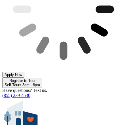
Apply Now
Register to Tour
Self-Tours 8am - 8pm
Have questions? Text us.
(855) 239-4530