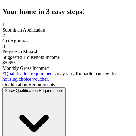
Your home in 3 easy steps!
1
Submit an Application
2
Get Approved
3
Prepare to Move-In
Suggested Household Income
$5,655
Monthly Gross Income*
*Qualification requirements
may vary for participants with a
housing choice voucher.
Qualification Requirements
Show Qualification Requirements