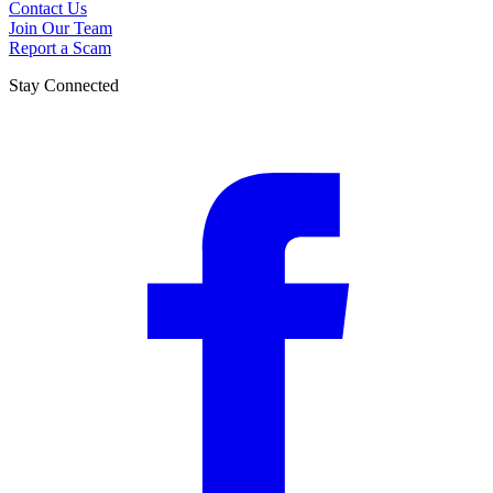
Contact Us
Join Our Team
Report a Scam
Stay Connected