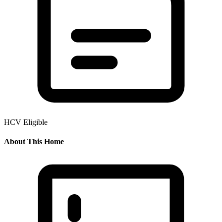
HCV Eligible
About This Home