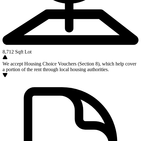
8,712
Sqft Lot
We accept Housing Choice Vouchers (Section 8), which help cover
a portion of the rent through local housing authorities.