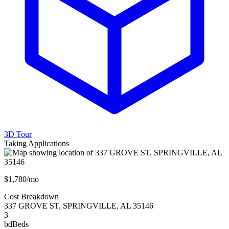
3D Tour
Taking Applications
$1,780/mo
Cost Breakdown
337 GROVE ST
,
SPRINGVILLE
,
AL
35146
3
bd
Beds