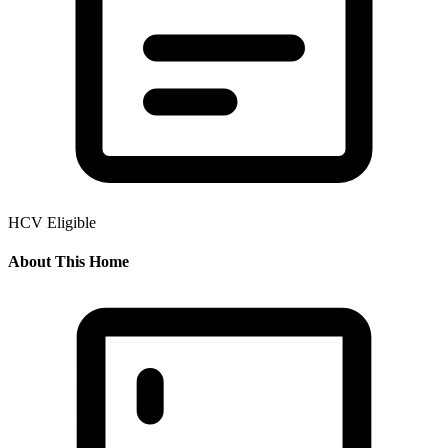
HCV Eligible
About This Home