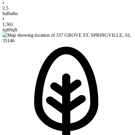
•
2.5
ba
Baths
•
1,561
sqft
Sqft