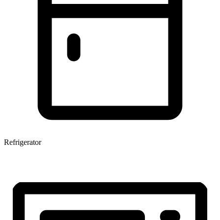
Refrigerator