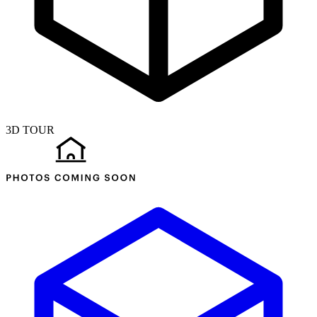
3D TOUR