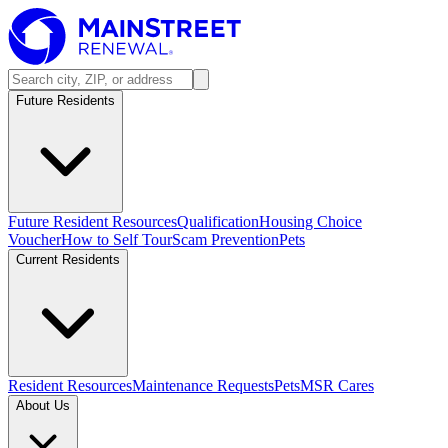
Future Residents
Future Resident Resources
Qualification
Housing Choice
Voucher
How to Self Tour
Scam Prevention
Pets
Current Residents
Resident Resources
Maintenance Requests
Pets
MSR Cares
About Us