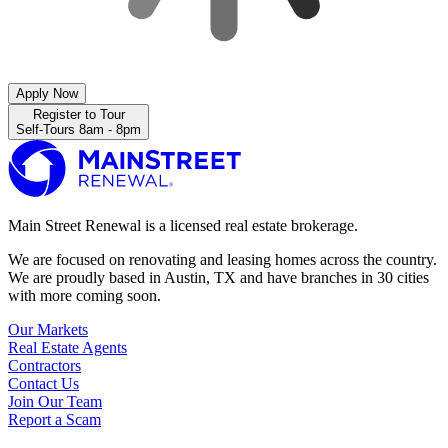
Apply Now
Register to Tour
Self-Tours 8am - 8pm
Main Street Renewal is a licensed real estate brokerage.
We are focused on renovating and leasing homes across the country.
We are proudly based in Austin, TX and have branches in 30 cities
with more coming soon.
Our Markets
Real Estate Agents
Contractors
Contact Us
Join Our Team
Report a Scam