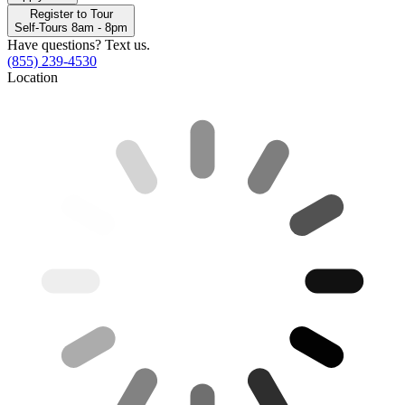
Register to Tour
Self-Tours 8am - 8pm
Have questions? Text us.
(855) 239-4530
Location