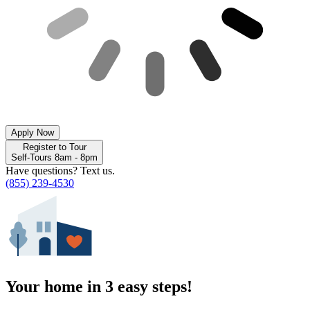
Apply Now
Register to Tour
Self-Tours 8am - 8pm
Have questions? Text us.
(855) 239-4530
Your home in 3 easy steps!