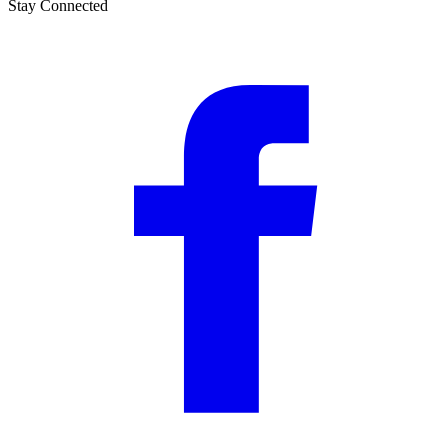
Stay Connected