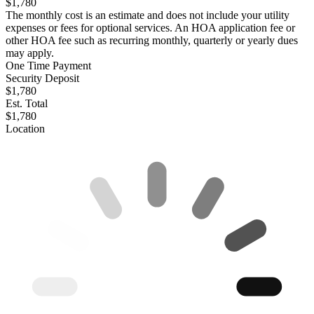
$1,780
The monthly cost is an estimate and does not include your utility
expenses or fees for optional services. An HOA application fee or
other HOA fee such as recurring monthly, quarterly or yearly dues
may apply.
One Time Payment
Security Deposit
$1,780
Est. Total
$1,780
Location