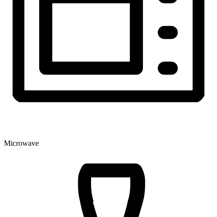
Microwave