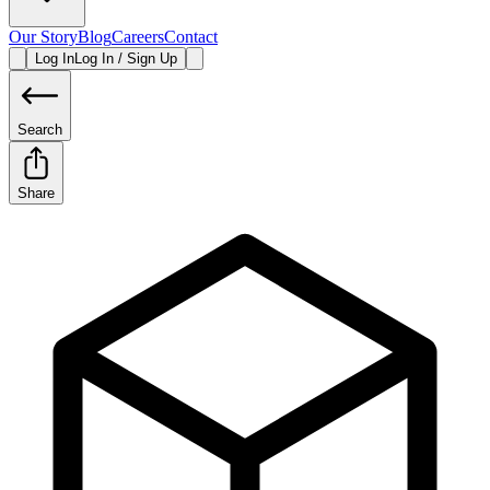
Our Story
Blog
Careers
Contact
Log In
Log In / Sign Up
Search
Share