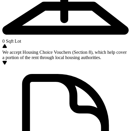
0
Sqft Lot
We accept Housing Choice Vouchers (Section 8), which help cover
a portion of the rent through local housing authorities.