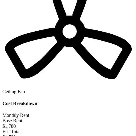
Ceiling Fan
Cost Breakdown
Monthly Rent
Base Rent
$1,780
Est. Total