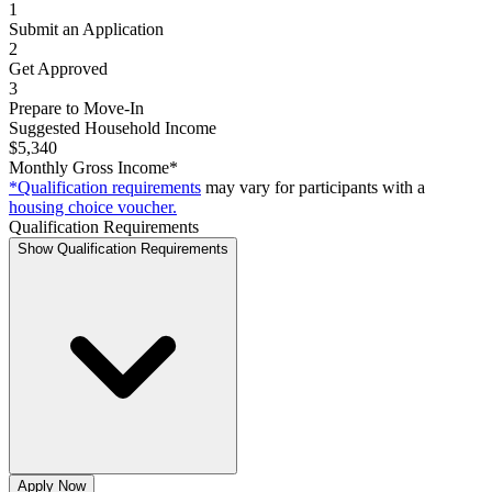
1
Submit an Application
2
Get Approved
3
Prepare to Move-In
Suggested Household Income
$5,340
Monthly Gross Income*
*Qualification requirements
may vary for participants with a
housing choice voucher.
Qualification Requirements
Show Qualification Requirements
Apply Now