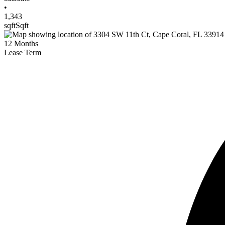
•
1,343
sqft
Sqft
12
Months
Lease Term