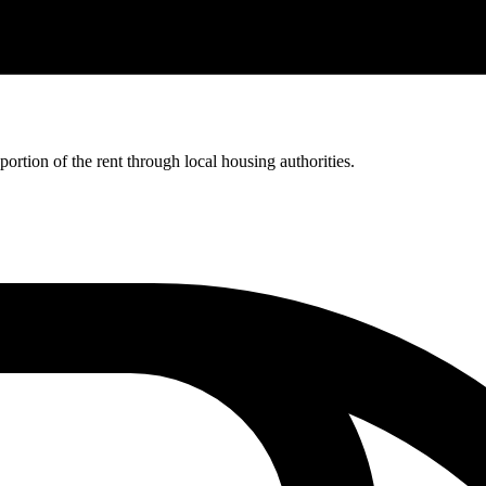
rtion of the rent through local housing authorities.