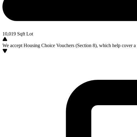
10,019
Sqft Lot
We accept Housing Choice Vouchers (Section 8), which help cover a po