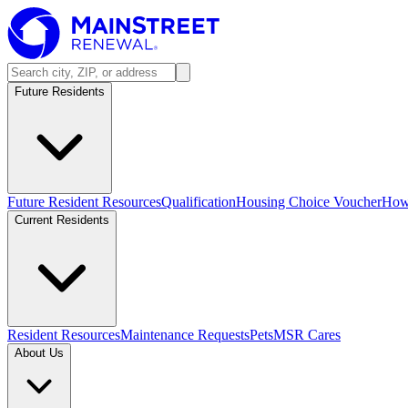
Future Residents
Future Resident Resources
Qualification
Housing Choice Voucher
How 
Current Residents
Resident Resources
Maintenance Requests
Pets
MSR Cares
About Us