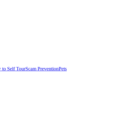
to Self Tour
Scam Prevention
Pets