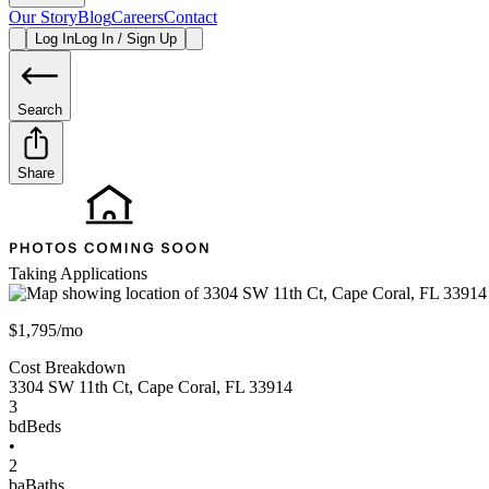
Our Story
Blog
Careers
Contact
Log In
Log In / Sign Up
Search
Share
Taking Applications
$1,795/mo
Cost Breakdown
3304 SW 11th Ct
,
Cape Coral
,
FL
33914
3
bd
Beds
•
2
ba
Baths