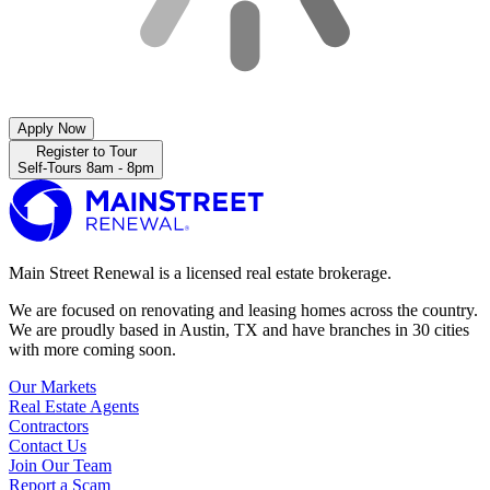
Apply Now
Register to Tour
Self-Tours 8am - 8pm
Main Street Renewal is a licensed real estate brokerage.
We are focused on renovating and leasing homes across the country.
We are proudly based in Austin, TX and have branches in 30 cities
with more coming soon.
Our Markets
Real Estate Agents
Contractors
Contact Us
Join Our Team
Report a Scam