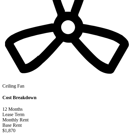
Ceiling Fan
Cost Breakdown
12
Months
Lease Term
Monthly Rent
Base Rent
$1,870