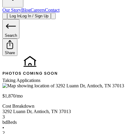
Our Story
Blog
Careers
Contact
Log In
Log In / Sign Up
Search
Share
Taking Applications
$1,870/mo
Cost Breakdown
3292 Luann Dr
,
Antioch
,
TN
37013
3
bd
Beds
•
2