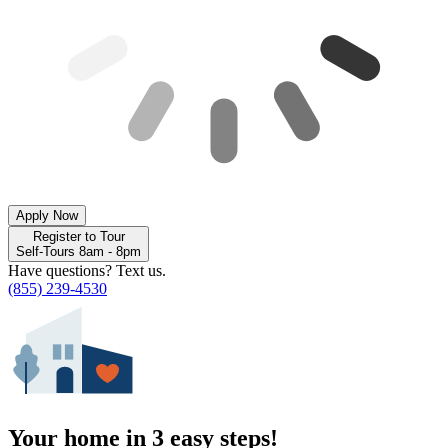
Apply Now
Register to Tour
Self-Tours 8am - 8pm
Have questions? Text us.
(855) 239-4530
Your home in 3 easy steps!