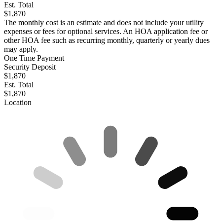
Est. Total
$1,870
The monthly cost is an estimate and does not include your utility
expenses or fees for optional services. An HOA application fee or
other HOA fee such as recurring monthly, quarterly or yearly dues
may apply.
One Time Payment
Security Deposit
$1,870
Est. Total
$1,870
Location