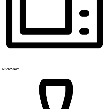
Microwave