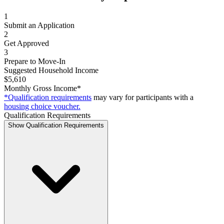
1
Submit an Application
2
Get Approved
3
Prepare to Move-In
Suggested Household Income
$5,610
Monthly Gross Income*
*Qualification requirements
may vary for participants with a
housing choice voucher.
Qualification Requirements
Show Qualification Requirements