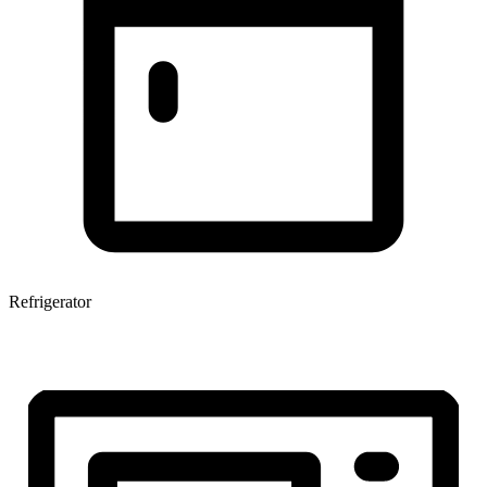
Refrigerator