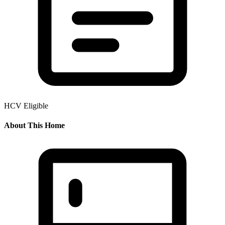
HCV Eligible
About This Home