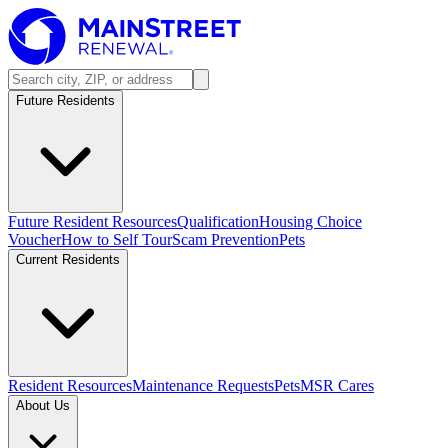
Future Residents
Future Resident Resources
Qualification
Housing Choice
Voucher
How to Self Tour
Scam Prevention
Pets
Current Residents
Resident Resources
Maintenance Requests
Pets
MSR Cares
About Us