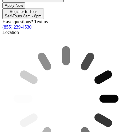
Apply Now
Register to Tour
Self-Tours 8am - 8pm
Have questions? Text us.
(855) 239-4530
Location