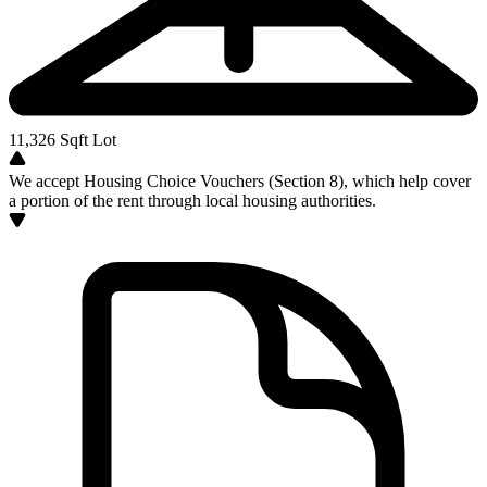
11,326
Sqft Lot
We accept Housing Choice Vouchers (Section 8), which help cover
a portion of the rent through local housing authorities.