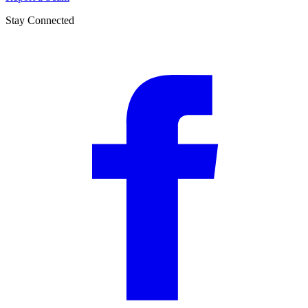
Stay Connected