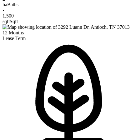
ba
Baths
•
1,500
sqft
Sqft
12
Months
Lease Term