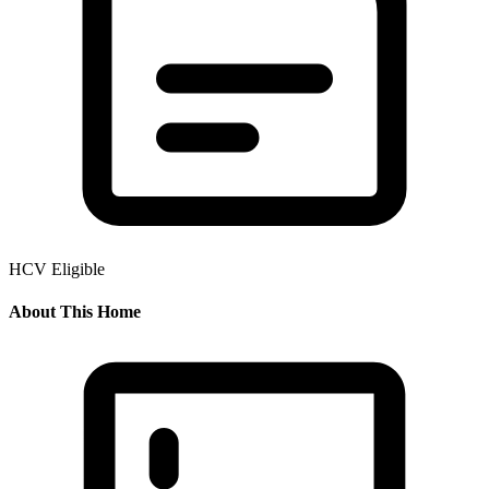
HCV Eligible
About This Home