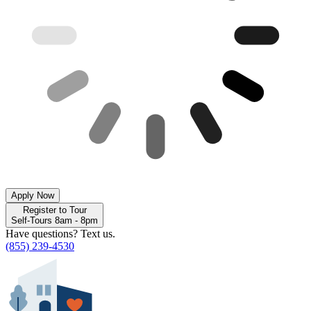
Apply Now
Register to Tour
Self-Tours 8am - 8pm
Have questions? Text us.
(855) 239-4530