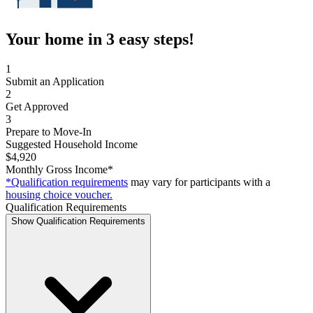
Your home in 3 easy steps!
1
Submit an Application
2
Get Approved
3
Prepare to Move-In
Suggested Household Income
$4,920
Monthly Gross Income*
*Qualification requirements
may vary for participants with a
housing choice voucher.
Qualification Requirements
Show Qualification Requirements