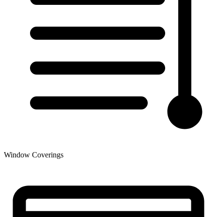
Window Coverings