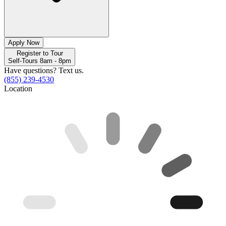
Apply Now
Register to Tour
Self-Tours 8am - 8pm
Have questions? Text us.
(855) 239-4530
Location