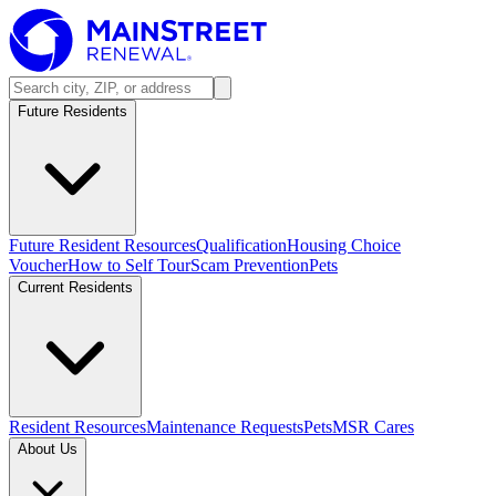
Future Residents
Future Resident Resources
Qualification
Housing Choice
Voucher
How to Self Tour
Scam Prevention
Pets
Current Residents
Resident Resources
Maintenance Requests
Pets
MSR Cares
About Us