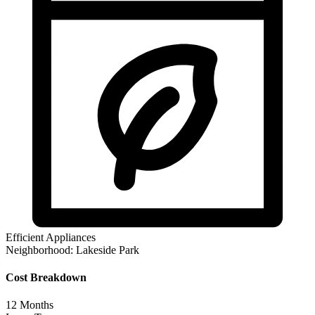
Efficient Appliances
Neighborhood:
Lakeside Park
Cost Breakdown
12
Months