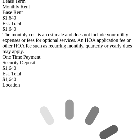
Lease Term
Monthly Rent
Base Rent
$1,640
Est. Total
$1,640
The monthly cost is an estimate and does not include your utility
expenses or fees for optional services. An HOA application fee or
other HOA fee such as recurring monthly, quarterly or yearly dues
may apply.
One Time Payment
Security Deposit
$1,640
Est. Total
$1,640
Location