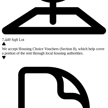
7,449
Sqft Lot
We accept Housing Choice Vouchers (Section 8), which help cover
a portion of the rent through local housing authorities.