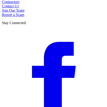
Contractors
Contact Us
Join Our Team
Report a Scam
Stay Connected