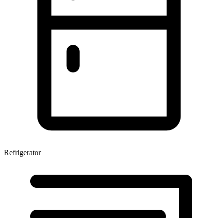
Refrigerator