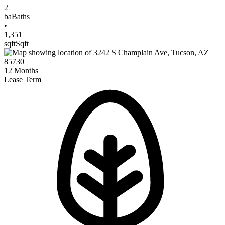
2
ba
Baths
•
1,351
sqft
Sqft
12
Months
Lease Term