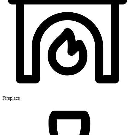
Fireplace