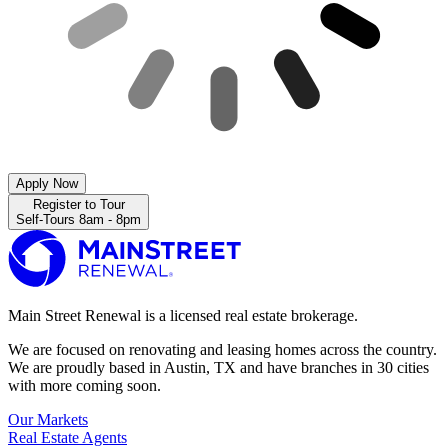
Apply Now
Register to Tour
Self-Tours 8am - 8pm
Main Street Renewal is a licensed real estate brokerage.
We are focused on renovating and leasing homes across the country.
We are proudly based in Austin, TX and have branches in 30 cities
with more coming soon.
Our Markets
Real Estate Agents