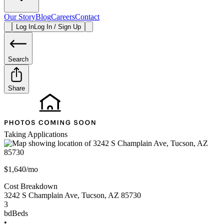
Our Story
Blog
Careers
Contact
Log In
Log In / Sign Up
Search
Share
Taking Applications
$1,640/mo
Cost Breakdown
3242 S Champlain Ave
,
Tucson
,
AZ
85730
3
bd
Beds
•