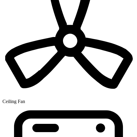
Ceiling Fan