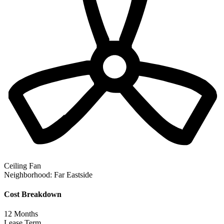
Ceiling Fan
Neighborhood:
Far Eastside
Cost Breakdown
12
Months
Lease Term