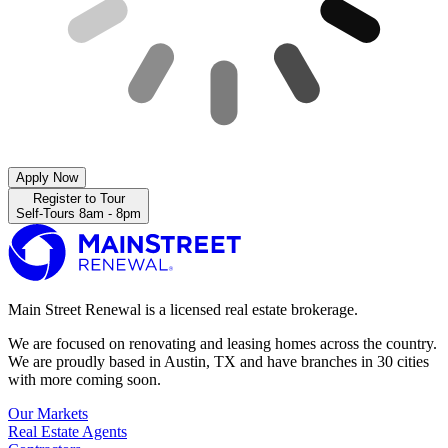
Apply Now
Register to Tour
Self-Tours 8am - 8pm
Main Street Renewal is a licensed real estate brokerage.
We are focused on renovating and leasing homes across the country.
We are proudly based in Austin, TX and have branches in 30 cities
with more coming soon.
Our Markets
Real Estate Agents