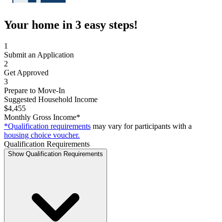
Your home in 3 easy steps!
1
Submit an Application
2
Get Approved
3
Prepare to Move-In
Suggested Household Income
$4,455
Monthly Gross Income*
*Qualification requirements
may vary for participants with a
housing choice voucher.
Qualification Requirements
Show Qualification Requirements