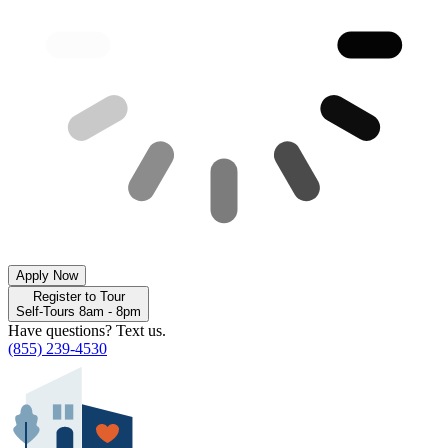
Apply Now
Register to Tour
Self-Tours 8am - 8pm
Have questions? Text us.
(855) 239-4530