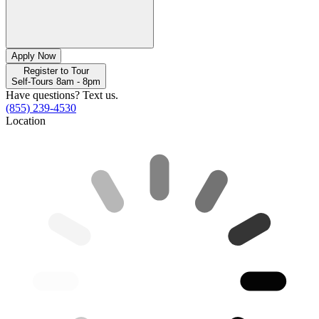
Apply Now
Register to Tour
Self-Tours 8am - 8pm
Have questions? Text us.
(855) 239-4530
Location