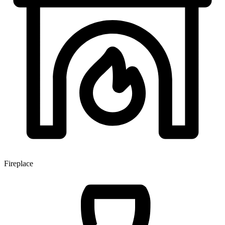
Fireplace