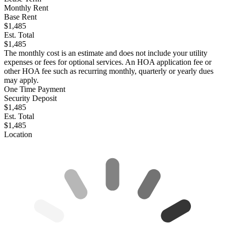
Monthly Rent
Base Rent
$1,485
Est. Total
$1,485
The monthly cost is an estimate and does not include your utility
expenses or fees for optional services. An HOA application fee or
other HOA fee such as recurring monthly, quarterly or yearly dues
may apply.
One Time Payment
Security Deposit
$1,485
Est. Total
$1,485
Location