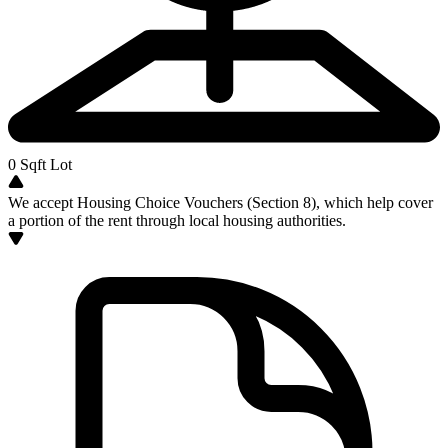
0
Sqft Lot
We accept Housing Choice Vouchers (Section 8), which help cover
a portion of the rent through local housing authorities.