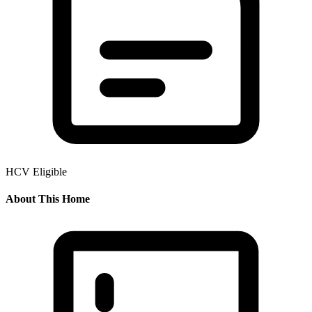
HCV Eligible
About This Home