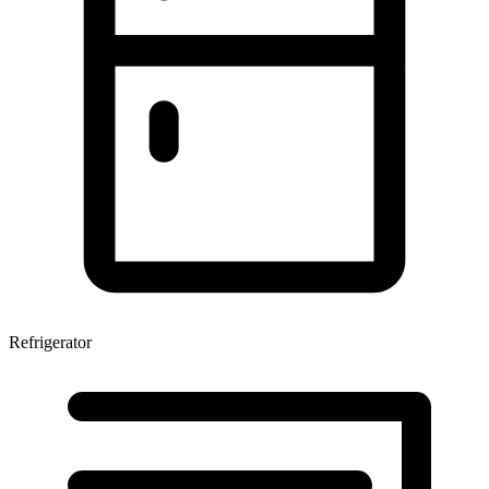
Refrigerator