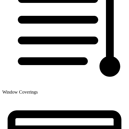
Window Coverings