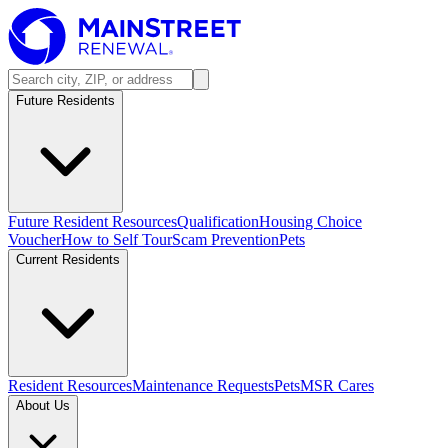
Future Residents
Future Resident Resources
Qualification
Housing Choice
Voucher
How to Self Tour
Scam Prevention
Pets
Current Residents
Resident Resources
Maintenance Requests
Pets
MSR Cares
About Us