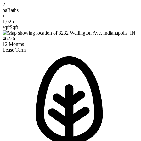
2
ba
Baths
•
1,025
sqft
Sqft
12
Months
Lease Term