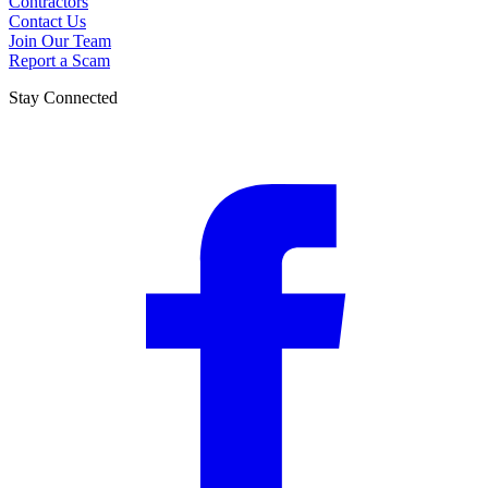
Contractors
Contact Us
Join Our Team
Report a Scam
Stay Connected