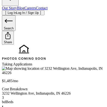
Our Story
Blog
Careers
Contact
Log In
Log In / Sign Up
Search
Share
Taking Applications
$1,485/mo
Cost Breakdown
3232 Wellington Ave
,
Indianapolis
,
IN
46226
3
bd
Beds
•