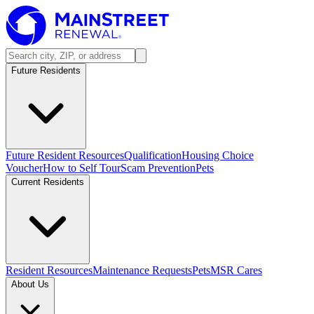
Future Residents
Future Resident Resources
Qualification
Housing Choice
Voucher
How to Self Tour
Scam Prevention
Pets
Current Residents
Resident Resources
Maintenance Requests
Pets
MSR Cares
About Us