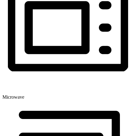
Microwave