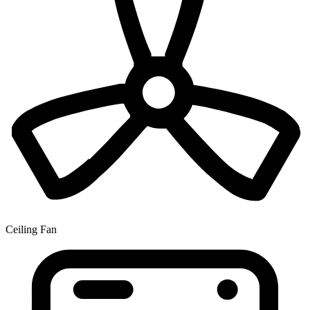
Ceiling Fan