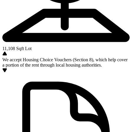
11,108
Sqft Lot
We accept Housing Choice Vouchers (Section 8), which help cover
a portion of the rent through local housing authorities.