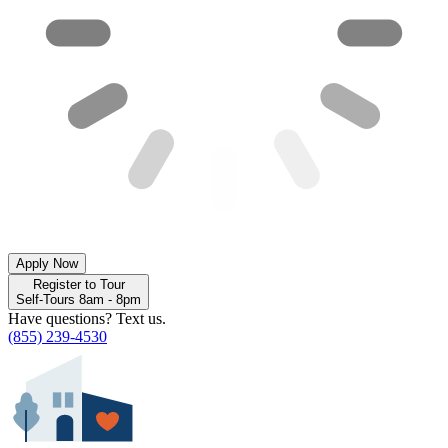
Apply Now
Register to Tour
Self-Tours 8am - 8pm
Have questions? Text us.
(855) 239-4530