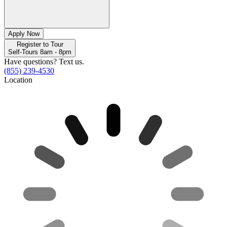
Apply Now
Register to Tour
Self-Tours 8am - 8pm
Have questions? Text us.
(855) 239-4530
Location