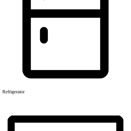
Refrigerator