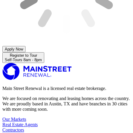
Apply Now
Register to Tour
Self-Tours 8am - 8pm
Main Street Renewal is a licensed real estate brokerage.
We are focused on renovating and leasing homes across the country.
We are proudly based in Austin, TX and have branches in 30 cities
with more coming soon.
Our Markets
Real Estate Agents
Contractors