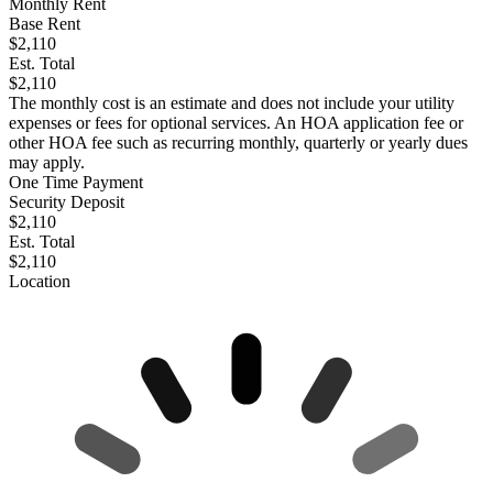
Monthly Rent
Base Rent
$2,110
Est. Total
$2,110
The monthly cost is an estimate and does not include your utility
expenses or fees for optional services. An HOA application fee or
other HOA fee such as recurring monthly, quarterly or yearly dues
may apply.
One Time Payment
Security Deposit
$2,110
Est. Total
$2,110
Location