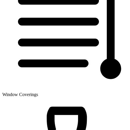
Window Coverings