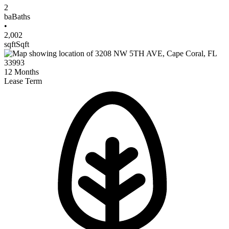
2
ba
Baths
•
2,002
sqft
Sqft
12
Months
Lease Term