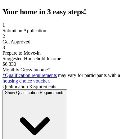
Your home in 3 easy steps!
1
Submit an Application
2
Get Approved
3
Prepare to Move-In
Suggested Household Income
$6,330
Monthly Gross Income*
*Qualification requirements
may vary for participants with a
housing choice voucher.
Qualification Requirements
Show Qualification Requirements