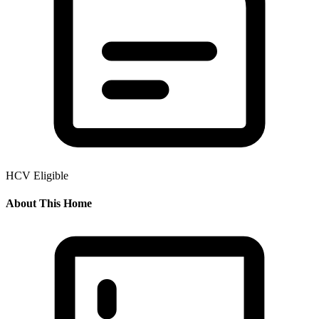
HCV Eligible
About This Home