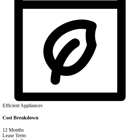
Efficient Appliances
Cost Breakdown
12
Months
Lease Term