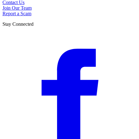
Contact Us
Join Our Team
Report a Scam
Stay Connected