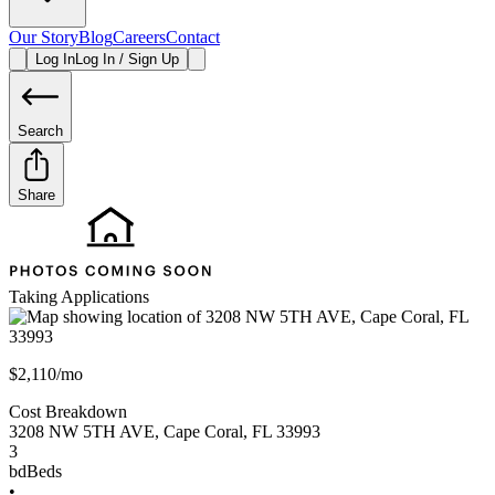
Our Story
Blog
Careers
Contact
Log In
Log In / Sign Up
Search
Share
Taking Applications
$2,110/mo
Cost Breakdown
3208 NW 5TH AVE
,
Cape Coral
,
FL
33993
3
bd
Beds
•