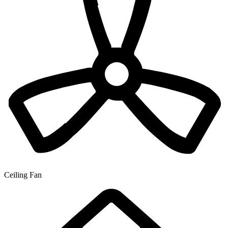
Ceiling Fan