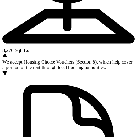
8,276
Sqft Lot
We accept Housing Choice Vouchers (Section 8), which help cover
a portion of the rent through local housing authorities.