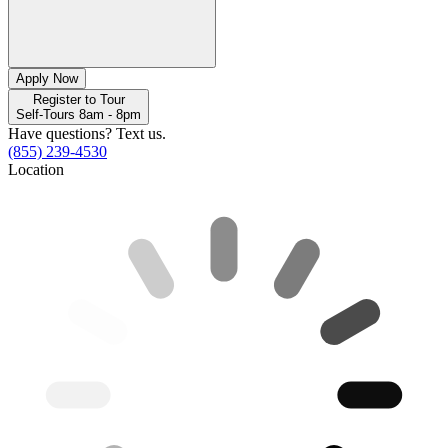
Apply Now
Register to Tour
Self-Tours 8am - 8pm
Have questions? Text us.
(855) 239-4530
Location