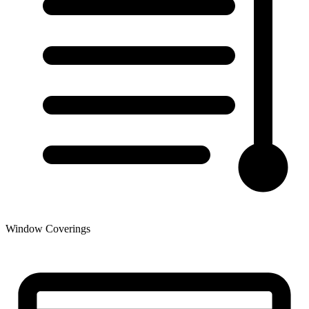
Window Coverings