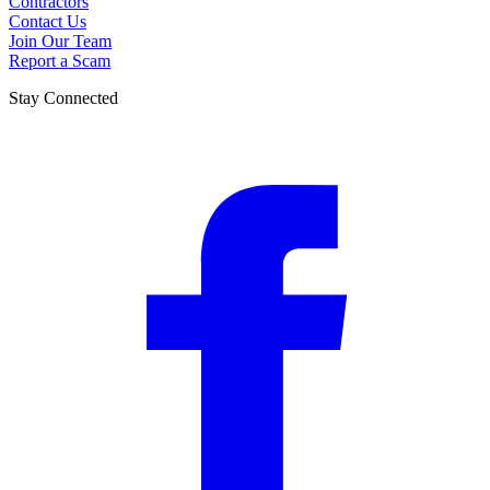
Contractors
Contact Us
Join Our Team
Report a Scam
Stay Connected