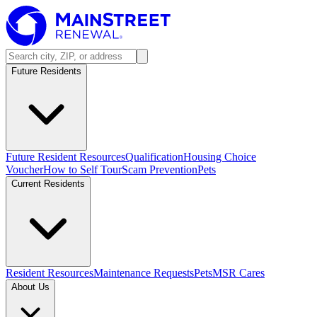
Future Residents
Future Resident Resources
Qualification
Housing Choice
Voucher
How to Self Tour
Scam Prevention
Pets
Current Residents
Resident Resources
Maintenance Requests
Pets
MSR Cares
About Us