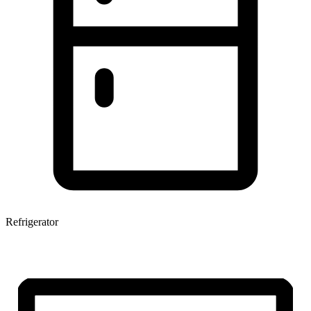
Refrigerator