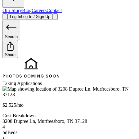
Our Story
Blog
Careers
Contact
Log In
Log In / Sign Up
Search
Share
Taking Applications
$2,525/mo
Cost Breakdown
3208 Dupree Ln
,
Murfreesboro
,
TN
37128
4
bd
Beds
•