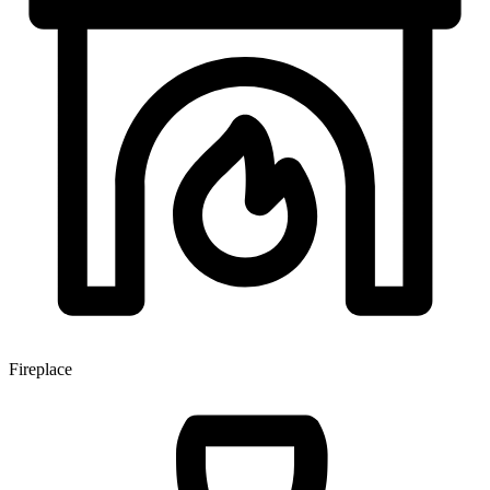
Fireplace