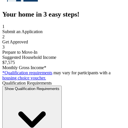
Your home in 3 easy steps!
1
Submit an Application
2
Get Approved
3
Prepare to Move-In
Suggested Household Income
$7,575
Monthly Gross Income*
*Qualification requirements
may vary for participants with a
housing choice voucher.
Qualification Requirements
Show Qualification Requirements