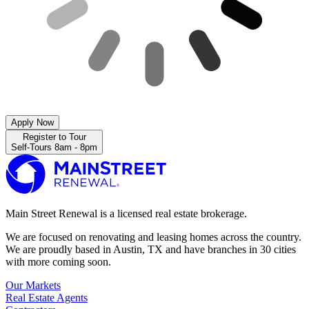
Apply Now
Register to Tour
Self-Tours 8am - 8pm
Main Street Renewal is a licensed real estate brokerage.
We are focused on renovating and leasing homes across the country.
We are proudly based in Austin, TX and have branches in 30 cities
with more coming soon.
Our Markets
Real Estate Agents