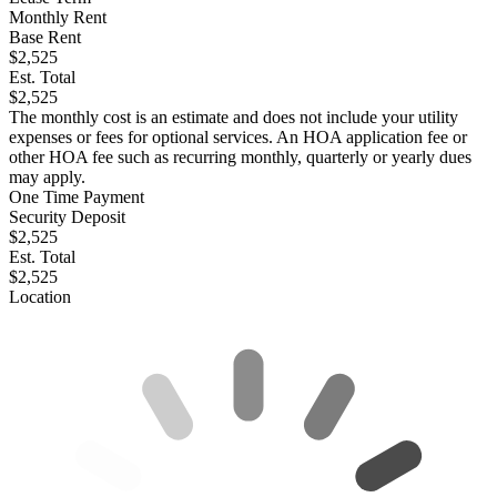
Monthly Rent
Base Rent
$2,525
Est. Total
$2,525
The monthly cost is an estimate and does not include your utility
expenses or fees for optional services. An HOA application fee or
other HOA fee such as recurring monthly, quarterly or yearly dues
may apply.
One Time Payment
Security Deposit
$2,525
Est. Total
$2,525
Location