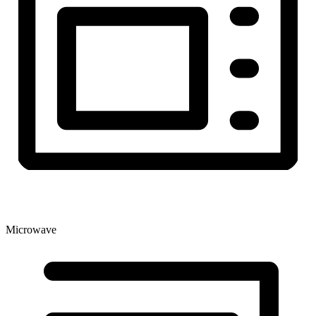
Microwave