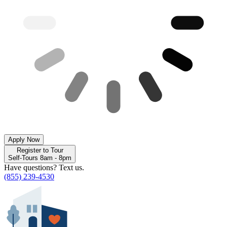
Apply Now
Register to Tour
Self-Tours 8am - 8pm
Have questions? Text us.
(855) 239-4530