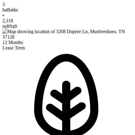
3
ba
Baths
•
2,118
sqft
Sqft
12
Months
Lease Term