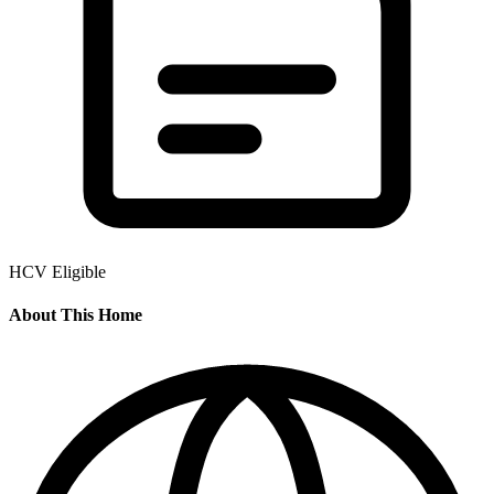
HCV Eligible
About This Home