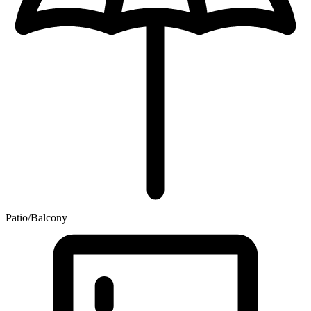
Patio/Balcony