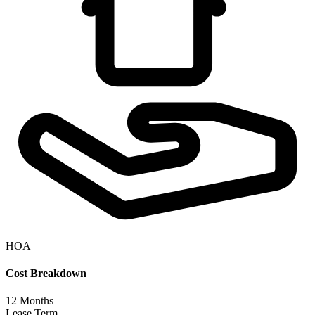
HOA
Cost Breakdown
12
Months
Lease Term