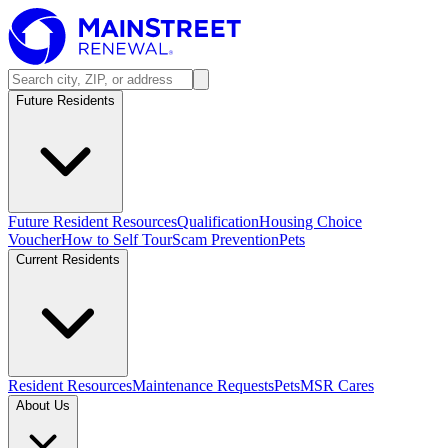
Future Residents
Future Resident Resources
Qualification
Housing Choice
Voucher
How to Self Tour
Scam Prevention
Pets
Current Residents
Resident Resources
Maintenance Requests
Pets
MSR Cares
About Us