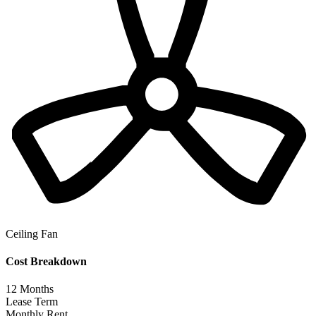
Ceiling Fan
Cost Breakdown
12
Months
Lease Term
Monthly Rent