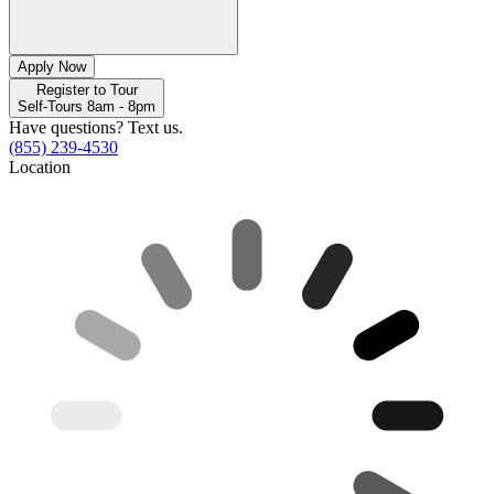
Apply Now
Register to Tour
Self-Tours 8am - 8pm
Have questions? Text us.
(855) 239-4530
Location