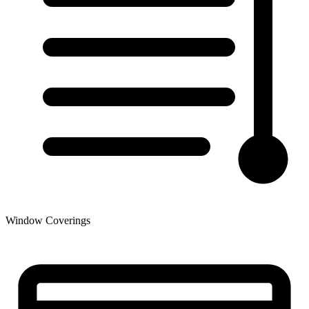
Window Coverings