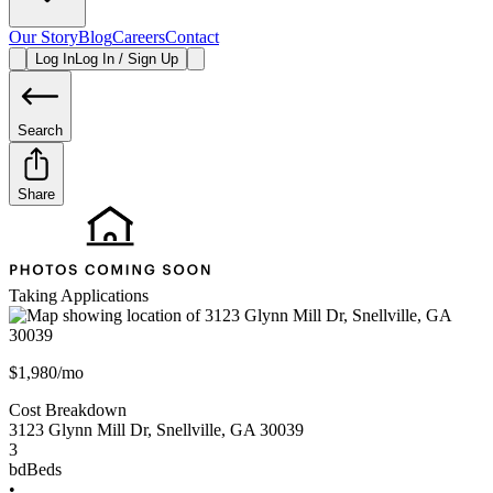
Our Story
Blog
Careers
Contact
Log In
Log In / Sign Up
Search
Share
Taking Applications
$1,980/mo
Cost Breakdown
3123 Glynn Mill Dr
,
Snellville
,
GA
30039
3
bd
Beds
•