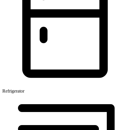
Refrigerator