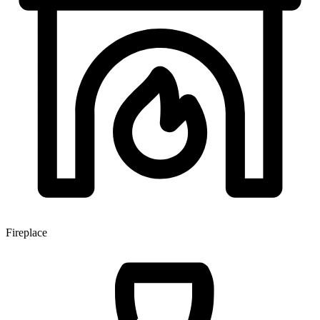
Fireplace