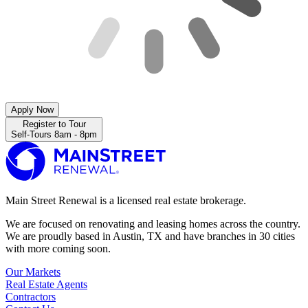
Apply Now
Register to Tour
Self-Tours 8am - 8pm
Main Street Renewal is a licensed real estate brokerage.
We are focused on renovating and leasing homes across the country.
We are proudly based in Austin, TX and have branches in 30 cities
with more coming soon.
Our Markets
Real Estate Agents
Contractors