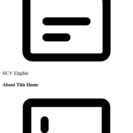
HCV Eligible
About This Home