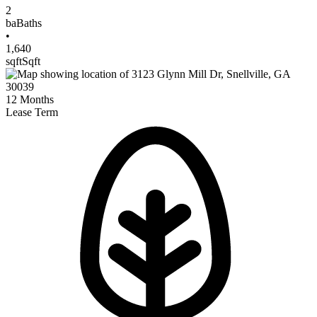
2
ba
Baths
•
1,640
sqft
Sqft
12
Months
Lease Term