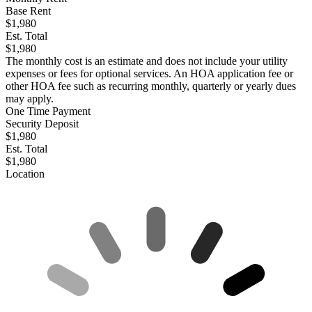
Base Rent
$1,980
Est. Total
$1,980
The monthly cost is an estimate and does not include your utility
expenses or fees for optional services. An HOA application fee or
other HOA fee such as recurring monthly, quarterly or yearly dues
may apply.
One Time Payment
Security Deposit
$1,980
Est. Total
$1,980
Location