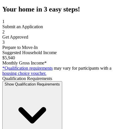
Your home in 3 easy steps!
1
Submit an Application
2
Get Approved
3
Prepare to Move-In
Suggested Household Income
$5,940
Monthly Gross Income*
*Qualification requirements
may vary for participants with a
housing choice voucher.
Qualification Requirements
Show Qualification Requirements