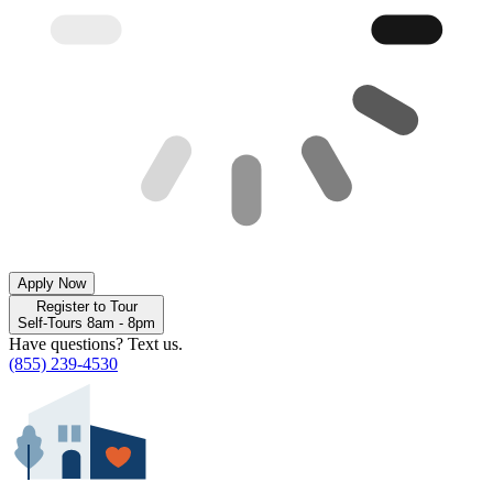
Apply Now
Register to Tour
Self-Tours 8am - 8pm
Have questions? Text us.
(855) 239-4530