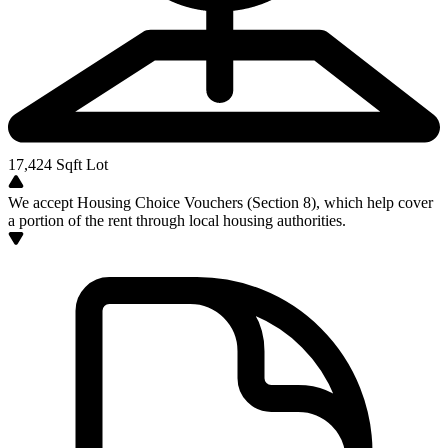
17,424
Sqft Lot
We accept Housing Choice Vouchers (Section 8), which help cover
a portion of the rent through local housing authorities.