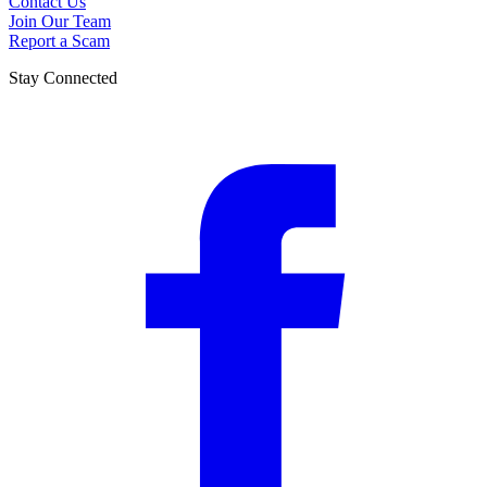
Contact Us
Join Our Team
Report a Scam
Stay Connected