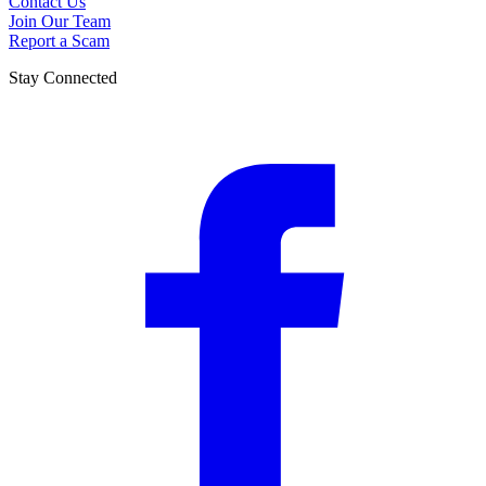
Contact Us
Join Our Team
Report a Scam
Stay Connected