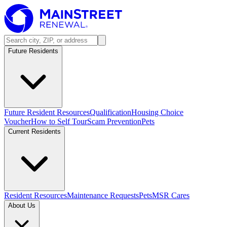
Future Residents
Future Resident Resources
Qualification
Housing Choice
Voucher
How to Self Tour
Scam Prevention
Pets
Current Residents
Resident Resources
Maintenance Requests
Pets
MSR Cares
About Us