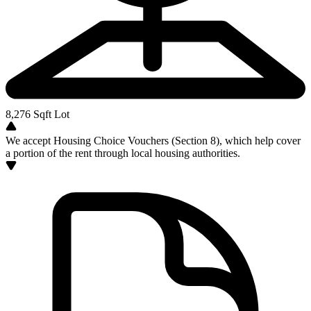
8,276
Sqft Lot
We accept Housing Choice Vouchers (Section 8), which help cover
a portion of the rent through local housing authorities.