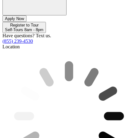
Apply Now
Register to Tour
Self-Tours 8am - 8pm
Have questions? Text us.
(855) 239-4530
Location