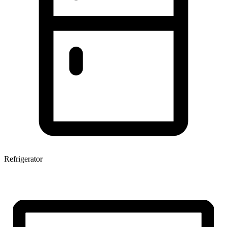
Refrigerator