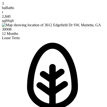
3
ba
Baths
•
2,840
sqft
Sqft
12
Months
Lease Term