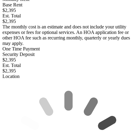
Base Rent
$2,395
Est. Total
$2,395
The monthly cost is an estimate and does not include your utility
expenses or fees for optional services. An HOA application fee or
other HOA fee such as recurring monthly, quarterly or yearly dues
may apply.
One Time Payment
Security Deposit
$2,395
Est. Total
$2,395
Location