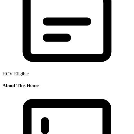
HCV Eligible
About This Home