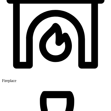
Fireplace