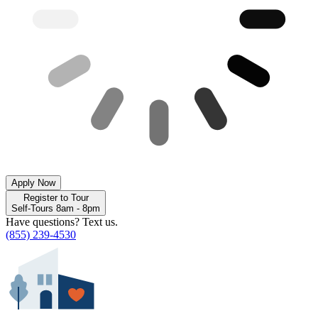
Apply Now
Register to Tour
Self-Tours 8am - 8pm
Have questions? Text us.
(855) 239-4530