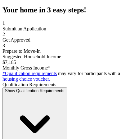
Your home in 3 easy steps!
1
Submit an Application
2
Get Approved
3
Prepare to Move-In
Suggested Household Income
$7,185
Monthly Gross Income*
*Qualification requirements
may vary for participants with a
housing choice voucher.
Qualification Requirements
Show Qualification Requirements