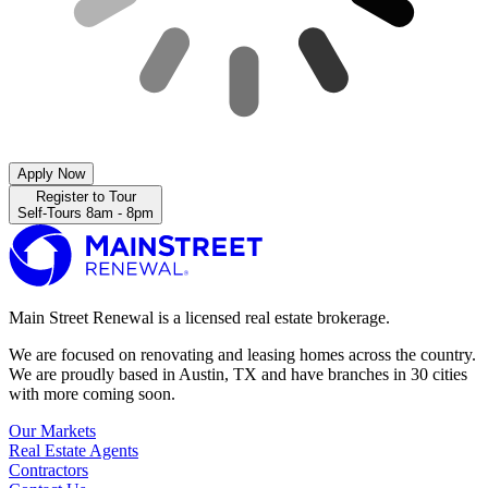
Apply Now
Register to Tour
Self-Tours 8am - 8pm
Main Street Renewal is a licensed real estate brokerage.
We are focused on renovating and leasing homes across the country.
We are proudly based in Austin, TX and have branches in 30 cities
with more coming soon.
Our Markets
Real Estate Agents
Contractors