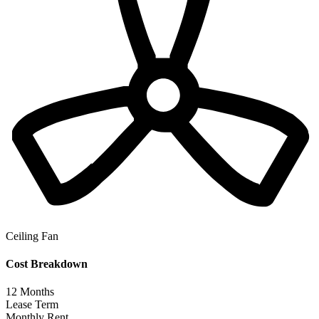
Ceiling Fan
Cost Breakdown
12
Months
Lease Term
Monthly Rent