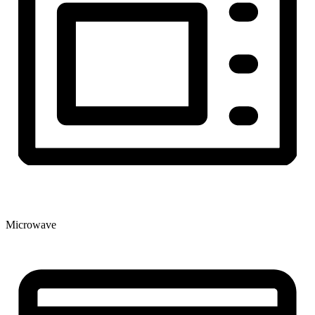
Microwave