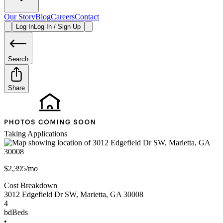
Our Story
Blog
Careers
Contact
Log In
Log In / Sign Up
Search
Share
Taking Applications
$2,395/mo
Cost Breakdown
3012 Edgefield Dr SW
,
Marietta
,
GA
30008
4
bd
Beds
•