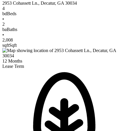
2953 Cohassett Ln.
,
Decatur
,
GA
30034
4
bd
Beds
•
2
ba
Baths
•
2,008
sqft
Sqft
12
Months
Lease Term