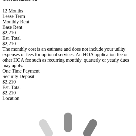
12
Months
Lease Term
Monthly Rent
Base Rent
$2,210
Est. Total
$2,210
The monthly cost is an estimate and does not include your utility
expenses or fees for optional services. An HOA application fee or
other HOA fee such as recurring monthly, quarterly or yearly dues
may apply.
One Time Payment
Security Deposit
$2,210
Est. Total
$2,210
Location