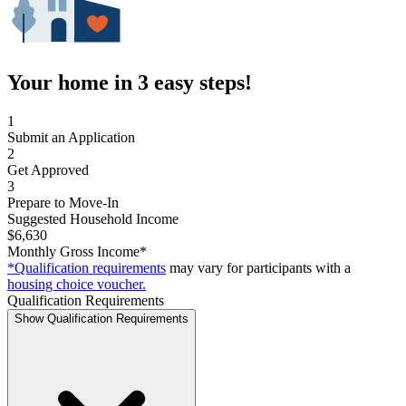
Your home in 3 easy steps!
1
Submit an Application
2
Get Approved
3
Prepare to Move-In
Suggested Household Income
$6,630
Monthly Gross Income*
*Qualification requirements
may vary for participants with a
housing choice voucher.
Qualification Requirements
Show Qualification Requirements