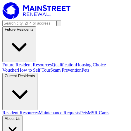
Future Residents
Future Resident Resources
Qualification
Housing Choice
Voucher
How to Self Tour
Scam Prevention
Pets
Current Residents
Resident Resources
Maintenance Requests
Pets
MSR Cares
About Us