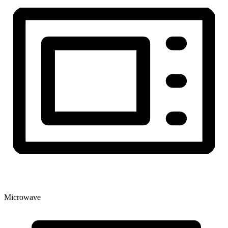
Microwave