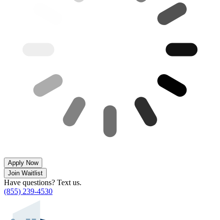
Apply Now
Join Waitlist
Have questions? Text us.
(855) 239-4530