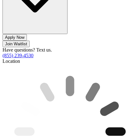
Apply Now
Join Waitlist
Have questions? Text us.
(855) 239-4530
Location