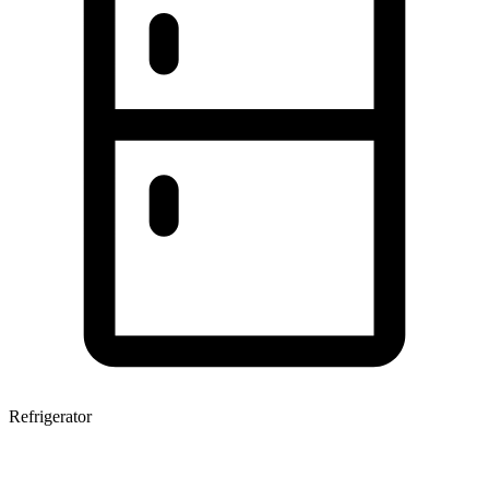
Refrigerator