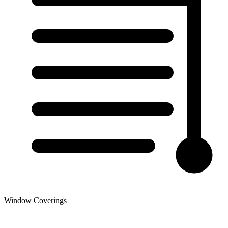
Window Coverings