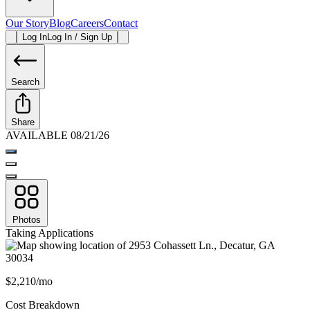
Our Story
Blog
Careers
Contact
Log In
Log In / Sign Up
Search
Share
AVAILABLE 08/21/26
Photos
Taking Applications
$2,210/mo
Cost Breakdown