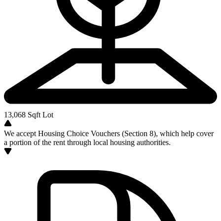
13,068
Sqft Lot
We accept Housing Choice Vouchers (Section 8), which help cover
a portion of the rent through local housing authorities.