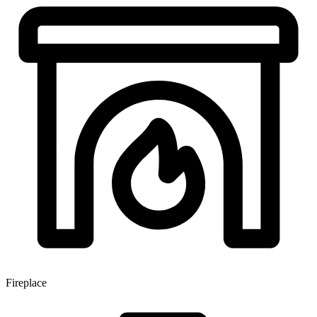
Fireplace