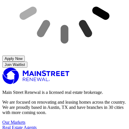
Apply Now
Join Waitlist
Main Street Renewal is a licensed real estate brokerage.
We are focused on renovating and leasing homes across the country.
We are proudly based in Austin, TX and have branches in 30 cities
with more coming soon.
Our Markets
Real Estate Agents