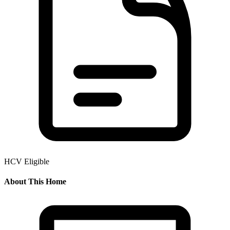
HCV Eligible
About This Home