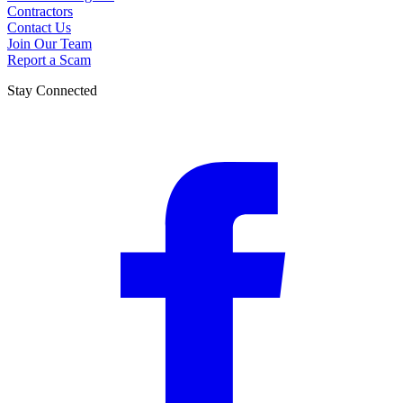
Contractors
Contact Us
Join Our Team
Report a Scam
Stay Connected