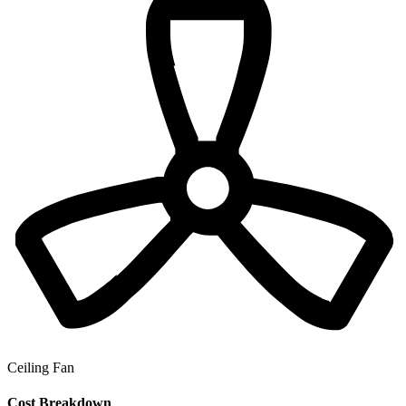
Ceiling Fan
Cost Breakdown