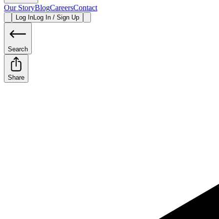
Our Story
Blog
Careers
Contact
Log In
Log In / Sign Up
Search
Share