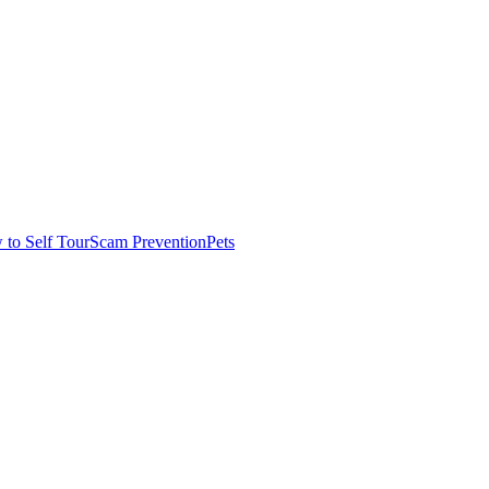
to Self Tour
Scam Prevention
Pets