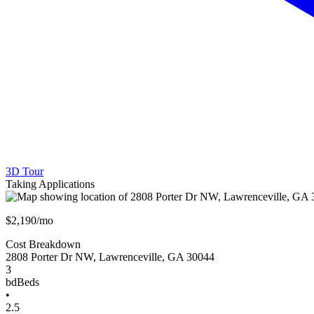
3D Tour
Taking Applications
$2,190/mo
Cost Breakdown
2808 Porter Dr NW
,
Lawrenceville
,
GA
30044
3
bd
Beds
•
2.5