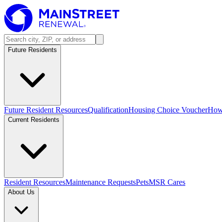
Future Residents
Future Resident Resources
Qualification
Housing Choice Voucher
How 
Current Residents
Resident Resources
Maintenance Requests
Pets
MSR Cares
About Us