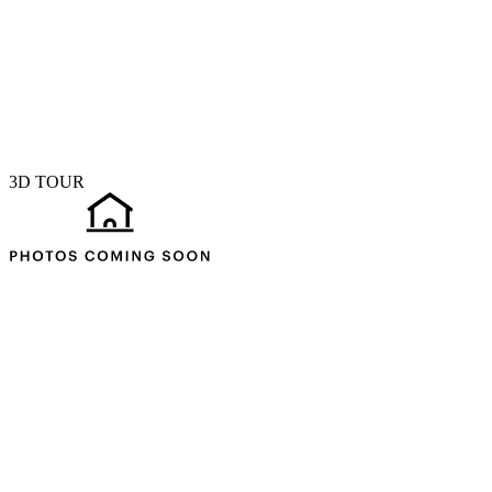
3D TOUR