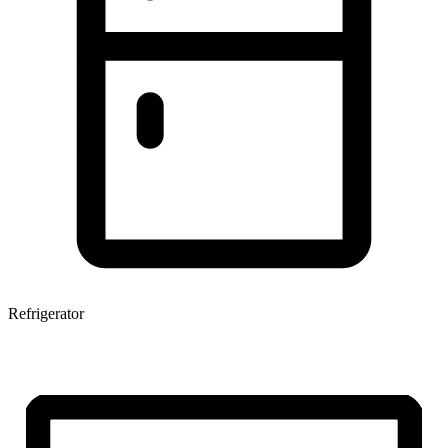
Refrigerator