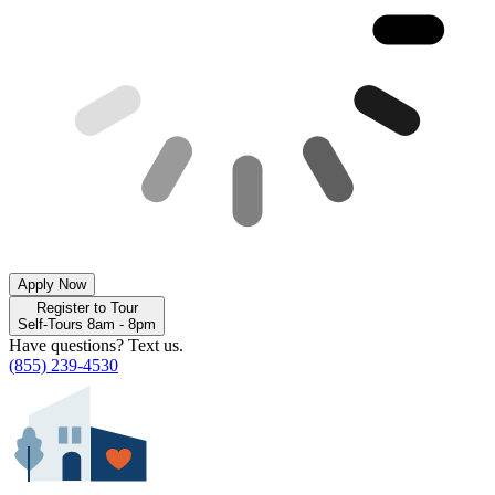
Apply Now
Register to Tour
Self-Tours 8am - 8pm
Have questions? Text us.
(855) 239-4530