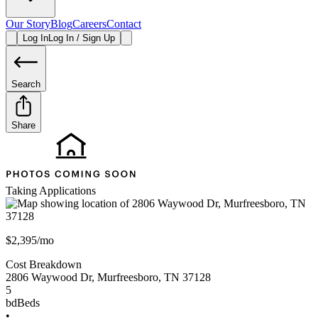
Our Story
Blog
Careers
Contact
Log In
Log In / Sign Up
Search
Share
Taking Applications
$2,395/mo
Cost Breakdown
2806 Waywood Dr
,
Murfreesboro
,
TN
37128
5
bd
Beds
•