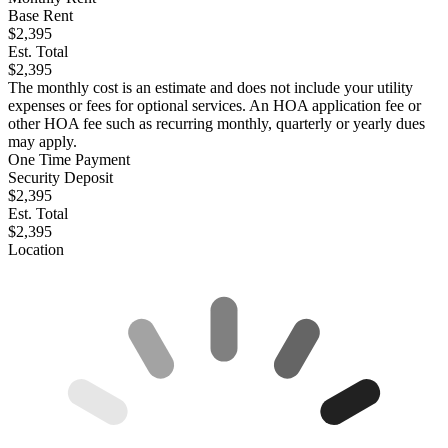
Base Rent
$2,395
Est. Total
$2,395
The monthly cost is an estimate and does not include your utility
expenses or fees for optional services. An HOA application fee or
other HOA fee such as recurring monthly, quarterly or yearly dues
may apply.
One Time Payment
Security Deposit
$2,395
Est. Total
$2,395
Location