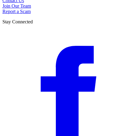
Contact Us
Join Our Team
Report a Scam
Stay Connected