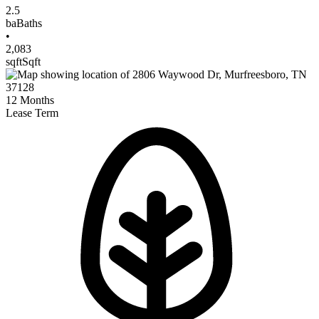
2.5
ba
Baths
•
2,083
sqft
Sqft
12
Months
Lease Term