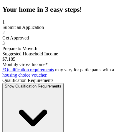
Your home in 3 easy steps!
1
Submit an Application
2
Get Approved
3
Prepare to Move-In
Suggested Household Income
$7,185
Monthly Gross Income*
*Qualification requirements
may vary for participants with a
housing choice voucher.
Qualification Requirements
Show Qualification Requirements