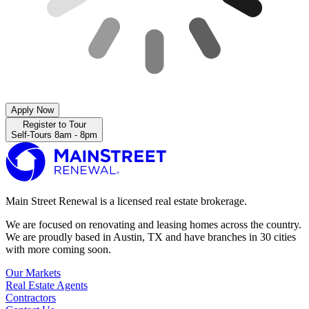
Apply Now
Register to Tour
Self-Tours 8am - 8pm
Main Street Renewal is a licensed real estate brokerage.
We are focused on renovating and leasing homes across the country.
We are proudly based in Austin, TX and have branches in 30 cities
with more coming soon.
Our Markets
Real Estate Agents
Contractors