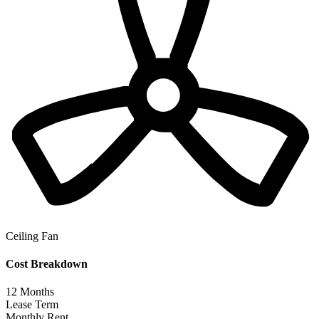
Ceiling Fan
Cost Breakdown
12
Months
Lease Term
Monthly Rent