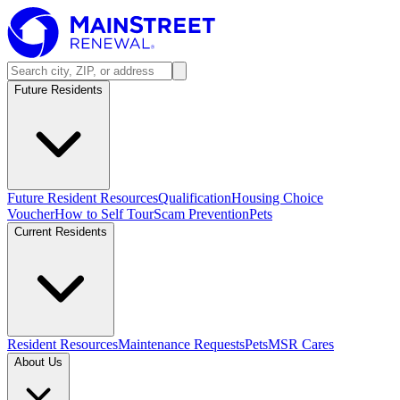
Future Residents
Future Resident Resources
Qualification
Housing Choice
Voucher
How to Self Tour
Scam Prevention
Pets
Current Residents
Resident Resources
Maintenance Requests
Pets
MSR Cares
About Us