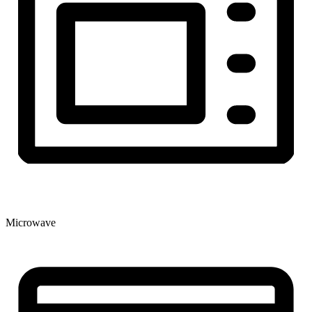
Microwave