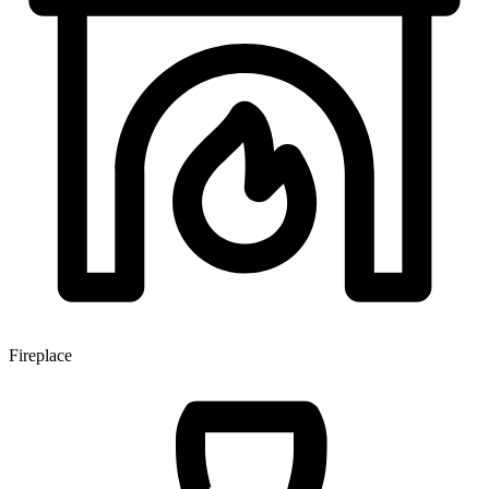
Fireplace