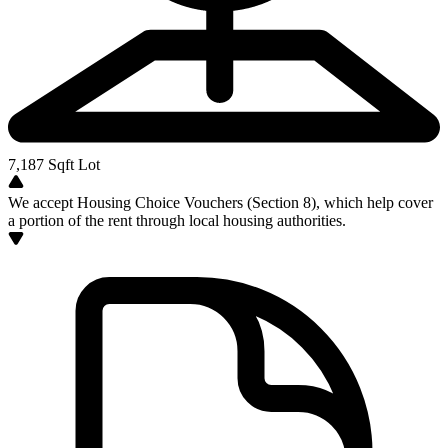
7,187
Sqft Lot
We accept Housing Choice Vouchers (Section 8), which help cover
a portion of the rent through local housing authorities.