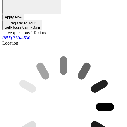
Apply Now
Register to Tour
Self-Tours 8am - 8pm
Have questions? Text us.
(855) 239-4530
Location