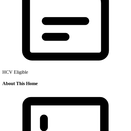
HCV Eligible
About This Home