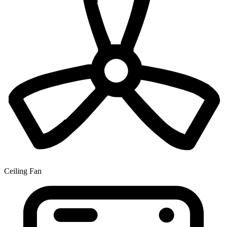
Ceiling Fan