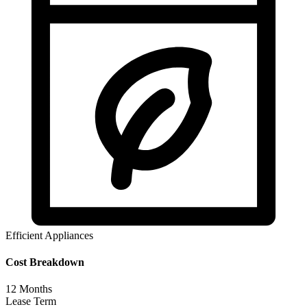
Efficient Appliances
Cost Breakdown
12
Months
Lease Term