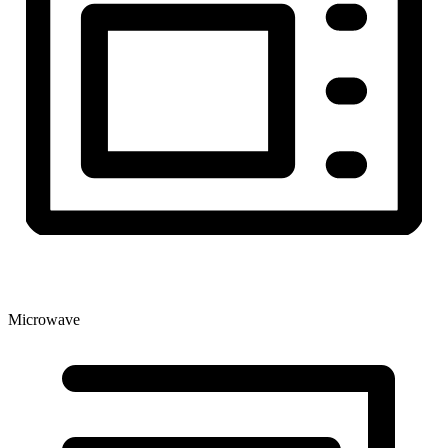
Microwave