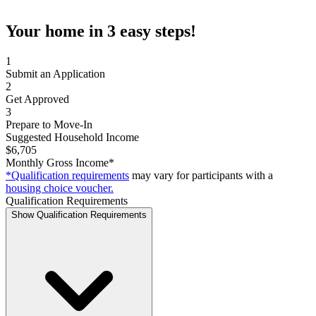
Your home in 3 easy steps!
1
Submit an Application
2
Get Approved
3
Prepare to Move-In
Suggested Household Income
$6,705
Monthly Gross Income*
*Qualification requirements
may vary for participants with a
housing choice voucher.
Qualification Requirements
Show Qualification Requirements