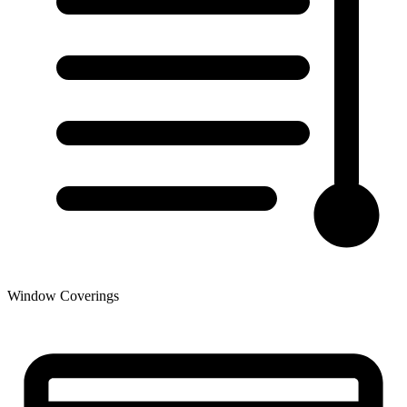
Window Coverings