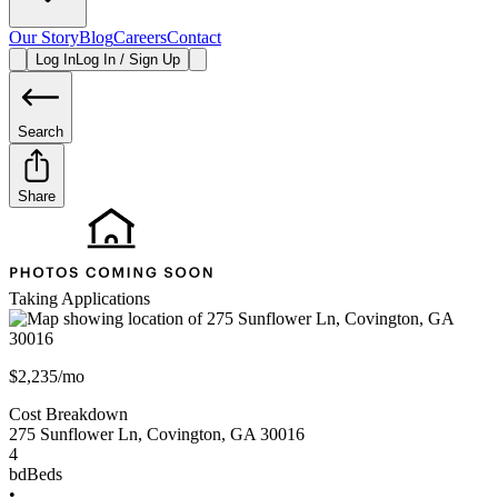
Our Story
Blog
Careers
Contact
Log In
Log In / Sign Up
Search
Share
Taking Applications
$2,235/mo
Cost Breakdown
275 Sunflower Ln
,
Covington
,
GA
30016
4
bd
Beds
•