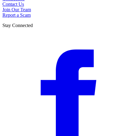
Contact Us
Join Our Team
Report a Scam
Stay Connected