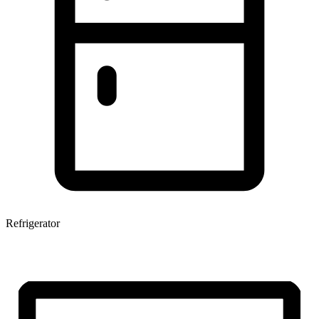
Refrigerator