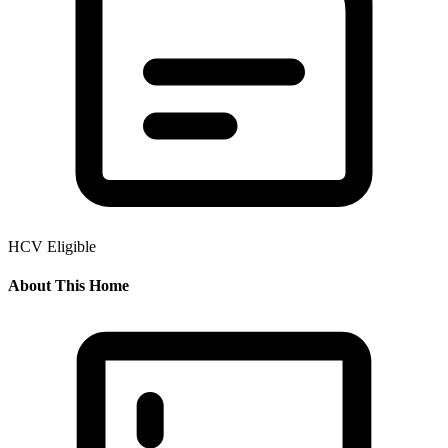
HCV Eligible
About This Home