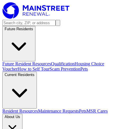
Future Residents
Future Resident Resources
Qualification
Housing Choice
Voucher
How to Self Tour
Scam Prevention
Pets
Current Residents
Resident Resources
Maintenance Requests
Pets
MSR Cares
About Us