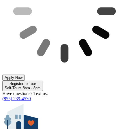
Apply Now
Register to Tour
Self-Tours 8am - 8pm
Have questions? Text us.
(855) 239-4530