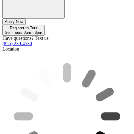
Apply Now
Register to Tour
Self-Tours 8am - 8pm
Have questions? Text us.
(855) 239-4530
Location