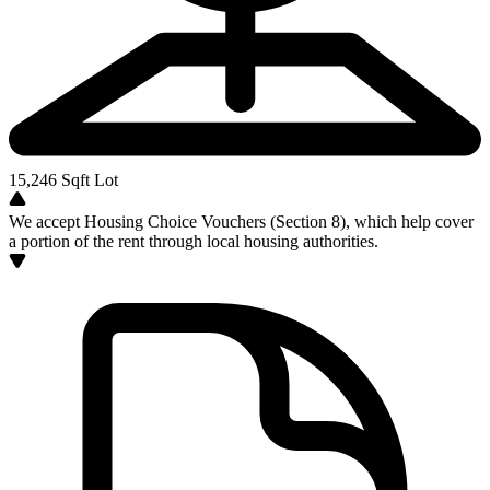
15,246
Sqft Lot
We accept Housing Choice Vouchers (Section 8), which help cover
a portion of the rent through local housing authorities.