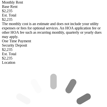
Monthly Rent
Base Rent
$2,235
Est. Total
$2,235
The monthly cost is an estimate and does not include your utility
expenses or fees for optional services. An HOA application fee or
other HOA fee such as recurring monthly, quarterly or yearly dues
may apply.
One Time Payment
Security Deposit
$2,235
Est. Total
$2,235
Location