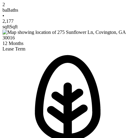
2
ba
Baths
•
2,177
sqft
Sqft
12
Months
Lease Term