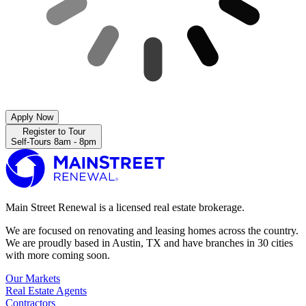
Apply Now
Register to Tour
Self-Tours 8am - 8pm
Main Street Renewal is a licensed real estate brokerage.
We are focused on renovating and leasing homes across the country.
We are proudly based in Austin, TX and have branches in 30 cities
with more coming soon.
Our Markets
Real Estate Agents
Contractors