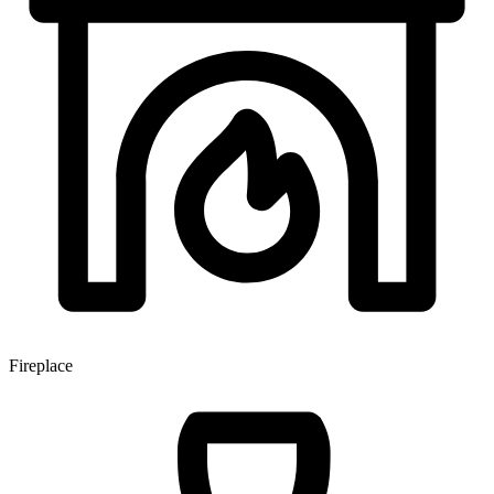
Fireplace