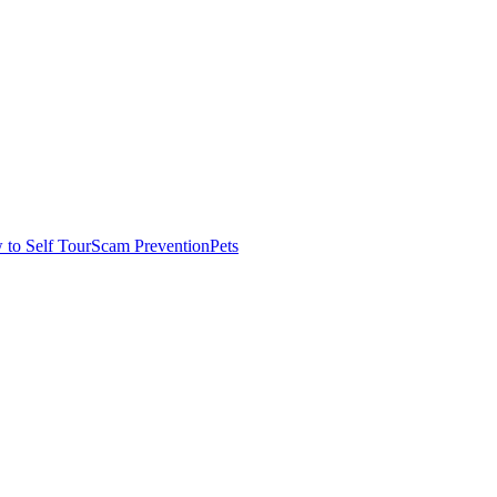
to Self Tour
Scam Prevention
Pets