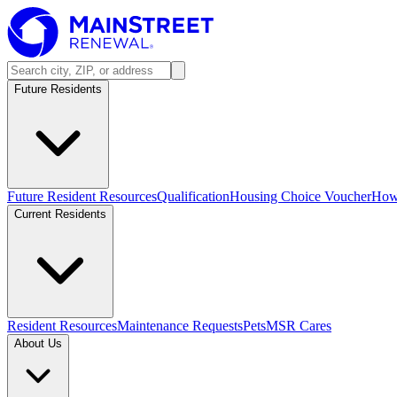
Future Residents
Future Resident Resources
Qualification
Housing Choice Voucher
How 
Current Residents
Resident Resources
Maintenance Requests
Pets
MSR Cares
About Us