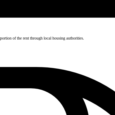
rtion of the rent through local housing authorities.