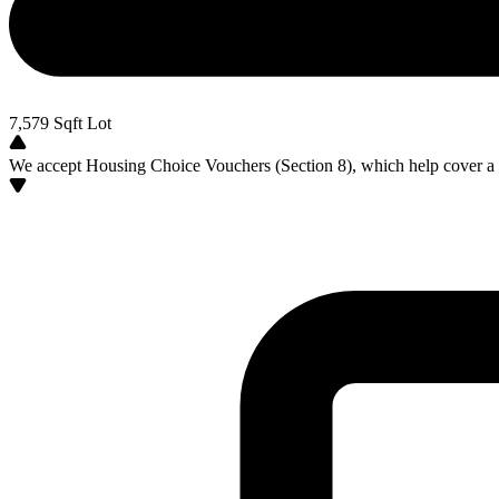
7,579
Sqft Lot
We accept Housing Choice Vouchers (Section 8), which help cover a po