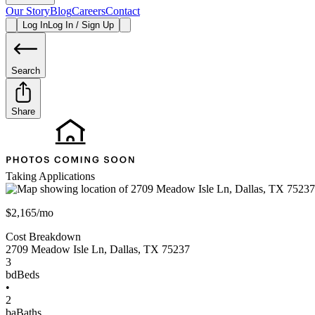
Our Story
Blog
Careers
Contact
Log In
Log In / Sign Up
Search
Share
Taking Applications
$2,165/mo
Cost Breakdown
2709 Meadow Isle Ln
,
Dallas
,
TX
75237
3
bd
Beds
•
2
ba
Baths