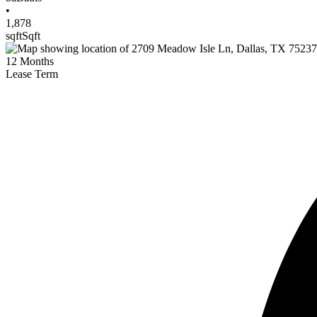
•
1,878
sqft
Sqft
12
Months
Lease Term