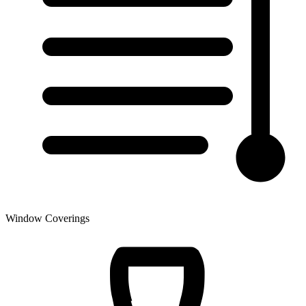
Window Coverings