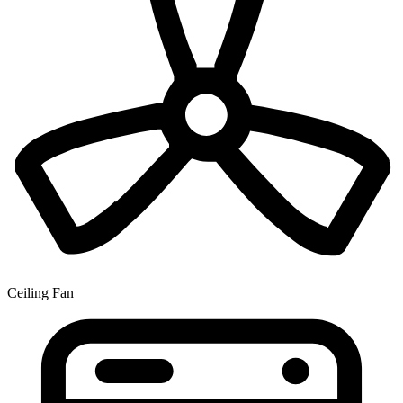
Ceiling Fan