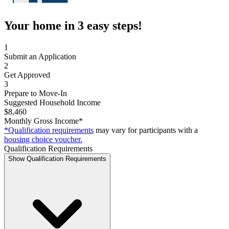
Your home in 3 easy steps!
1
Submit an Application
2
Get Approved
3
Prepare to Move-In
Suggested Household Income
$8,460
Monthly Gross Income*
*Qualification requirements
may vary for participants with a
housing choice voucher.
Qualification Requirements
Show Qualification Requirements