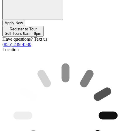
Apply Now
Register to Tour
Self-Tours 8am - 8pm
Have questions? Text us.
(855) 239-4530
Location