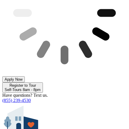
Apply Now
Register to Tour
Self-Tours 8am - 8pm
Have questions? Text us.
(855) 239-4530