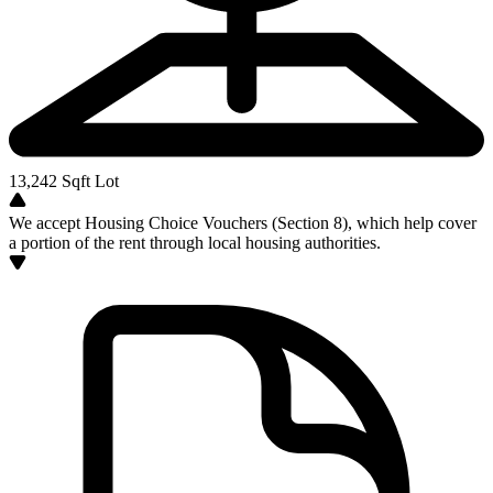
13,242
Sqft Lot
We accept Housing Choice Vouchers (Section 8), which help cover
a portion of the rent through local housing authorities.