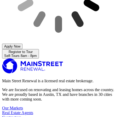
Apply Now
Register to Tour
Self-Tours 8am - 8pm
Main Street Renewal is a licensed real estate brokerage.
We are focused on renovating and leasing homes across the country.
We are proudly based in Austin, TX and have branches in 30 cities
with more coming soon.
Our Markets
Real Estate Agents