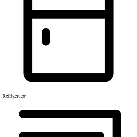
Refrigerator