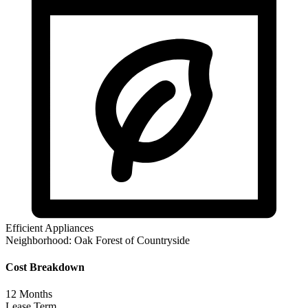
Efficient Appliances
Neighborhood:
Oak Forest of Countryside
Cost Breakdown
12
Months
Lease Term