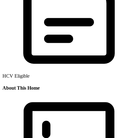
HCV Eligible
About This Home