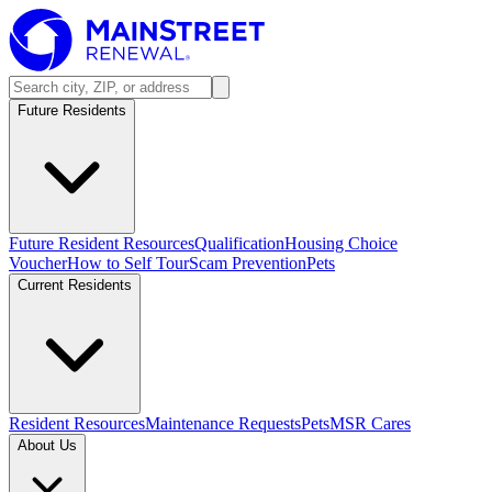
Future Residents
Future Resident Resources
Qualification
Housing Choice
Voucher
How to Self Tour
Scam Prevention
Pets
Current Residents
Resident Resources
Maintenance Requests
Pets
MSR Cares
About Us