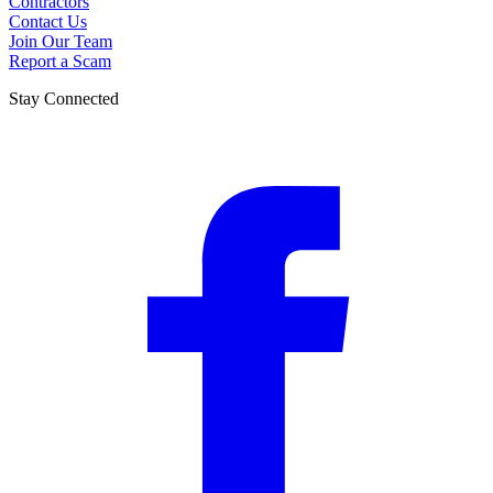
Contractors
Contact Us
Join Our Team
Report a Scam
Stay Connected