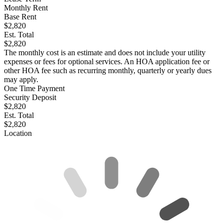
Monthly Rent
Base Rent
$2,820
Est. Total
$2,820
The monthly cost is an estimate and does not include your utility
expenses or fees for optional services. An HOA application fee or
other HOA fee such as recurring monthly, quarterly or yearly dues
may apply.
One Time Payment
Security Deposit
$2,820
Est. Total
$2,820
Location