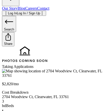
Our Story
Blog
Careers
Contact
Log In
Log In / Sign Up
Search
Share
Taking Applications
$2,820/mo
Cost Breakdown
2704 Woodview Ct
,
Clearwater
,
FL
33761
3
bd
Beds
•