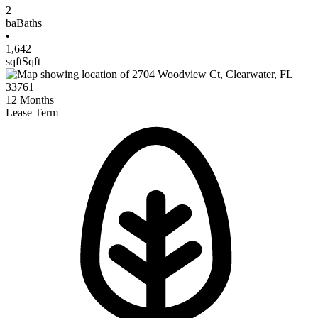
2
ba
Baths
•
1,642
sqft
Sqft
12
Months
Lease Term