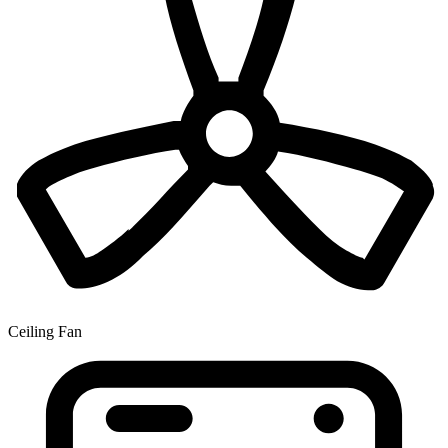
Ceiling Fan