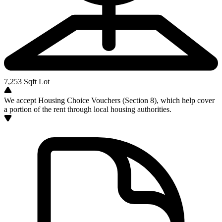
7,253
Sqft Lot
We accept Housing Choice Vouchers (Section 8), which help cover
a portion of the rent through local housing authorities.