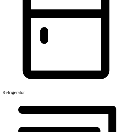
Refrigerator