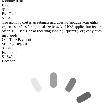
Monthly Rent
Base Rent
$1,640
Est. Total
$1,640
The monthly cost is an estimate and does not include your utility
expenses or fees for optional services. An HOA application fee or
other HOA fee such as recurring monthly, quarterly or yearly dues
may apply.
One Time Payment
Security Deposit
$1,640
Est. Total
$1,640
Location