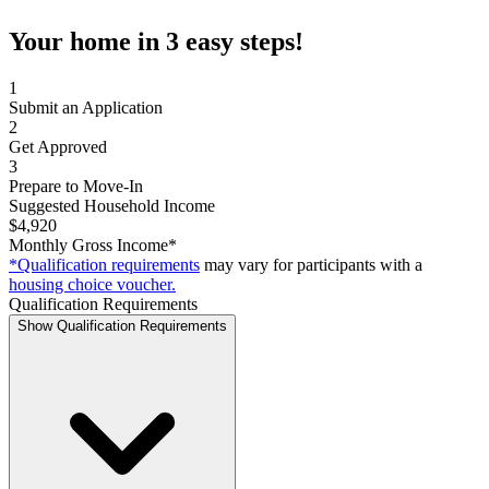
Your home in 3 easy steps!
1
Submit an Application
2
Get Approved
3
Prepare to Move-In
Suggested Household Income
$4,920
Monthly Gross Income*
*Qualification requirements
may vary for participants with a
housing choice voucher.
Qualification Requirements
Show Qualification Requirements