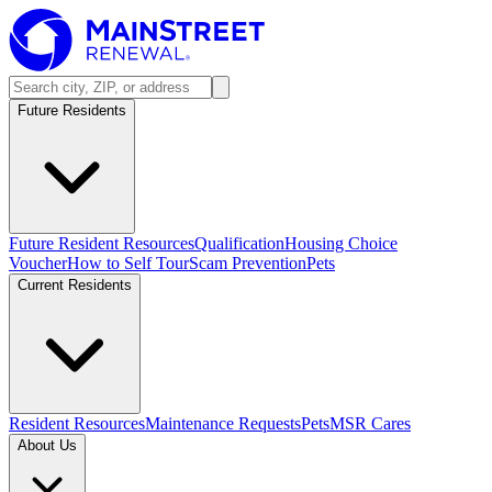
Future Residents
Future Resident Resources
Qualification
Housing Choice
Voucher
How to Self Tour
Scam Prevention
Pets
Current Residents
Resident Resources
Maintenance Requests
Pets
MSR Cares
About Us