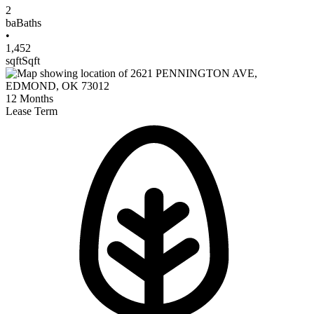
2
ba
Baths
•
1,452
sqft
Sqft
12
Months
Lease Term