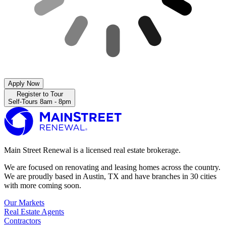
Apply Now
Register to Tour
Self-Tours 8am - 8pm
Main Street Renewal is a licensed real estate brokerage.
We are focused on renovating and leasing homes across the country.
We are proudly based in Austin, TX and have branches in 30 cities
with more coming soon.
Our Markets
Real Estate Agents
Contractors