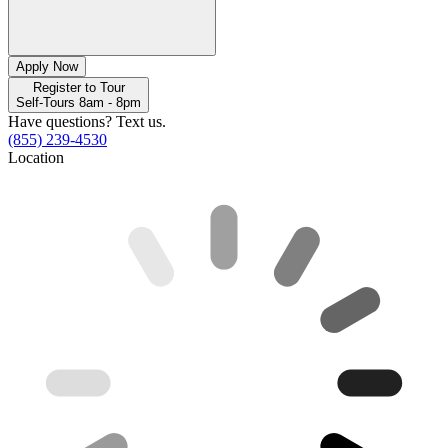
Apply Now
Register to Tour
Self-Tours 8am - 8pm
Have questions? Text us.
(855) 239-4530
Location