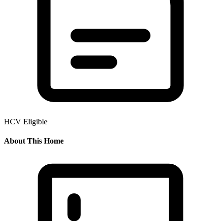
HCV Eligible
About This Home