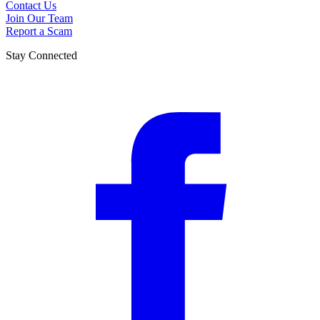
Contact Us
Join Our Team
Report a Scam
Stay Connected