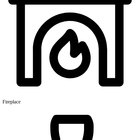
Fireplace