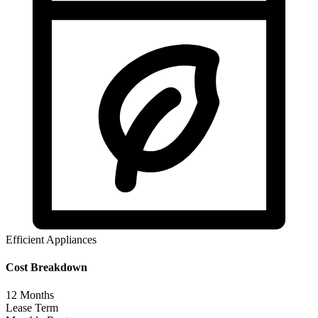
Efficient Appliances
Cost Breakdown
12
Months
Lease Term