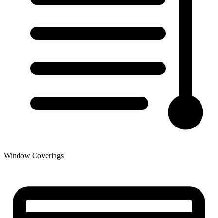
Window Coverings