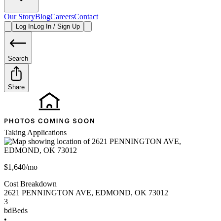
Our Story
Blog
Careers
Contact
Log In
Log In / Sign Up
Search
Share
Taking Applications
$1,640/mo
Cost Breakdown
2621 PENNINGTON AVE
,
EDMOND
,
OK
73012
3
bd
Beds
•