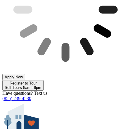
Apply Now
Register to Tour
Self-Tours 8am - 8pm
Have questions? Text us.
(855) 239-4530