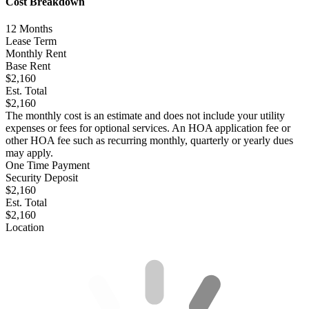
Cost Breakdown
12
Months
Lease Term
Monthly Rent
Base Rent
$2,160
Est. Total
$2,160
The monthly cost is an estimate and does not include your utility
expenses or fees for optional services. An HOA application fee or
other HOA fee such as recurring monthly, quarterly or yearly dues
may apply.
One Time Payment
Security Deposit
$2,160
Est. Total
$2,160
Location