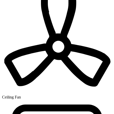
Ceiling Fan