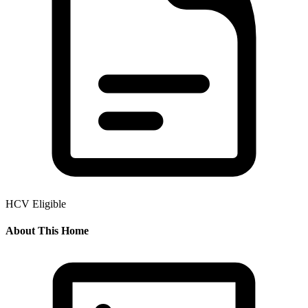
HCV Eligible
About This Home