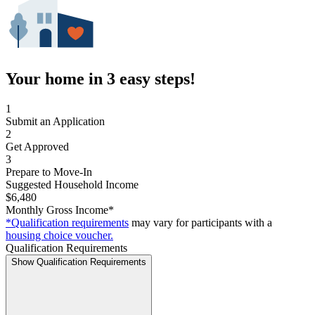
Your home in 3 easy steps!
1
Submit an Application
2
Get Approved
3
Prepare to Move-In
Suggested Household Income
$6,480
Monthly Gross Income*
*Qualification requirements
may vary for participants with a
housing choice voucher.
Qualification Requirements
Show Qualification Requirements