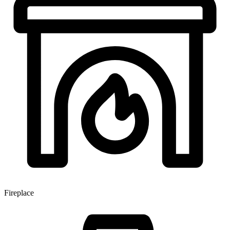
Fireplace