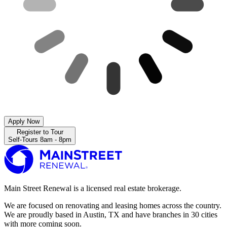
Apply Now
Register to Tour
Self-Tours 8am - 8pm
Main Street Renewal is a licensed real estate brokerage.
We are focused on renovating and leasing homes across the country.
We are proudly based in Austin, TX and have branches in 30 cities
with more coming soon.