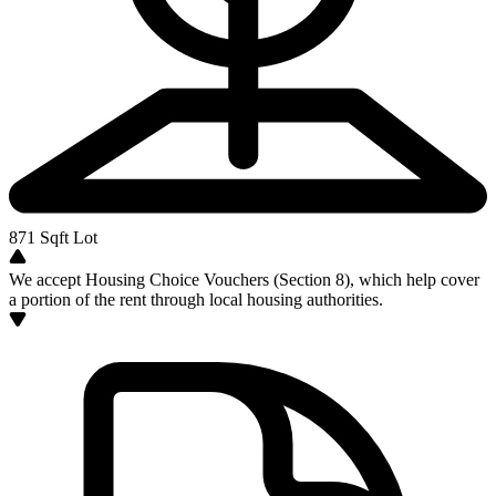
871
Sqft Lot
We accept Housing Choice Vouchers (Section 8), which help cover
a portion of the rent through local housing authorities.