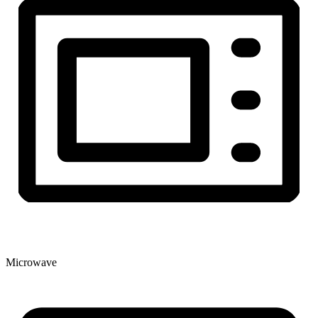
Microwave