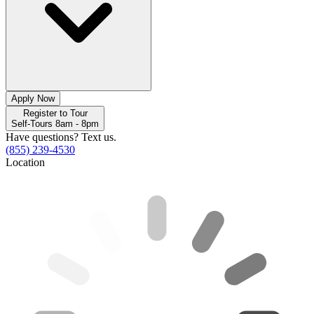
Apply Now
Register to Tour
Self-Tours 8am - 8pm
Have questions? Text us.
(855) 239-4530
Location