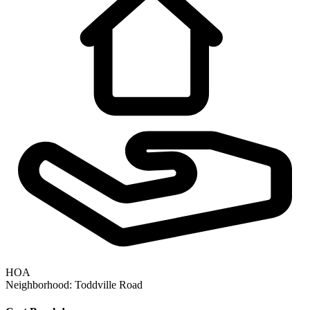
HOA
Neighborhood:
Toddville Road