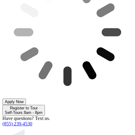
Apply Now
Register to Tour
Self-Tours 8am - 8pm
Have questions? Text us.
(855) 239-4530