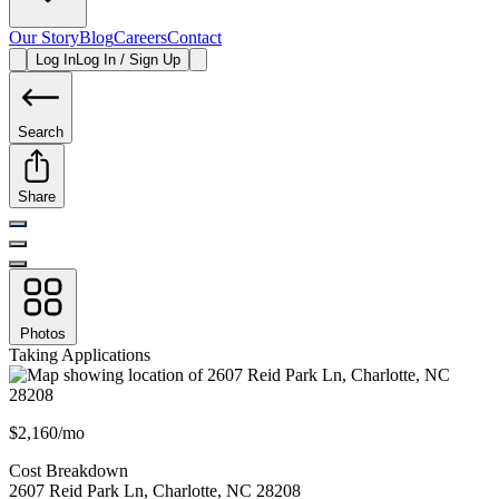
Our Story
Blog
Careers
Contact
Log In
Log In / Sign Up
Search
Share
Photos
Taking Applications
$2,160/mo
Cost Breakdown
2607 Reid Park Ln
,
Charlotte
,
NC
28208