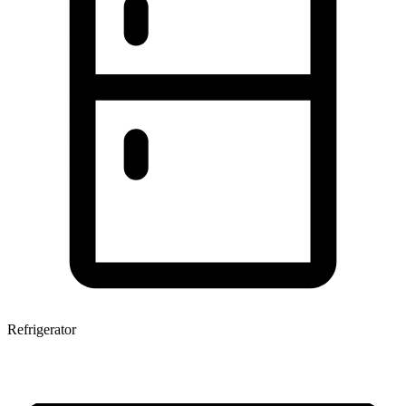
Refrigerator