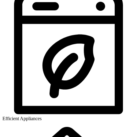
Efficient Appliances