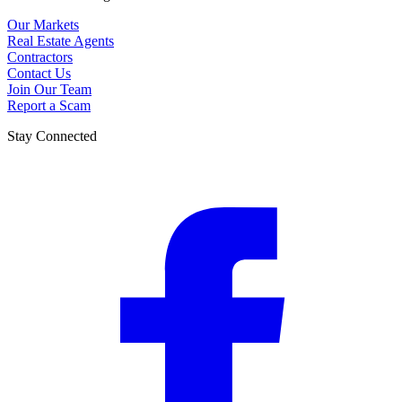
Our Markets
Real Estate Agents
Contractors
Contact Us
Join Our Team
Report a Scam
Stay Connected