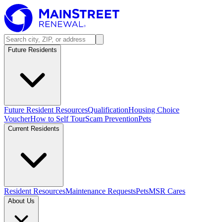
Future Residents
Future Resident Resources
Qualification
Housing Choice
Voucher
How to Self Tour
Scam Prevention
Pets
Current Residents
Resident Resources
Maintenance Requests
Pets
MSR Cares
About Us