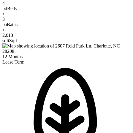
4
bd
Beds
•
3
ba
Baths
•
2,013
sqft
Sqft
12
Months
Lease Term