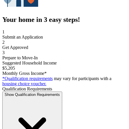
Your home in 3 easy steps!
1
Submit an Application
2
Get Approved
3
Prepare to Move-In
Suggested Household Income
$5,205
Monthly Gross Income*
*Qualification requirements
may vary for participants with a
housing choice voucher.
Qualification Requirements
Show Qualification Requirements