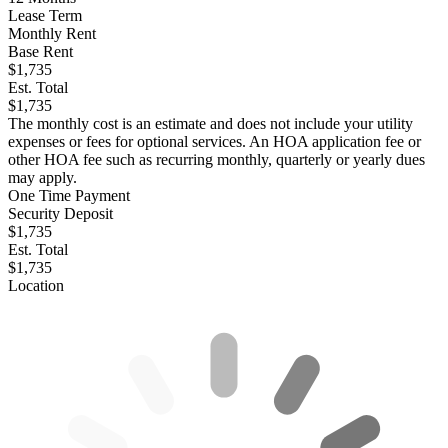
Lease Term
Monthly Rent
Base Rent
$1,735
Est. Total
$1,735
The monthly cost is an estimate and does not include your utility
expenses or fees for optional services. An HOA application fee or
other HOA fee such as recurring monthly, quarterly or yearly dues
may apply.
One Time Payment
Security Deposit
$1,735
Est. Total
$1,735
Location