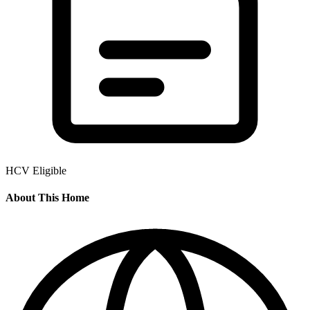
HCV Eligible
About This Home