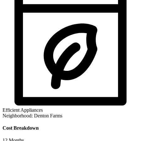
Efficient Appliances
Neighborhood:
Denton Farms
Cost Breakdown
12
Months