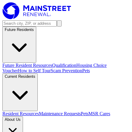
Future Residents
Future Resident Resources
Qualification
Housing Choice
Voucher
How to Self Tour
Scam Prevention
Pets
Current Residents
Resident Resources
Maintenance Requests
Pets
MSR Cares
About Us