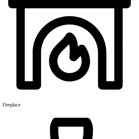
Fireplace