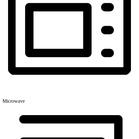
Microwave