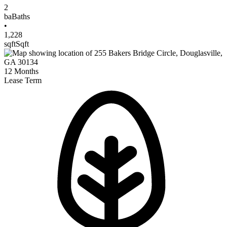
2
ba
Baths
•
1,228
sqft
Sqft
12
Months
Lease Term