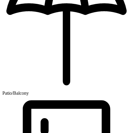
Patio/Balcony