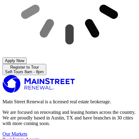
Apply Now
Register to Tour
Self-Tours 8am - 8pm
Main Street Renewal is a licensed real estate brokerage.
We are focused on renovating and leasing homes across the country.
We are proudly based in Austin, TX and have branches in 30 cities
with more coming soon.
Our Markets