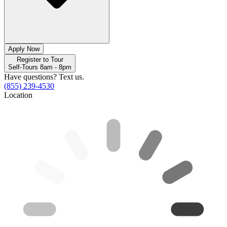
Apply Now
Register to Tour
Self-Tours 8am - 8pm
Have questions? Text us.
(855) 239-4530
Location