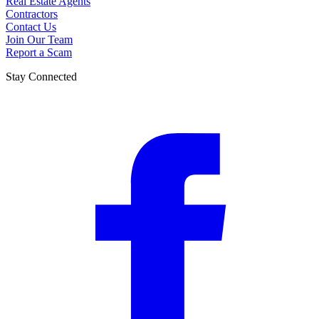
Real Estate Agents
Contractors
Contact Us
Join Our Team
Report a Scam
Stay Connected