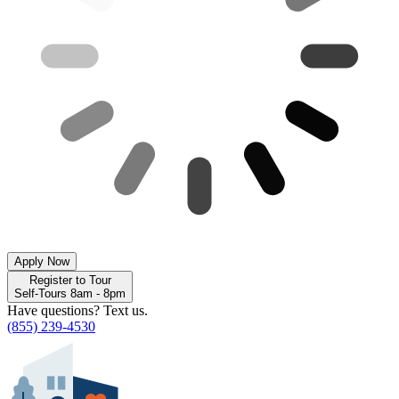
Apply Now
Register to Tour
Self-Tours 8am - 8pm
Have questions? Text us.
(855) 239-4530