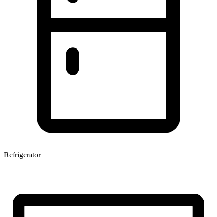
Refrigerator