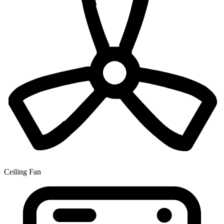
Ceiling Fan