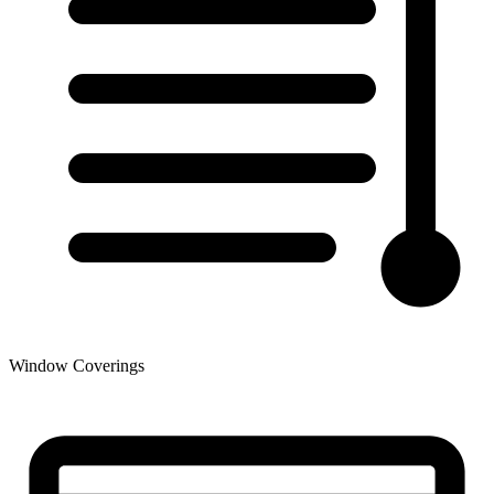
Window Coverings