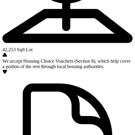
42,253
Sqft Lot
We accept Housing Choice Vouchers (Section 8), which help cover
a portion of the rent through local housing authorities.