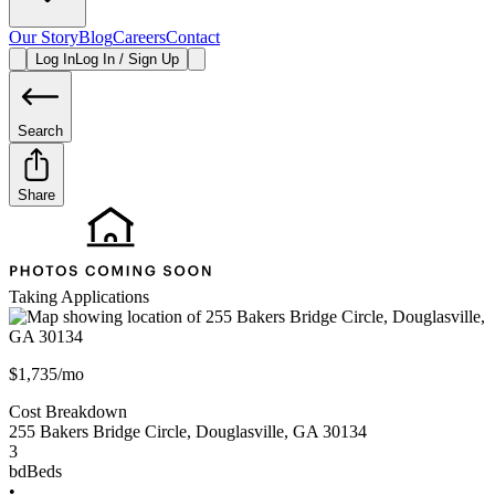
Our Story
Blog
Careers
Contact
Log In
Log In / Sign Up
Search
Share
Taking Applications
$1,735/mo
Cost Breakdown
255 Bakers Bridge Circle
,
Douglasville
,
GA
30134
3
bd
Beds
•