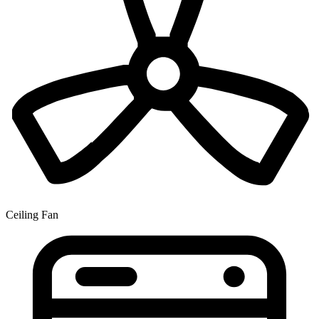
Ceiling Fan