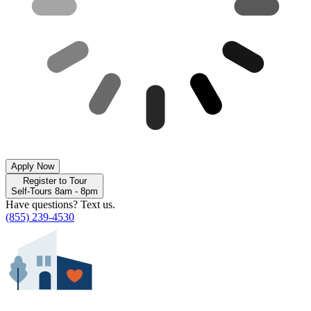
Apply Now
Register to Tour
Self-Tours 8am - 8pm
Have questions? Text us.
(855) 239-4530