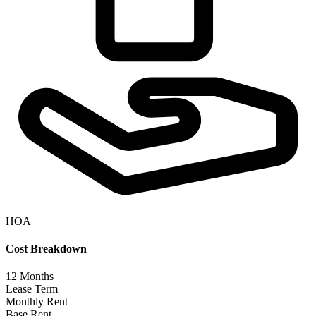
HOA
Cost Breakdown
12
Months
Lease Term
Monthly Rent
Base Rent