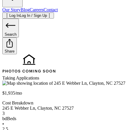
Our Story
Blog
Careers
Contact
Log In
Log In / Sign Up
Search
Share
Taking Applications
$1,935/mo
Cost Breakdown
245 E Webber Ln
,
Clayton
,
NC
27527
3
bd
Beds
•
2.5