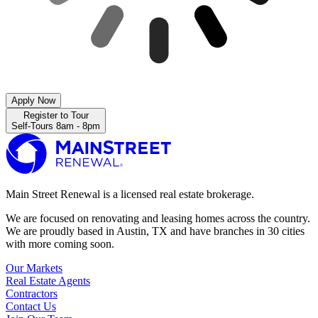
Apply Now
Register to Tour
Self-Tours 8am - 8pm
Main Street Renewal is a licensed real estate brokerage.
We are focused on renovating and leasing homes across the country.
We are proudly based in Austin, TX and have branches in 30 cities
with more coming soon.
Our Markets
Real Estate Agents
Contractors
Contact Us