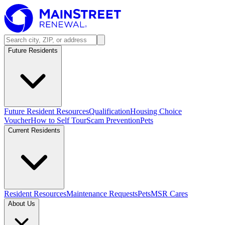
Future Residents
Future Resident Resources
Qualification
Housing Choice
Voucher
How to Self Tour
Scam Prevention
Pets
Current Residents
Resident Resources
Maintenance Requests
Pets
MSR Cares
About Us