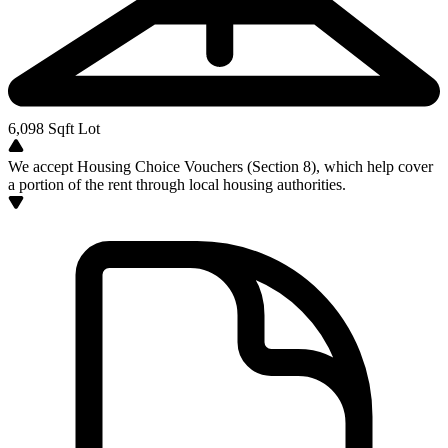
6,098
Sqft Lot
We accept Housing Choice Vouchers (Section 8), which help cover
a portion of the rent through local housing authorities.