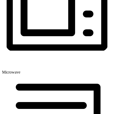
Microwave