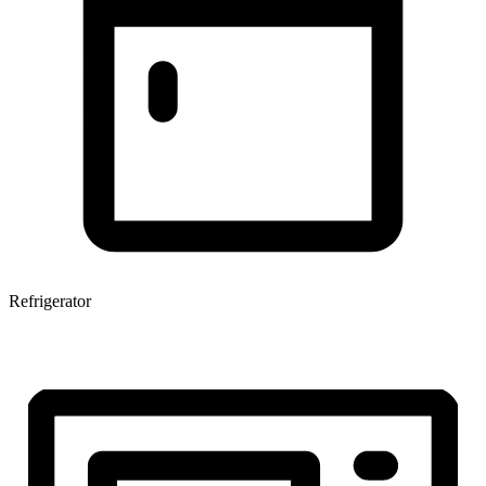
Refrigerator