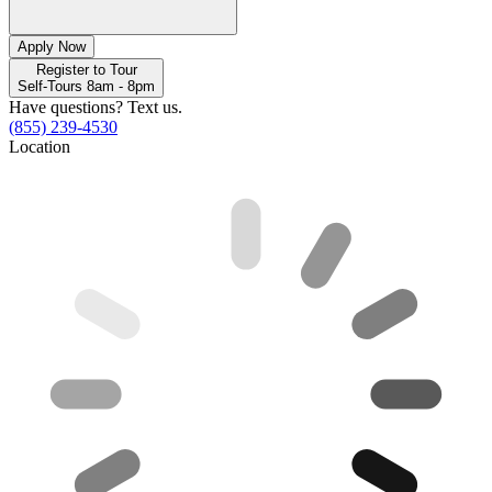
Apply Now
Register to Tour
Self-Tours 8am - 8pm
Have questions? Text us.
(855) 239-4530
Location