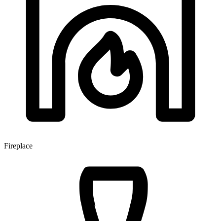
Fireplace