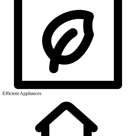
Efficient Appliances