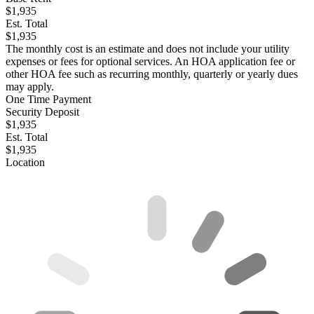
$1,935
Est. Total
$1,935
The monthly cost is an estimate and does not include your utility
expenses or fees for optional services. An HOA application fee or
other HOA fee such as recurring monthly, quarterly or yearly dues
may apply.
One Time Payment
Security Deposit
$1,935
Est. Total
$1,935
Location