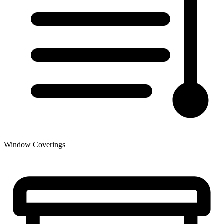
Window Coverings