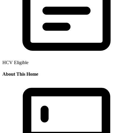
HCV Eligible
About This Home