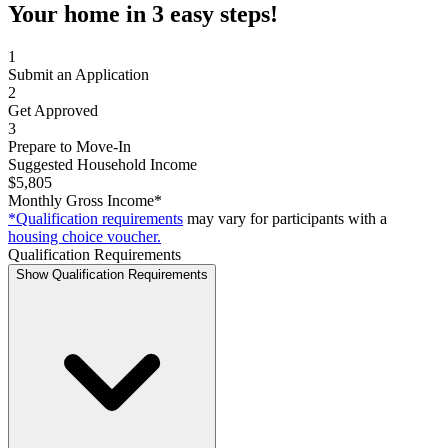
Your home in 3 easy steps!
1
Submit an Application
2
Get Approved
3
Prepare to Move-In
Suggested Household Income
$5,805
Monthly Gross Income*
*Qualification requirements
may vary for participants with a
housing choice voucher.
Qualification Requirements
Show Qualification Requirements