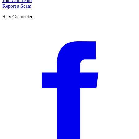
Join Our Team
Report a Scam
Stay Connected