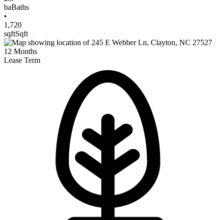
ba
Baths
•
1,720
sqft
Sqft
12
Months
Lease Term