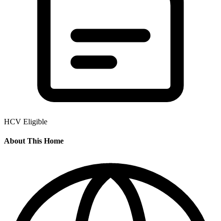
HCV Eligible
About This Home