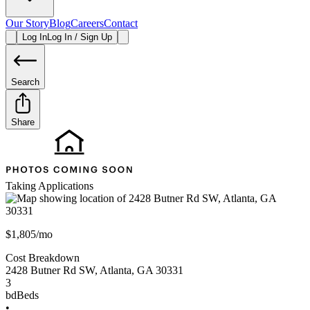
Our Story
Blog
Careers
Contact
Log In
Log In / Sign Up
Search
Share
Taking Applications
$1,805/mo
Cost Breakdown
2428 Butner Rd SW
,
Atlanta
,
GA
30331
3
bd
Beds
•