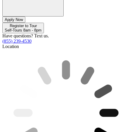
Apply Now
Register to Tour
Self-Tours 8am - 8pm
Have questions? Text us.
(855) 239-4530
Location