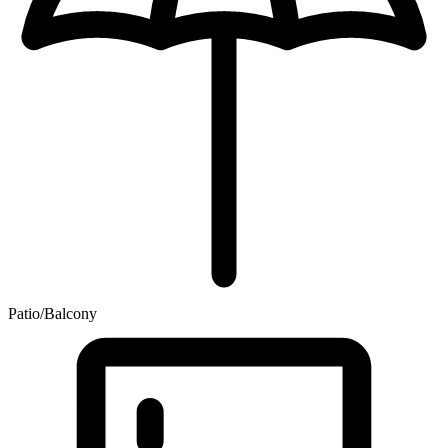
Patio/Balcony