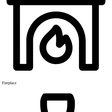
Fireplace