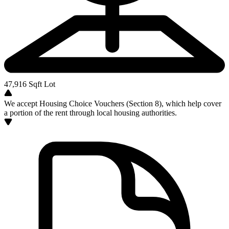
47,916
Sqft Lot
We accept Housing Choice Vouchers (Section 8), which help cover
a portion of the rent through local housing authorities.