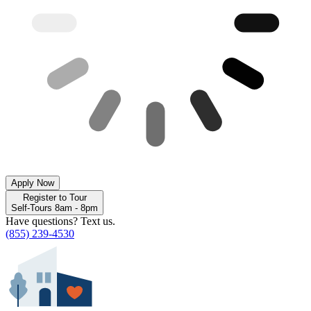
Apply Now
Register to Tour
Self-Tours 8am - 8pm
Have questions? Text us.
(855) 239-4530