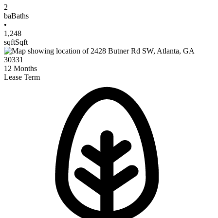
2
ba
Baths
•
1,248
sqft
Sqft
12
Months
Lease Term