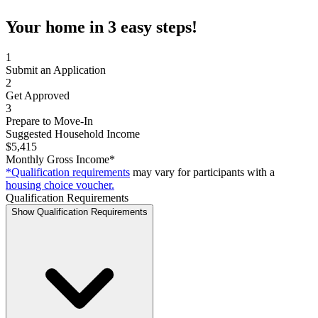
Your home in 3 easy steps!
1
Submit an Application
2
Get Approved
3
Prepare to Move-In
Suggested Household Income
$5,415
Monthly Gross Income*
*Qualification requirements
may vary for participants with a
housing choice voucher.
Qualification Requirements
Show Qualification Requirements