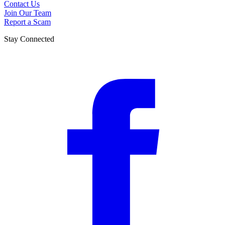
Contact Us
Join Our Team
Report a Scam
Stay Connected