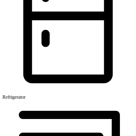
Refrigerator