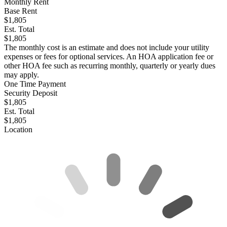
Monthly Rent
Base Rent
$1,805
Est. Total
$1,805
The monthly cost is an estimate and does not include your utility
expenses or fees for optional services. An HOA application fee or
other HOA fee such as recurring monthly, quarterly or yearly dues
may apply.
One Time Payment
Security Deposit
$1,805
Est. Total
$1,805
Location