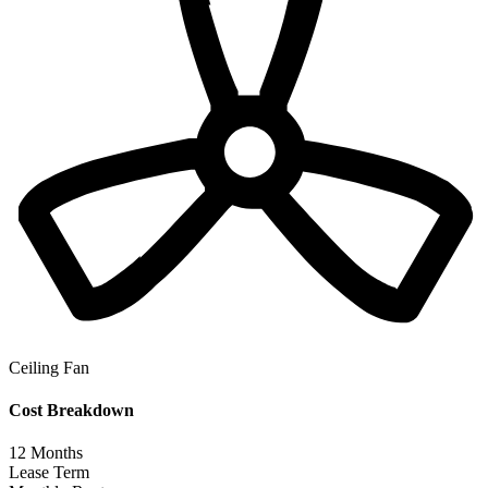
Ceiling Fan
Cost Breakdown
12
Months
Lease Term