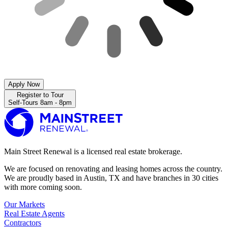
Apply Now
Register to Tour
Self-Tours 8am - 8pm
Main Street Renewal is a licensed real estate brokerage.
We are focused on renovating and leasing homes across the country.
We are proudly based in Austin, TX and have branches in 30 cities
with more coming soon.
Our Markets
Real Estate Agents
Contractors