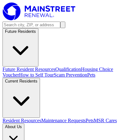
Future Residents
Future Resident Resources
Qualification
Housing Choice
Voucher
How to Self Tour
Scam Prevention
Pets
Current Residents
Resident Resources
Maintenance Requests
Pets
MSR Cares
About Us