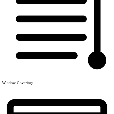
Window Coverings