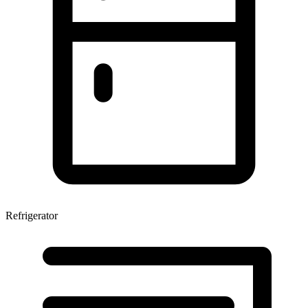
Refrigerator