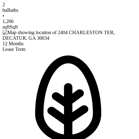
2
ba
Baths
•
1,206
sqft
Sqft
12
Months
Lease Term