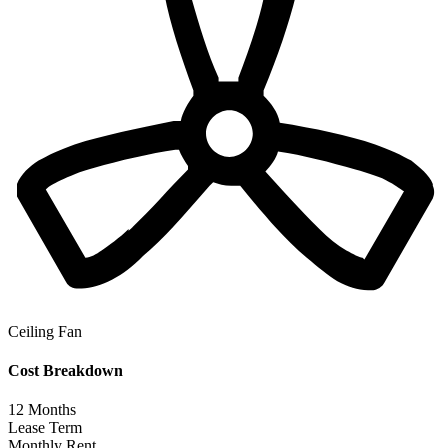
Ceiling Fan
Cost Breakdown
12
Months
Lease Term
Monthly Rent