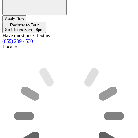
Apply Now
Register to Tour
Self-Tours 8am - 8pm
Have questions? Text us.
(855) 239-4530
Location