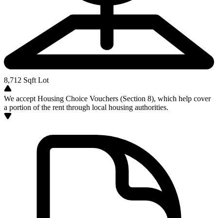
8,712
Sqft Lot
We accept Housing Choice Vouchers (Section 8), which help cover
a portion of the rent through local housing authorities.