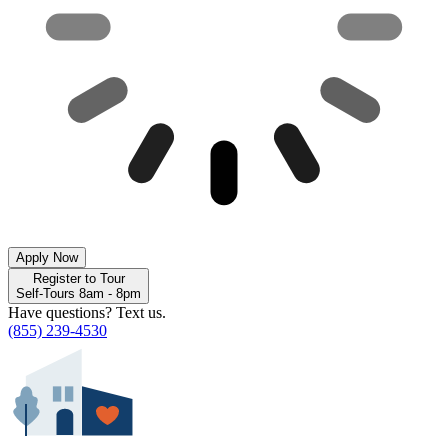
Apply Now
Register to Tour
Self-Tours 8am - 8pm
Have questions? Text us.
(855) 239-4530