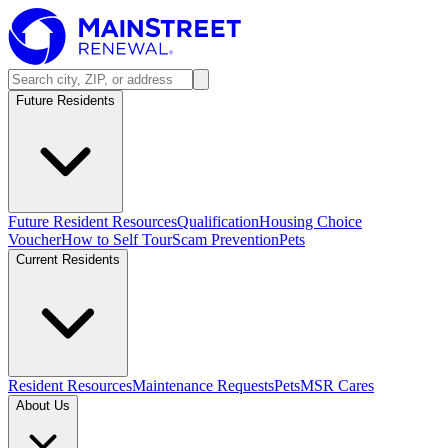
Future Residents
Future Resident Resources
Qualification
Housing Choice
Voucher
How to Self Tour
Scam Prevention
Pets
Current Residents
Resident Resources
Maintenance Requests
Pets
MSR Cares
About Us