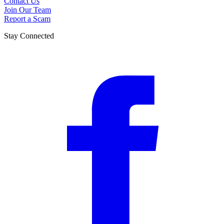
Contact Us
Join Our Team
Report a Scam
Stay Connected