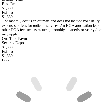
Base Rent
$1,880
Est. Total
$1,880
The monthly cost is an estimate and does not include your utility
expenses or fees for optional services. An HOA application fee or
other HOA fee such as recurring monthly, quarterly or yearly dues
may apply.
One Time Payment
Security Deposit
$1,880
Est. Total
$1,880
Location