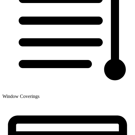
Window Coverings