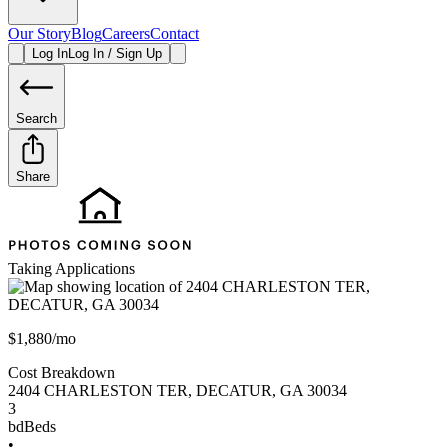
Our Story
Blog
Careers
Contact
Log In
Log In / Sign Up
Search
Share
Taking Applications
$1,880/mo
Cost Breakdown
2404 CHARLESTON TER
,
DECATUR
,
GA
30034
3
bd
Beds
•