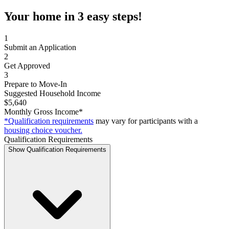
Your home in 3 easy steps!
1
Submit an Application
2
Get Approved
3
Prepare to Move-In
Suggested Household Income
$5,640
Monthly Gross Income*
*Qualification requirements
may vary for participants with a
housing choice voucher.
Qualification Requirements
Show Qualification Requirements