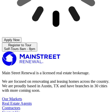
Apply Now
Register to Tour
Self-Tours 8am - 8pm
Main Street Renewal is a licensed real estate brokerage.
We are focused on renovating and leasing homes across the country.
We are proudly based in Austin, TX and have branches in 30 cities
with more coming soon.
Our Markets
Real Estate Agents
Contractors