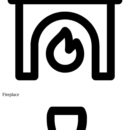
Fireplace