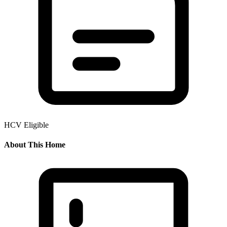
HCV Eligible
About This Home