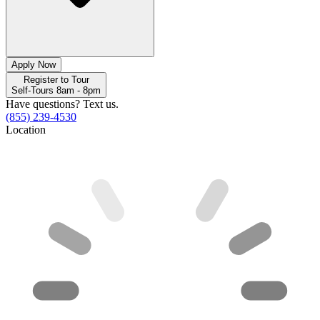
Apply Now
Register to Tour
Self-Tours 8am - 8pm
Have questions? Text us.
(855) 239-4530
Location