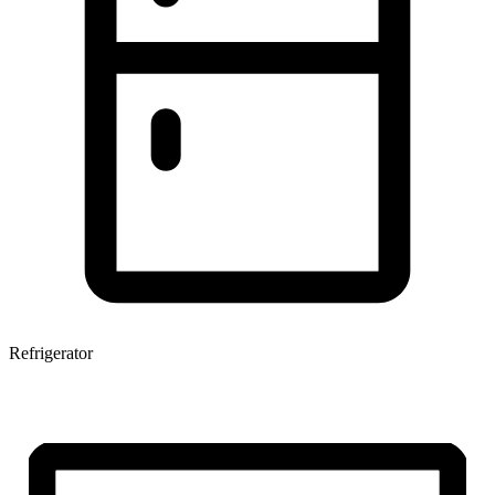
Refrigerator