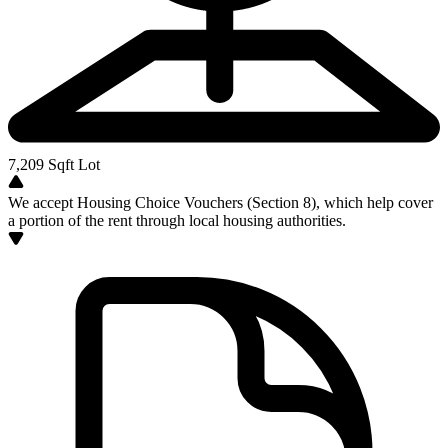
7,209
Sqft Lot
We accept Housing Choice Vouchers (Section 8), which help cover
a portion of the rent through local housing authorities.