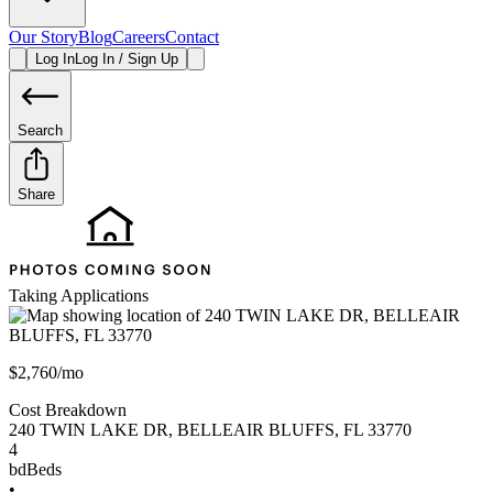
Our Story
Blog
Careers
Contact
Log In
Log In / Sign Up
Search
Share
Taking Applications
$2,760/mo
Cost Breakdown
240 TWIN LAKE DR
,
BELLEAIR BLUFFS
,
FL
33770
4
bd
Beds
•