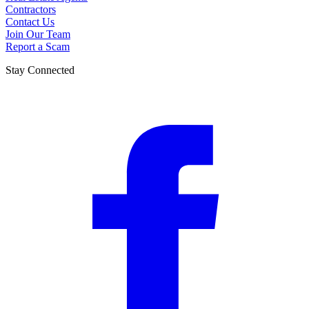
Contractors
Contact Us
Join Our Team
Report a Scam
Stay Connected