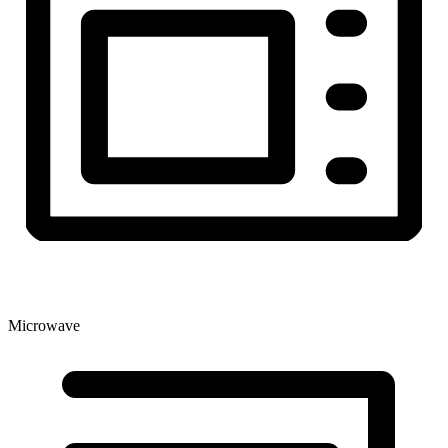
Microwave