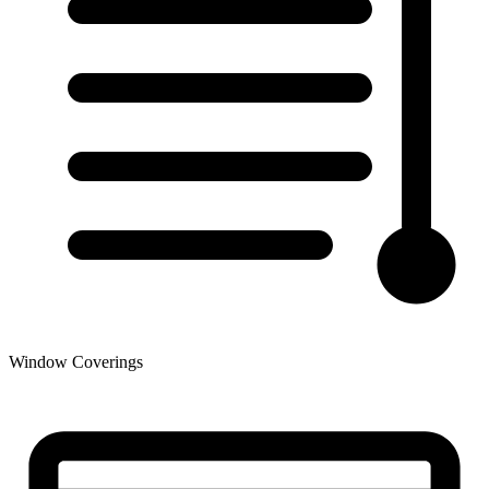
Window Coverings