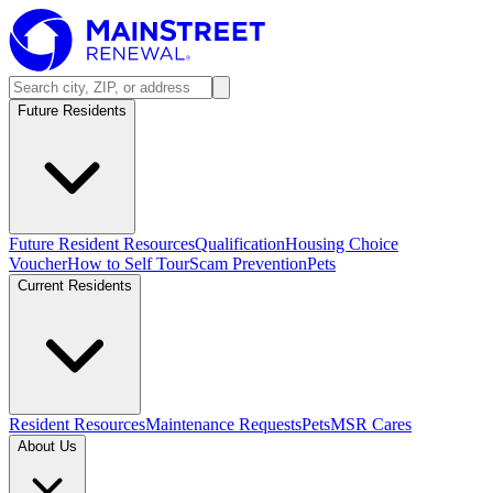
Future Residents
Future Resident Resources
Qualification
Housing Choice
Voucher
How to Self Tour
Scam Prevention
Pets
Current Residents
Resident Resources
Maintenance Requests
Pets
MSR Cares
About Us