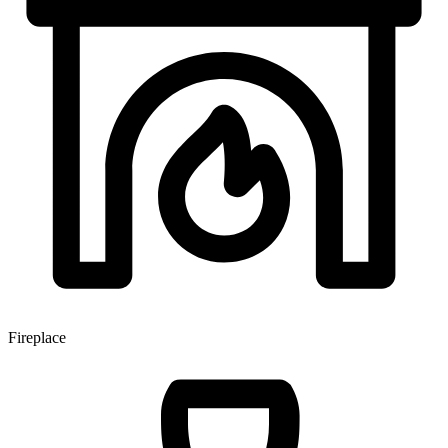
Fireplace