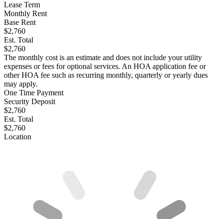
Lease Term
Monthly Rent
Base Rent
$2,760
Est. Total
$2,760
The monthly cost is an estimate and does not include your utility
expenses or fees for optional services. An HOA application fee or
other HOA fee such as recurring monthly, quarterly or yearly dues
may apply.
One Time Payment
Security Deposit
$2,760
Est. Total
$2,760
Location