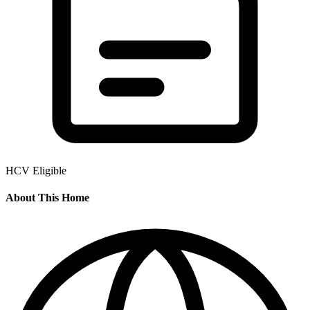
HCV Eligible
About This Home