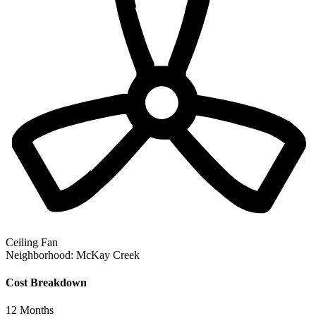
Ceiling Fan
Neighborhood:
McKay Creek
Cost Breakdown
12
Months