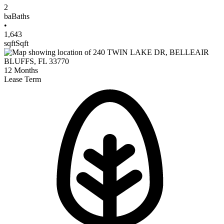
2
ba
Baths
•
1,643
sqft
Sqft
12
Months
Lease Term