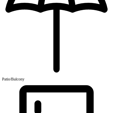
Patio/Balcony