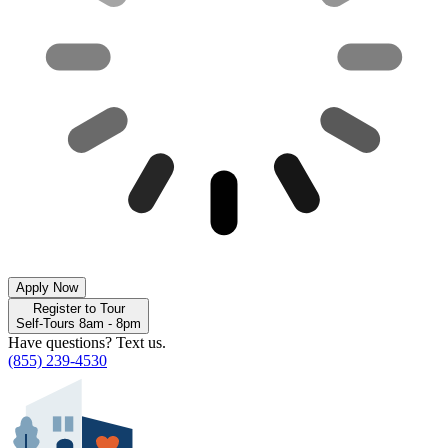
Apply Now
Register to Tour
Self-Tours 8am - 8pm
Have questions? Text us.
(855) 239-4530