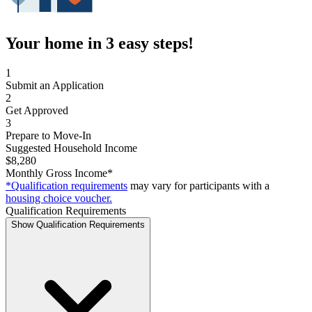
Your home in 3 easy steps!
1
Submit an Application
2
Get Approved
3
Prepare to Move-In
Suggested Household Income
$8,280
Monthly Gross Income*
*Qualification requirements
may vary for participants with a
housing choice voucher.
Qualification Requirements
Show Qualification Requirements