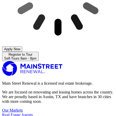
Apply Now
Register to Tour
Self-Tours 8am - 8pm
Main Street Renewal is a licensed real estate brokerage.
We are focused on renovating and leasing homes across the country.
We are proudly based in Austin, TX and have branches in 30 cities
with more coming soon.
Our Markets
Real Estate Agents