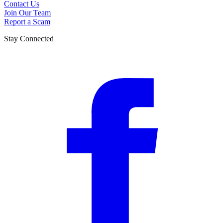
Contact Us
Join Our Team
Report a Scam
Stay Connected