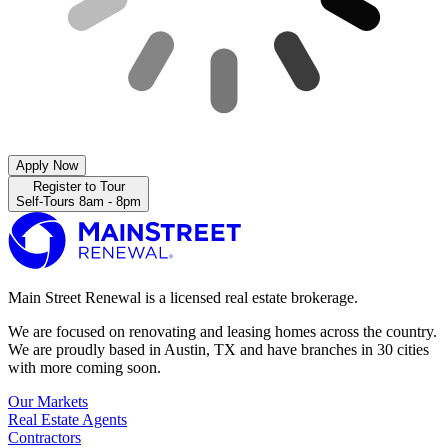
Apply Now
Register to Tour
Self-Tours 8am - 8pm
Main Street Renewal is a licensed real estate brokerage.
We are focused on renovating and leasing homes across the country.
We are proudly based in Austin, TX and have branches in 30 cities
with more coming soon.
Our Markets
Real Estate Agents
Contractors