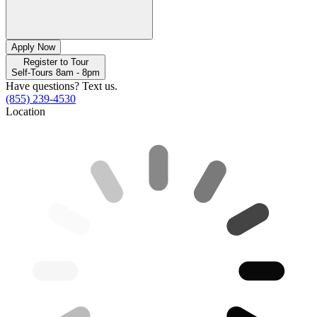
Apply Now
Register to Tour
Self-Tours 8am - 8pm
Have questions? Text us.
(855) 239-4530
Location