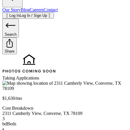
Our Story
Blog
Careers
Contact
Log In
Log In / Sign Up
Search
Share
Taking Applications
$1,630/mo
Cost Breakdown
2311 Camberly View
,
Converse
,
TX
78109
3
bd
Beds
•