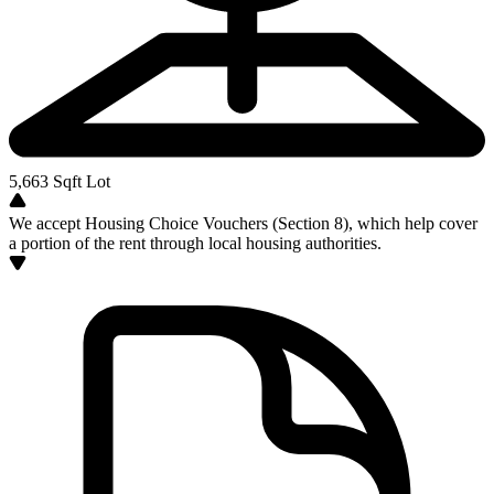
5,663
Sqft Lot
We accept Housing Choice Vouchers (Section 8), which help cover
a portion of the rent through local housing authorities.