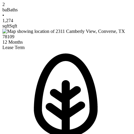
2
ba
Baths
•
1,274
sqft
Sqft
12
Months
Lease Term