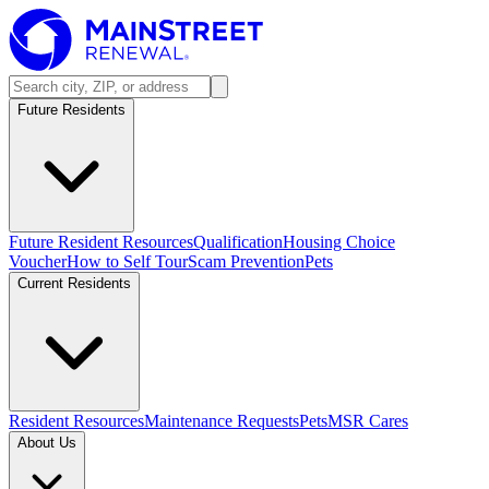
Future Residents
Future Resident Resources
Qualification
Housing Choice
Voucher
How to Self Tour
Scam Prevention
Pets
Current Residents
Resident Resources
Maintenance Requests
Pets
MSR Cares
About Us