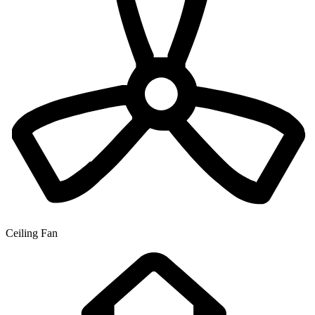
Ceiling Fan