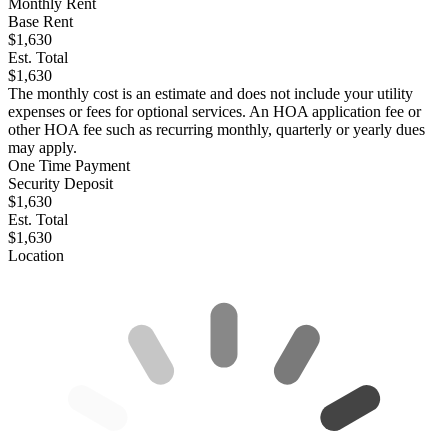
Monthly Rent
Base Rent
$1,630
Est. Total
$1,630
The monthly cost is an estimate and does not include your utility
expenses or fees for optional services. An HOA application fee or
other HOA fee such as recurring monthly, quarterly or yearly dues
may apply.
One Time Payment
Security Deposit
$1,630
Est. Total
$1,630
Location