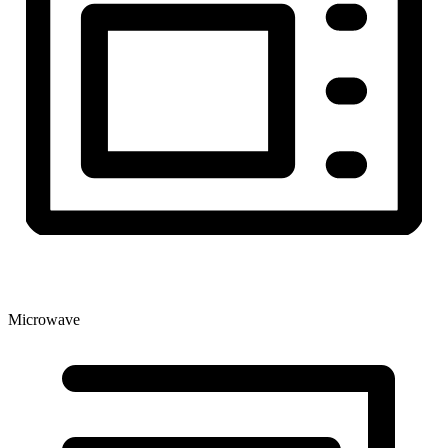
Microwave