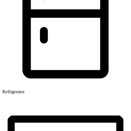
Refrigerator