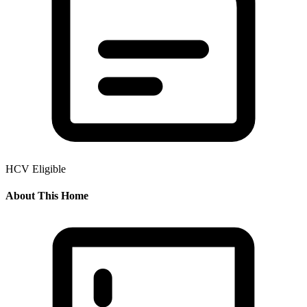
HCV Eligible
About This Home