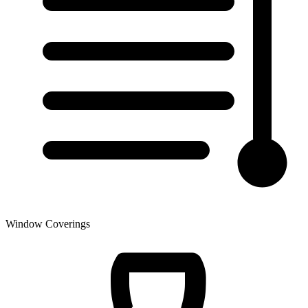
Window Coverings