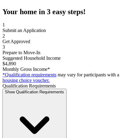
Your home in 3 easy steps!
1
Submit an Application
2
Get Approved
3
Prepare to Move-In
Suggested Household Income
$4,890
Monthly Gross Income*
*Qualification requirements
may vary for participants with a
housing choice voucher.
Qualification Requirements
Show Qualification Requirements