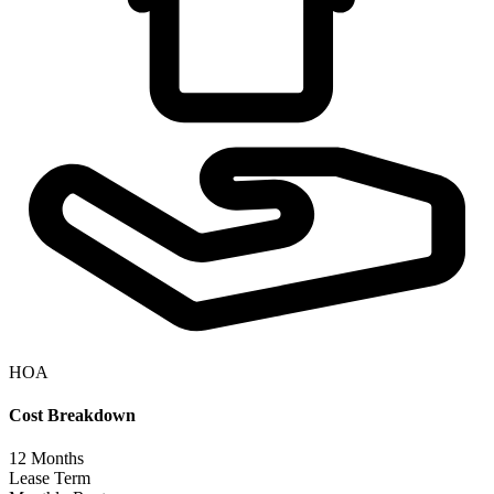
HOA
Cost Breakdown
12
Months
Lease Term