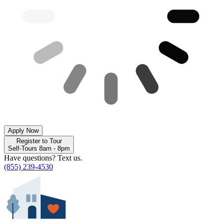
Apply Now
Register to Tour
Self-Tours 8am - 8pm
Have questions? Text us.
(855) 239-4530