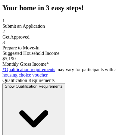
Your home in 3 easy steps!
1
Submit an Application
2
Get Approved
3
Prepare to Move-In
Suggested Household Income
$5,190
Monthly Gross Income*
*Qualification requirements
may vary for participants with a
housing choice voucher.
Qualification Requirements
Show Qualification Requirements