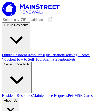
Future Residents
Future Resident Resources
Qualification
Housing Choice
Voucher
How to Self Tour
Scam Prevention
Pets
Current Residents
Resident Resources
Maintenance Requests
Pets
MSR Cares
About Us