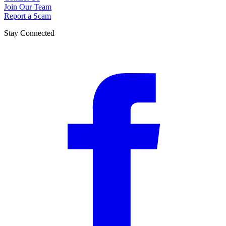
Join Our Team
Report a Scam
Stay Connected