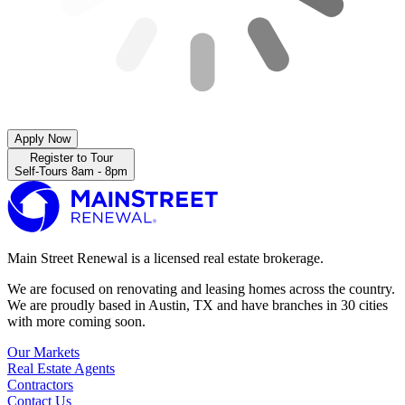
Apply Now
Register to Tour
Self-Tours 8am - 8pm
Main Street Renewal is a licensed real estate brokerage.
We are focused on renovating and leasing homes across the country.
We are proudly based in Austin, TX and have branches in 30 cities
with more coming soon.
Our Markets
Real Estate Agents
Contractors
Contact Us