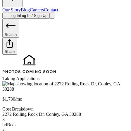
Our Story
Blog
Careers
Contact
Log In
Log In / Sign Up
Search
Share
Taking Applications
$1,730/mo
Cost Breakdown
2272 Rolling Rock Dr
,
Conley
,
GA
30288
3
bd
Beds
•