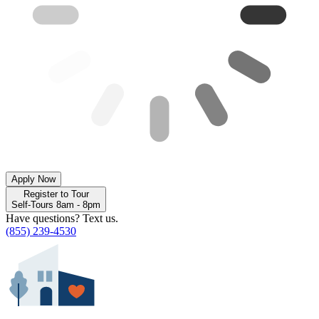
Apply Now
Register to Tour
Self-Tours 8am - 8pm
Have questions? Text us.
(855) 239-4530