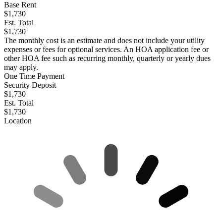
Base Rent
$1,730
Est. Total
$1,730
The monthly cost is an estimate and does not include your utility
expenses or fees for optional services. An HOA application fee or
other HOA fee such as recurring monthly, quarterly or yearly dues
may apply.
One Time Payment
Security Deposit
$1,730
Est. Total
$1,730
Location