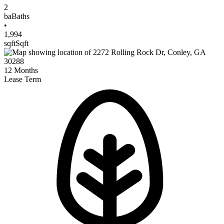
2
ba
Baths
•
1,994
sqft
Sqft
12
Months
Lease Term