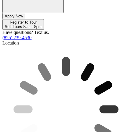
Apply Now
Register to Tour
Self-Tours 8am - 8pm
Have questions? Text us.
(855) 239-4530
Location