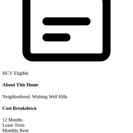
HCV Eligible
About This Home
Neighborhood:
Wishing Well Hills
Cost Breakdown
12
Months
Lease Term
Monthly Rent