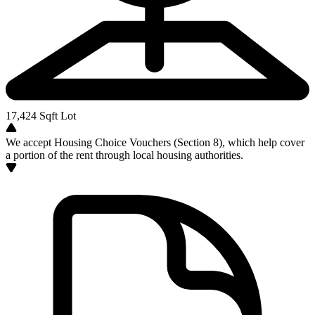
17,424
Sqft Lot
We accept Housing Choice Vouchers (Section 8), which help cover
a portion of the rent through local housing authorities.