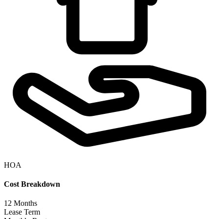
HOA
Cost Breakdown
12
Months
Lease Term