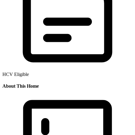
HCV Eligible
About This Home