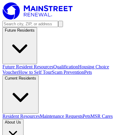
Future Residents
Future Resident Resources
Qualification
Housing Choice
Voucher
How to Self Tour
Scam Prevention
Pets
Current Residents
Resident Resources
Maintenance Requests
Pets
MSR Cares
About Us