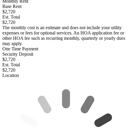
Monthly Rent
Base Rent
$2,720
Est. Total
$2,720
The monthly cost is an estimate and does not include your utility
expenses or fees for optional services. An HOA application fee or
other HOA fee such as recurring monthly, quarterly or yearly dues
may apply.
One Time Payment
Security Deposit
$2,720
Est. Total
$2,720
Location