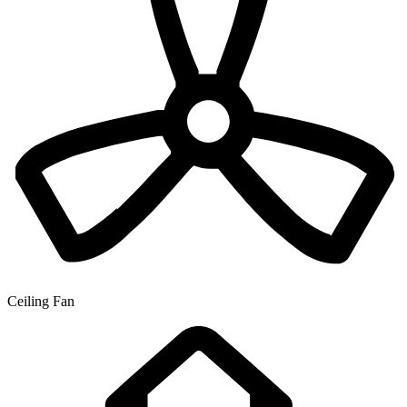
Ceiling Fan