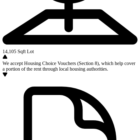
14,105
Sqft Lot
We accept Housing Choice Vouchers (Section 8), which help cover
a portion of the rent through local housing authorities.