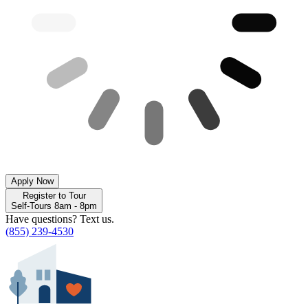
Apply Now
Register to Tour
Self-Tours 8am - 8pm
Have questions? Text us.
(855) 239-4530