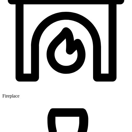
Fireplace