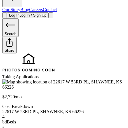
Our Story
Blog
Careers
Contact
Log In
Log In / Sign Up
Search
Share
Taking Applications
$2,720/mo
Cost Breakdown
22617 W 53RD PL
,
SHAWNEE
,
KS
66226
4
bd
Beds
•