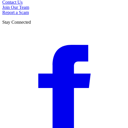
Contact Us
Join Our Team
Report a Scam
Stay Connected