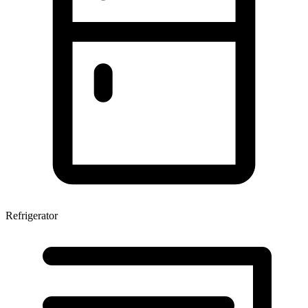
Refrigerator