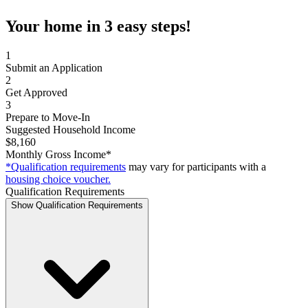
Your home in 3 easy steps!
1
Submit an Application
2
Get Approved
3
Prepare to Move-In
Suggested Household Income
$8,160
Monthly Gross Income*
*Qualification requirements
may vary for participants with a
housing choice voucher.
Qualification Requirements
Show Qualification Requirements