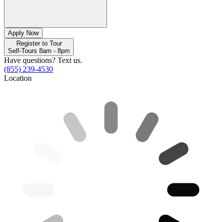
Apply Now
Register to Tour
Self-Tours 8am - 8pm
Have questions? Text us.
(855) 239-4530
Location