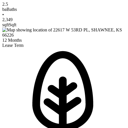
2.5
ba
Baths
•
2,349
sqft
Sqft
12
Months
Lease Term