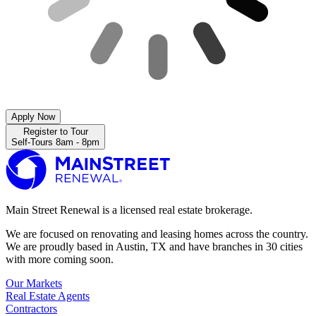
Apply Now
Register to Tour
Self-Tours 8am - 8pm
Main Street Renewal is a licensed real estate brokerage.
We are focused on renovating and leasing homes across the country.
We are proudly based in Austin, TX and have branches in 30 cities
with more coming soon.
Our Markets
Real Estate Agents
Contractors