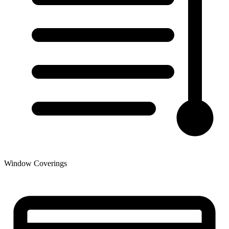
Window Coverings