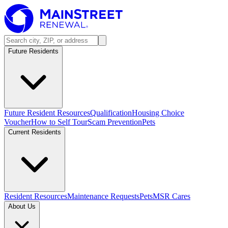
Future Residents
Future Resident Resources
Qualification
Housing Choice
Voucher
How to Self Tour
Scam Prevention
Pets
Current Residents
Resident Resources
Maintenance Requests
Pets
MSR Cares
About Us