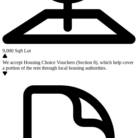
9,000
Sqft Lot
We accept Housing Choice Vouchers (Section 8), which help cover
a portion of the rent through local housing authorities.