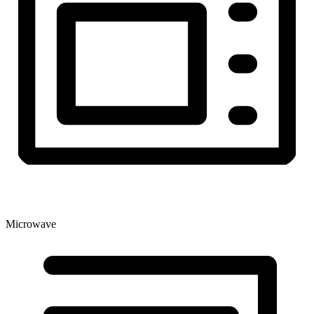
Microwave