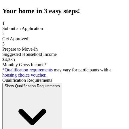
Your home in 3 easy steps!
1
Submit an Application
2
Get Approved
3
Prepare to Move-In
Suggested Household Income
$4,335
Monthly Gross Income*
*Qualification requirements
may vary for participants with a
housing choice voucher.
Qualification Requirements
Show Qualification Requirements