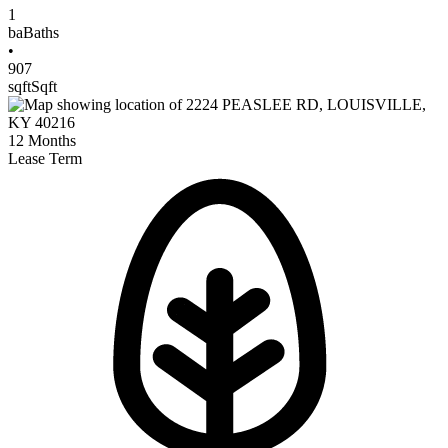
1
ba
Baths
•
907
sqft
Sqft
12
Months
Lease Term