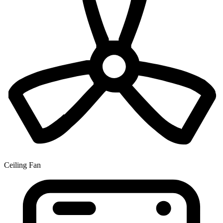
Ceiling Fan