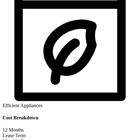
Efficient Appliances
Cost Breakdown
12
Months
Lease Term