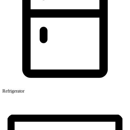
Refrigerator