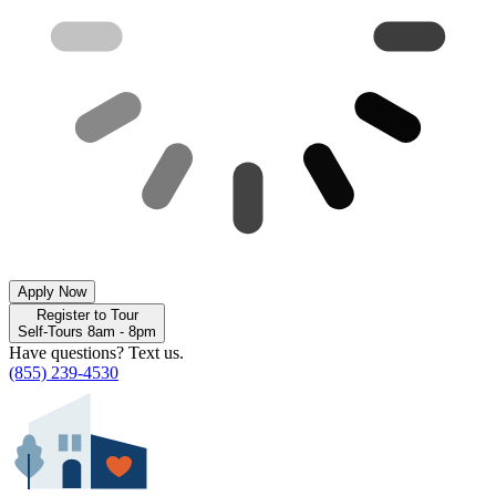
Apply Now
Register to Tour
Self-Tours 8am - 8pm
Have questions? Text us.
(855) 239-4530