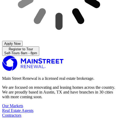
Apply Now
Register to Tour
Self-Tours 8am - 8pm
Main Street Renewal is a licensed real estate brokerage.
We are focused on renovating and leasing homes across the country.
We are proudly based in Austin, TX and have branches in 30 cities
with more coming soon.
Our Markets
Real Estate Agents
Contractors