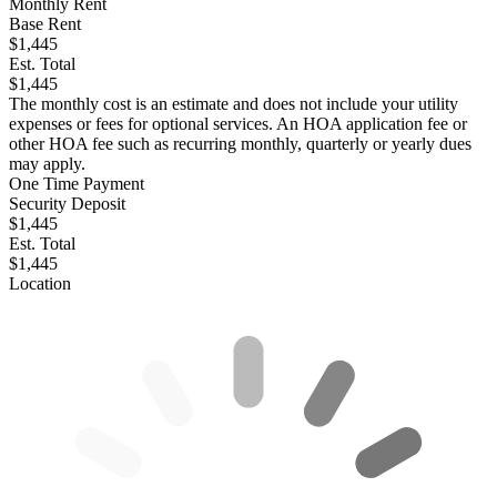
Monthly Rent
Base Rent
$1,445
Est. Total
$1,445
The monthly cost is an estimate and does not include your utility
expenses or fees for optional services. An HOA application fee or
other HOA fee such as recurring monthly, quarterly or yearly dues
may apply.
One Time Payment
Security Deposit
$1,445
Est. Total
$1,445
Location