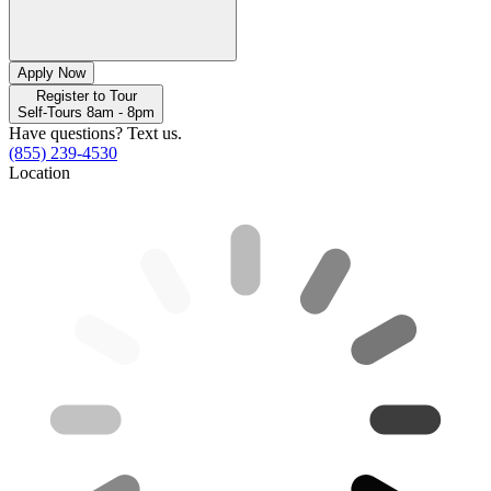
Apply Now
Register to Tour
Self-Tours 8am - 8pm
Have questions? Text us.
(855) 239-4530
Location