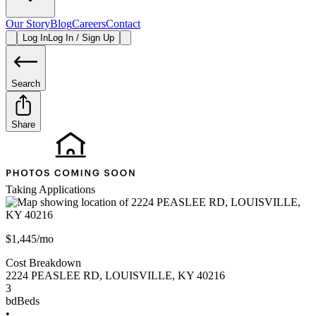
Our Story
Blog
Careers
Contact
Log In
Log In / Sign Up
Search
Share
Taking Applications
$1,445/mo
Cost Breakdown
2224 PEASLEE RD
,
LOUISVILLE
,
KY
40216
3
bd
Beds
•