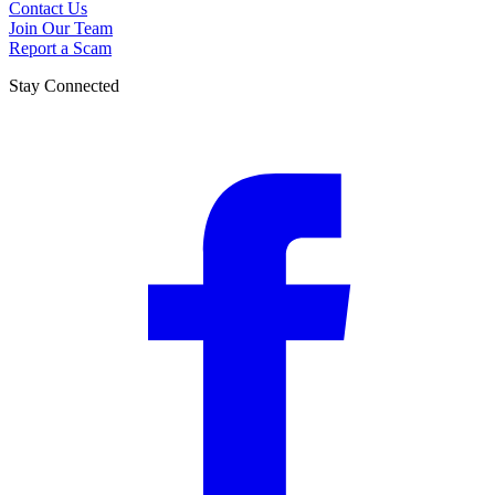
Contact Us
Join Our Team
Report a Scam
Stay Connected