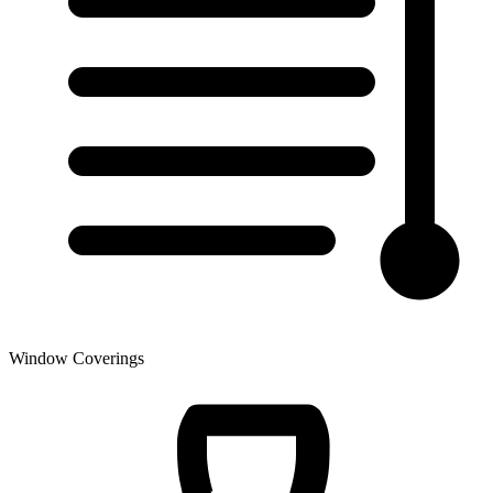
Window Coverings