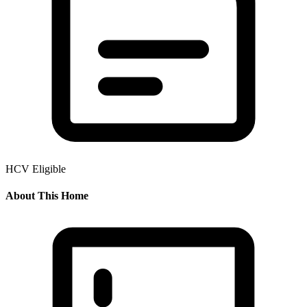
HCV Eligible
About This Home