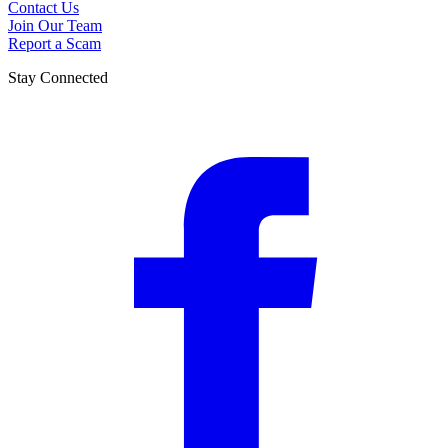
Contact Us
Join Our Team
Report a Scam
Stay Connected