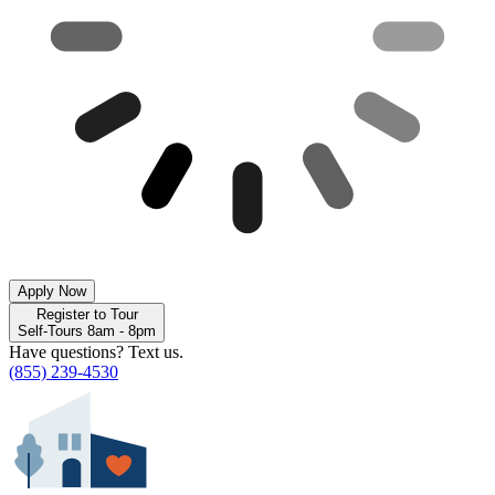
Apply Now
Register to Tour
Self-Tours 8am - 8pm
Have questions? Text us.
(855) 239-4530