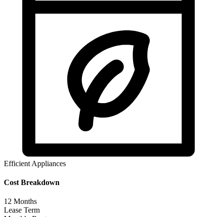
Efficient Appliances
Cost Breakdown
12
Months
Lease Term