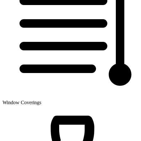
Window Coverings