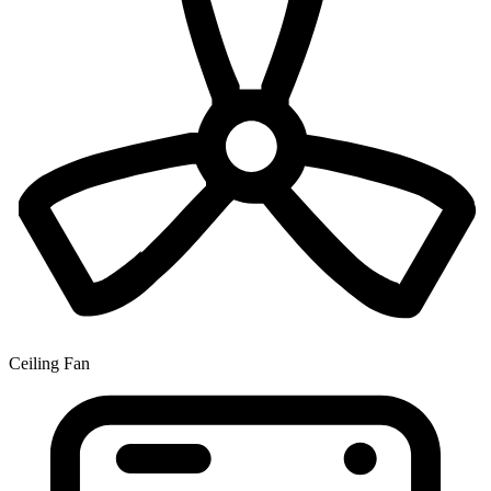
Ceiling Fan