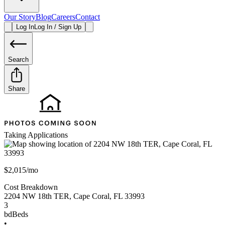
Our Story
Blog
Careers
Contact
Log In
Log In / Sign Up
Search
Share
Taking Applications
$2,015/mo
Cost Breakdown
2204 NW 18th TER
,
Cape Coral
,
FL
33993
3
bd
Beds
•