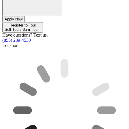
Apply Now
Register to Tour
Self-Tours 8am - 8pm
Have questions? Text us.
(855) 239-4530
Location