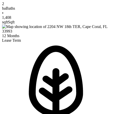
2
ba
Baths
•
1,408
sqft
Sqft
12
Months
Lease Term