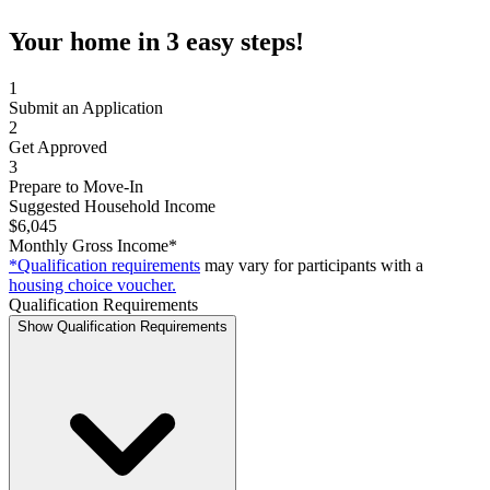
Your home in 3 easy steps!
1
Submit an Application
2
Get Approved
3
Prepare to Move-In
Suggested Household Income
$6,045
Monthly Gross Income*
*Qualification requirements
may vary for participants with a
housing choice voucher.
Qualification Requirements
Show Qualification Requirements