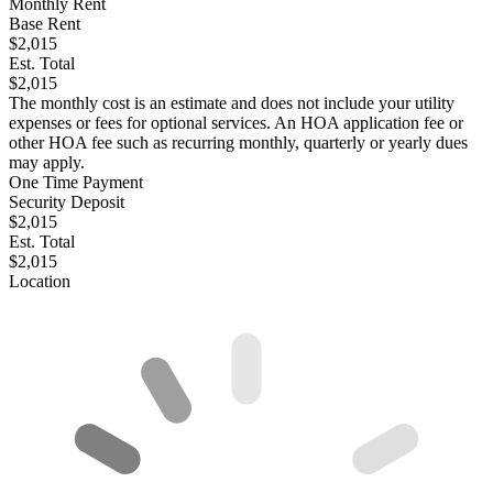
Monthly Rent
Base Rent
$2,015
Est. Total
$2,015
The monthly cost is an estimate and does not include your utility
expenses or fees for optional services. An HOA application fee or
other HOA fee such as recurring monthly, quarterly or yearly dues
may apply.
One Time Payment
Security Deposit
$2,015
Est. Total
$2,015
Location