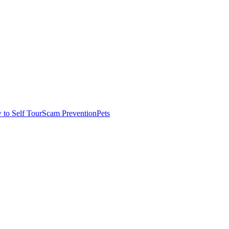
to Self Tour
Scam Prevention
Pets