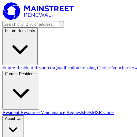
Future Residents
Future Resident Resources
Qualification
Housing Choice Voucher
How 
Current Residents
Resident Resources
Maintenance Requests
Pets
MSR Cares
About Us