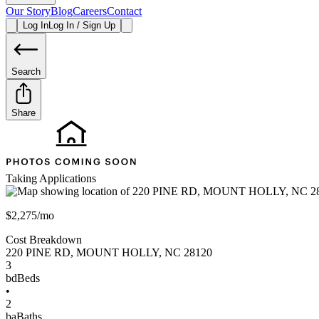
Our Story
Blog
Careers
Contact
Log In
Log In / Sign Up
Search
Share
Taking Applications
$2,275/mo
Cost Breakdown
220 PINE RD
,
MOUNT HOLLY
,
NC
28120
3
bd
Beds
•
2
ba
Baths