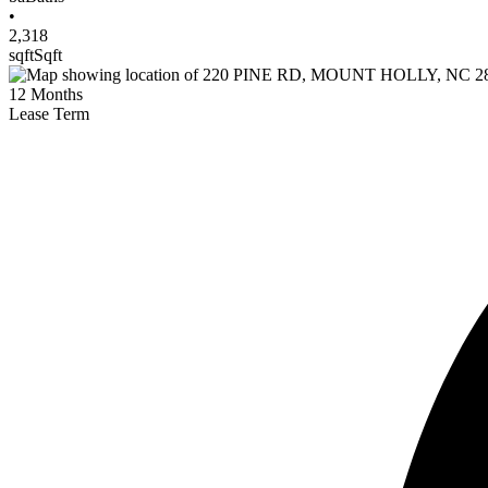
•
2,318
sqft
Sqft
12
Months
Lease Term