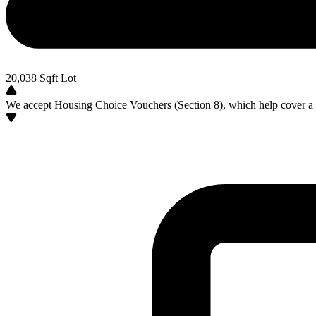
20,038
Sqft Lot
We accept Housing Choice Vouchers (Section 8), which help cover a po