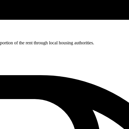
rtion of the rent through local housing authorities.