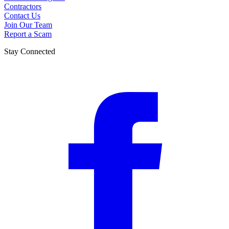
Contractors
Contact Us
Join Our Team
Report a Scam
Stay Connected