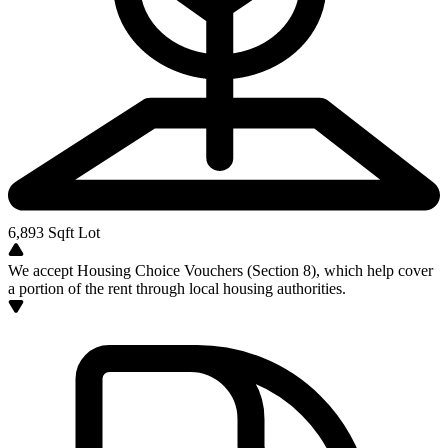
6,893
Sqft Lot
We accept Housing Choice Vouchers (Section 8), which help cover
a portion of the rent through local housing authorities.