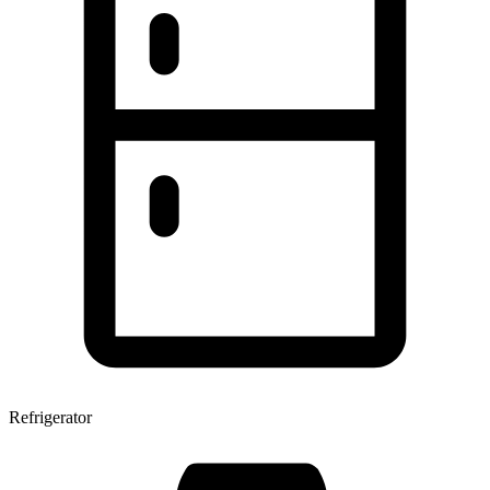
Refrigerator