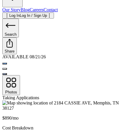
Our Story
Blog
Careers
Contact
Log In
Log In / Sign Up
Search
Share
AVAILABLE 08/21/26
Photos
Taking Applications
$890/mo
Cost Breakdown