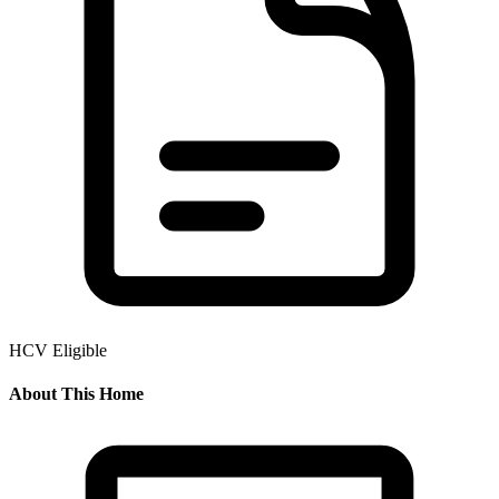
HCV Eligible
About This Home