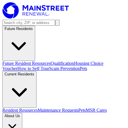
Future Residents
Future Resident Resources
Qualification
Housing Choice
Voucher
How to Self Tour
Scam Prevention
Pets
Current Residents
Resident Resources
Maintenance Requests
Pets
MSR Cares
About Us