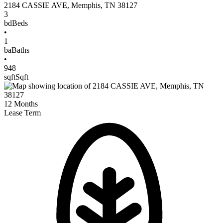
2184 CASSIE AVE
,
Memphis
,
TN
38127
3
bd
Beds
•
1
ba
Baths
•
948
sqft
Sqft
12
Months
Lease Term