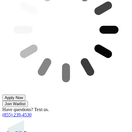
Apply Now
Join Waitlist
Have questions? Text us.
(855) 239-4530