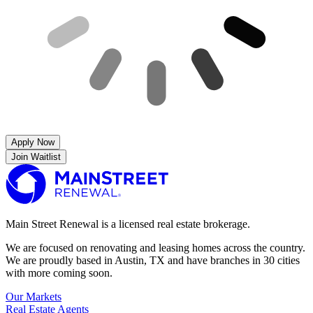
Apply Now
Join Waitlist
Main Street Renewal is a licensed real estate brokerage.
We are focused on renovating and leasing homes across the country.
We are proudly based in Austin, TX and have branches in 30 cities
with more coming soon.
Our Markets
Real Estate Agents