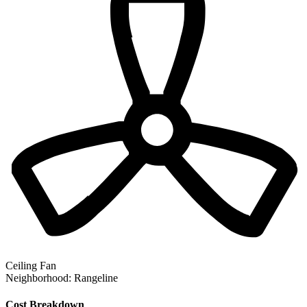
Ceiling Fan
Neighborhood:
Rangeline
Cost Breakdown