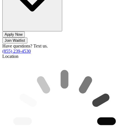
Apply Now
Join Waitlist
Have questions? Text us.
(855) 239-4530
Location