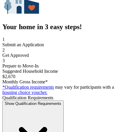
Your home in 3 easy steps!
1
Submit an Application
2
Get Approved
3
Prepare to Move-In
Suggested Household Income
$2,670
Monthly Gross Income*
*Qualification requirements
may vary for participants with a
housing choice voucher.
Qualification Requirements
Show Qualification Requirements