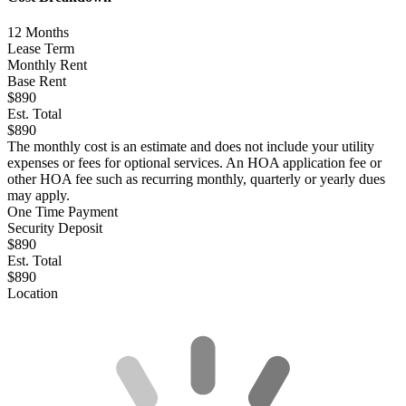
12
Months
Lease Term
Monthly Rent
Base Rent
$890
Est. Total
$890
The monthly cost is an estimate and does not include your utility
expenses or fees for optional services. An HOA application fee or
other HOA fee such as recurring monthly, quarterly or yearly dues
may apply.
One Time Payment
Security Deposit
$890
Est. Total
$890
Location