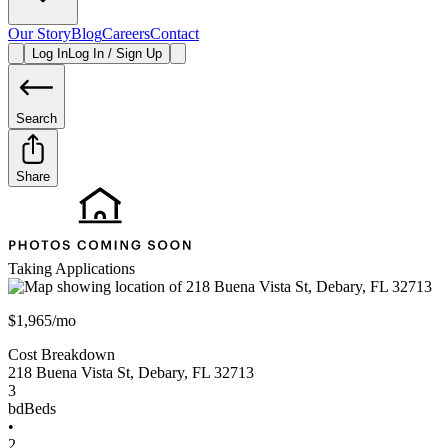
Our Story
Blog
Careers
Contact
Log In
Log In / Sign Up
Search
Share
Taking Applications
$1,965/mo
Cost Breakdown
218 Buena Vista St
,
Debary
,
FL
32713
3
bd
Beds
•
2