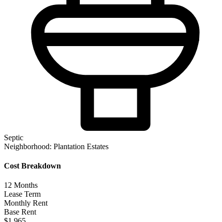
Septic
Neighborhood:
Plantation Estates
Cost Breakdown
12
Months
Lease Term
Monthly Rent
Base Rent
$1,965