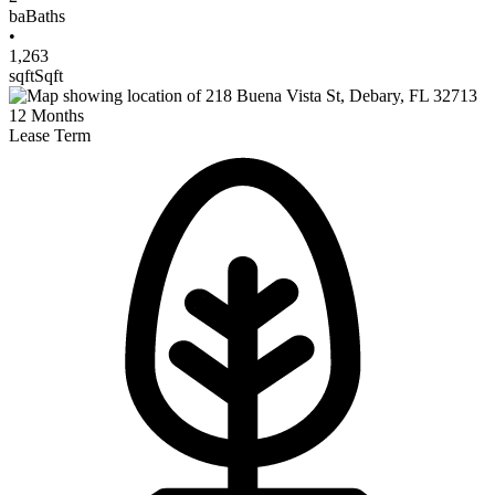
ba
Baths
•
1,263
sqft
Sqft
12
Months
Lease Term