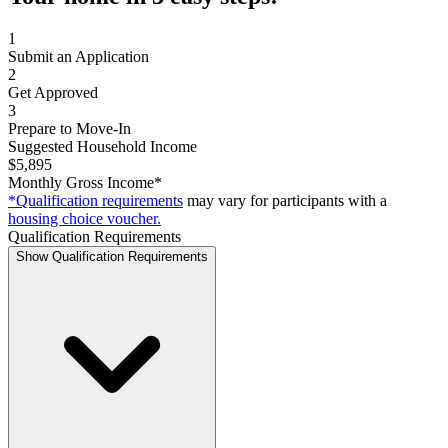
1
Submit an Application
2
Get Approved
3
Prepare to Move-In
Suggested Household Income
$5,895
Monthly Gross Income*
*Qualification requirements
may vary for participants with a
housing choice voucher.
Qualification Requirements
Show Qualification Requirements