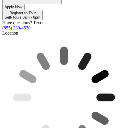
Apply Now
Register to Tour
Self-Tours 8am - 8pm
Have questions? Text us.
(855) 239-4530
Location