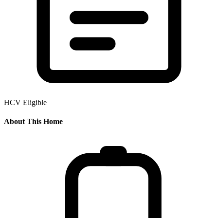
HCV Eligible
About This Home