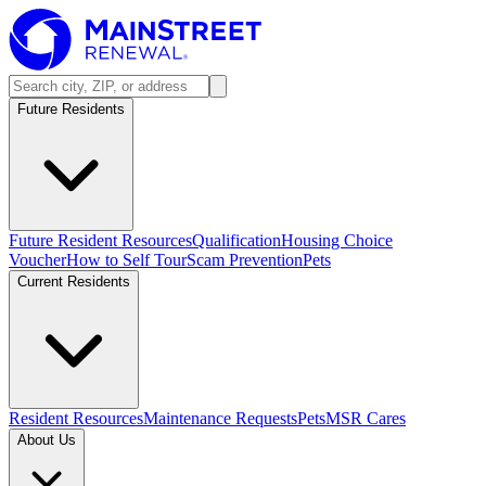
Future Residents
Future Resident Resources
Qualification
Housing Choice
Voucher
How to Self Tour
Scam Prevention
Pets
Current Residents
Resident Resources
Maintenance Requests
Pets
MSR Cares
About Us