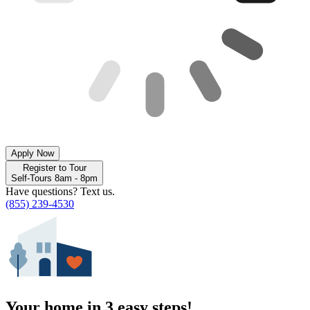
Apply Now
Register to Tour
Self-Tours 8am - 8pm
Have questions? Text us.
(855) 239-4530
Your home in 3 easy steps!