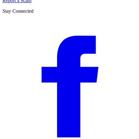
Report a Scam
Stay Connected