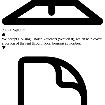
20,000
Sqft Lot
We accept Housing Choice Vouchers (Section 8), which help cover
a portion of the rent through local housing authorities.