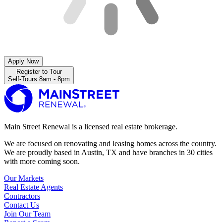
Apply Now
Register to Tour
Self-Tours 8am - 8pm
Main Street Renewal is a licensed real estate brokerage.
We are focused on renovating and leasing homes across the country.
We are proudly based in Austin, TX and have branches in 30 cities
with more coming soon.
Our Markets
Real Estate Agents
Contractors
Contact Us
Join Our Team