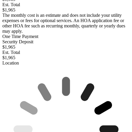
Est. Total
$1,965
The monthly cost is an estimate and does not include your utility
expenses or fees for optional services. An HOA application fee or
other HOA fee such as recurring monthly, quarterly or yearly dues
may apply.
One Time Payment
Security Deposit
$1,965
Est. Total
$1,965
Location