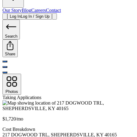
Our Story
Blog
Careers
Contact
Log In
Log In / Sign Up
Search
Share
Photos
Taking Applications
$1,720/mo
Cost Breakdown
217 DOGWOOD TRL
,
SHEPHERDSVILLE
,
KY
40165