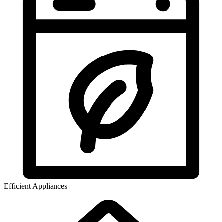
Efficient Appliances