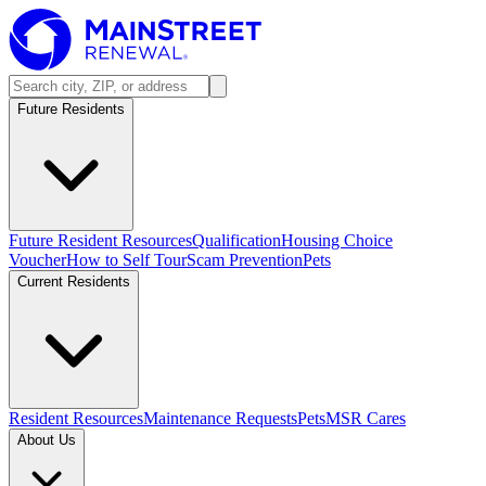
Future Residents
Future Resident Resources
Qualification
Housing Choice
Voucher
How to Self Tour
Scam Prevention
Pets
Current Residents
Resident Resources
Maintenance Requests
Pets
MSR Cares
About Us