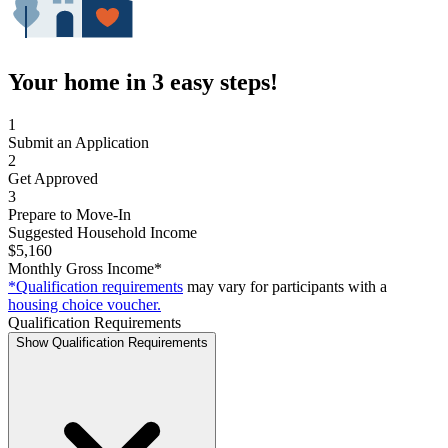
Your home in 3 easy steps!
1
Submit an Application
2
Get Approved
3
Prepare to Move-In
Suggested Household Income
$5,160
Monthly Gross Income*
*Qualification requirements
may vary for participants with a
housing choice voucher.
Qualification Requirements
Show Qualification Requirements