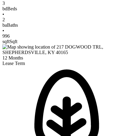
3
bd
Beds
•
2
ba
Baths
•
996
sqft
Sqft
12
Months
Lease Term