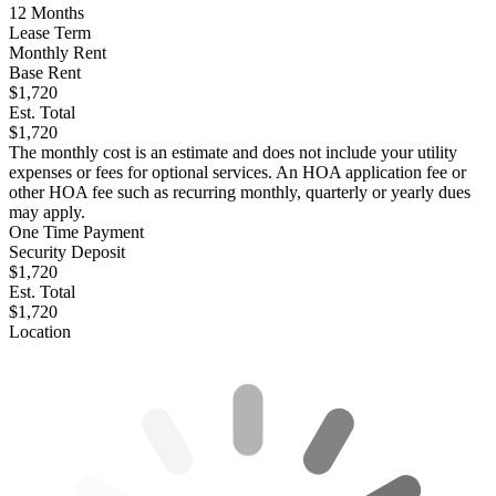
12
Months
Lease Term
Monthly Rent
Base Rent
$1,720
Est. Total
$1,720
The monthly cost is an estimate and does not include your utility
expenses or fees for optional services. An HOA application fee or
other HOA fee such as recurring monthly, quarterly or yearly dues
may apply.
One Time Payment
Security Deposit
$1,720
Est. Total
$1,720
Location