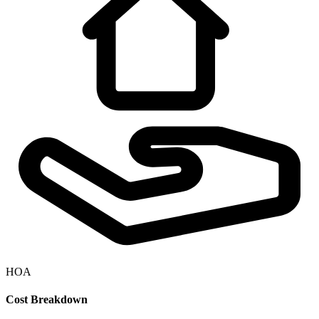
HOA
Cost Breakdown