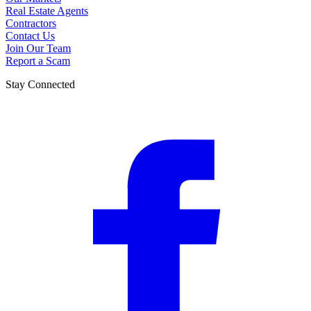
Real Estate Agents
Contractors
Contact Us
Join Our Team
Report a Scam
Stay Connected