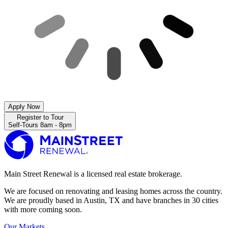
Apply Now
Register to Tour
Self-Tours 8am - 8pm
Main Street Renewal is a licensed real estate brokerage.
We are focused on renovating and leasing homes across the country.
We are proudly based in Austin, TX and have branches in 30 cities
with more coming soon.
Our Markets