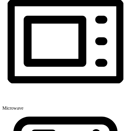
Microwave