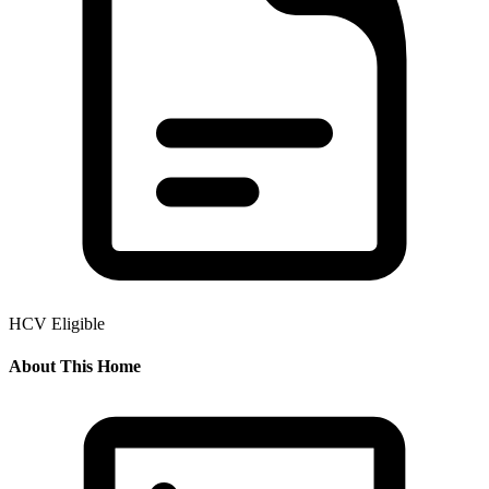
HCV Eligible
About This Home