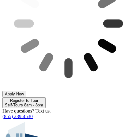
Apply Now
Register to Tour
Self-Tours 8am - 8pm
Have questions? Text us.
(855) 239-4530