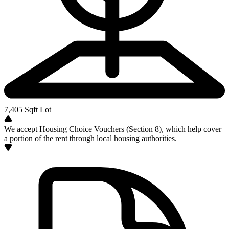
7,405
Sqft Lot
We accept Housing Choice Vouchers (Section 8), which help cover
a portion of the rent through local housing authorities.