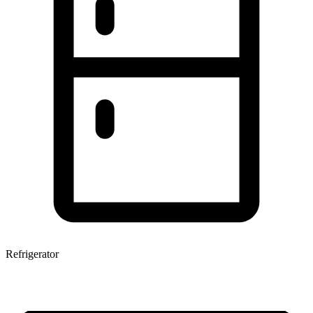
Refrigerator