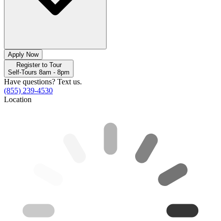
Apply Now
Register to Tour
Self-Tours 8am - 8pm
Have questions? Text us.
(855) 239-4530
Location