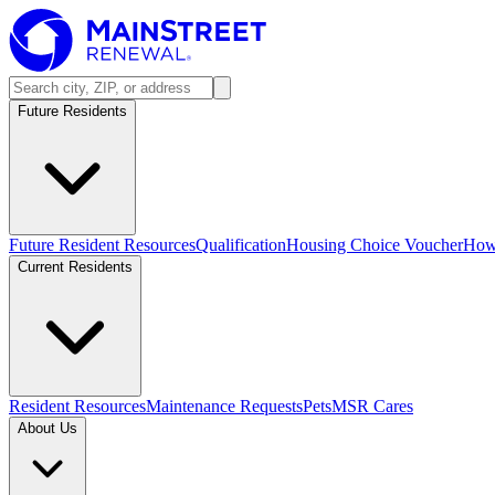
Future Residents
Future Resident Resources
Qualification
Housing Choice Voucher
How 
Current Residents
Resident Resources
Maintenance Requests
Pets
MSR Cares
About Us