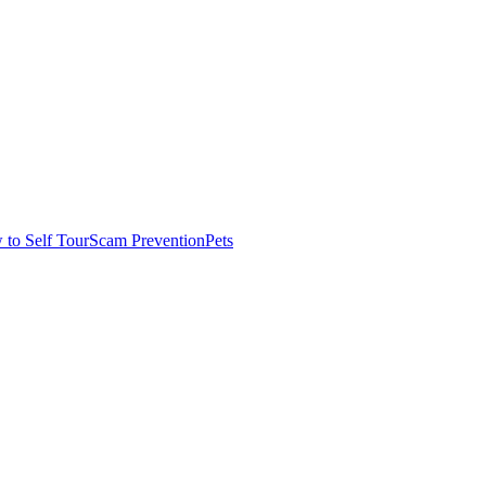
to Self Tour
Scam Prevention
Pets