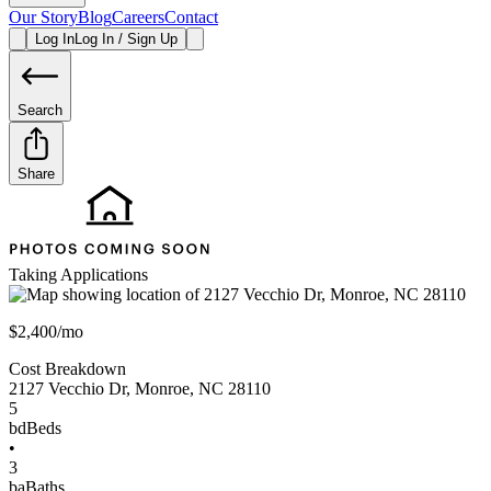
Our Story
Blog
Careers
Contact
Log In
Log In / Sign Up
Search
Share
Taking Applications
$2,400/mo
Cost Breakdown
2127 Vecchio Dr
,
Monroe
,
NC
28110
5
bd
Beds
•
3
ba
Baths