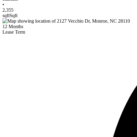
•
2,355
sqft
Sqft
12
Months
Lease Term