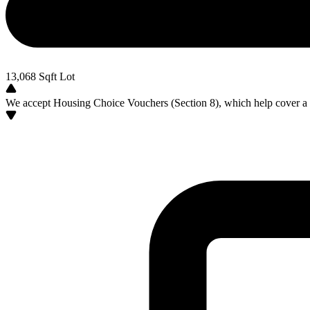
13,068
Sqft Lot
We accept Housing Choice Vouchers (Section 8), which help cover a po