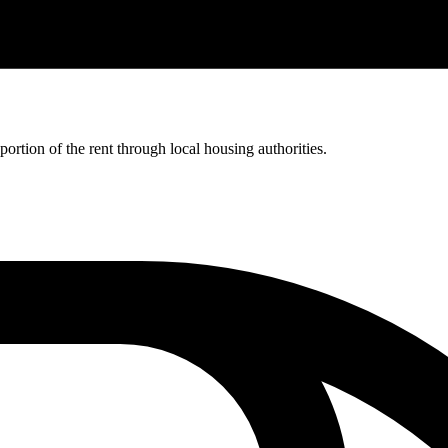
rtion of the rent through local housing authorities.