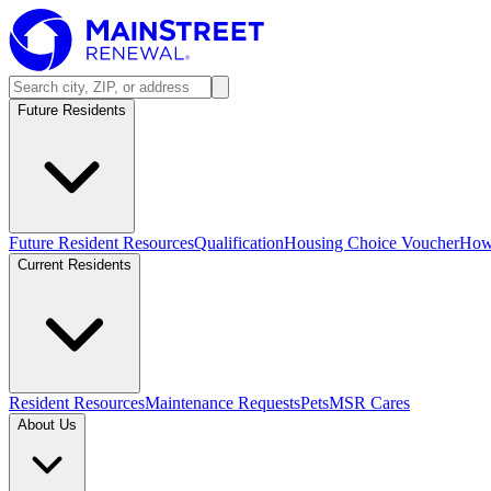
Future Residents
Future Resident Resources
Qualification
Housing Choice Voucher
How 
Current Residents
Resident Resources
Maintenance Requests
Pets
MSR Cares
About Us