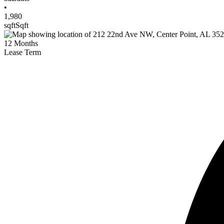
•
1,980
sqft
Sqft
12
Months
Lease Term