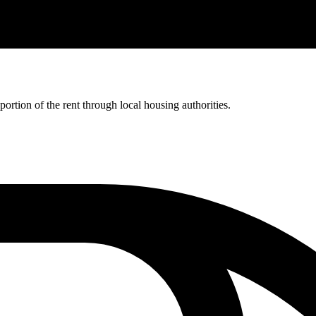
rtion of the rent through local housing authorities.