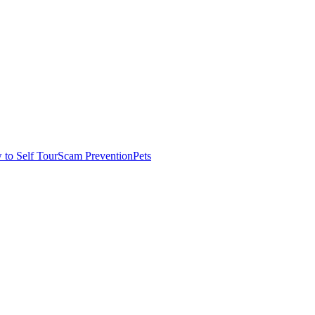
to Self Tour
Scam Prevention
Pets