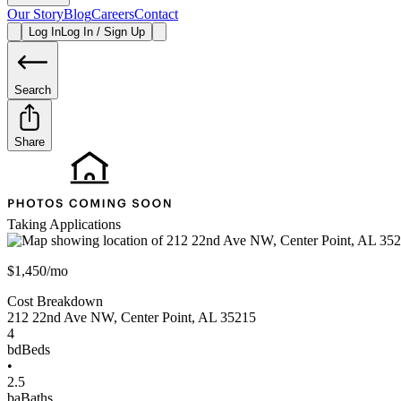
Our Story
Blog
Careers
Contact
Log In
Log In / Sign Up
Search
Share
Taking Applications
$1,450/mo
Cost Breakdown
212 22nd Ave NW
,
Center Point
,
AL
35215
4
bd
Beds
•
2.5
ba
Baths