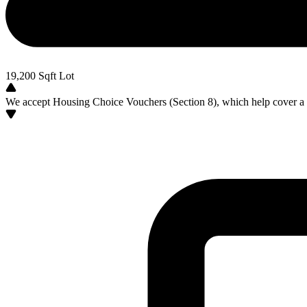
19,200
Sqft Lot
We accept Housing Choice Vouchers (Section 8), which help cover a po