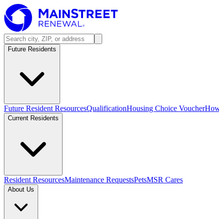
Future Residents
Future Resident Resources
Qualification
Housing Choice Voucher
How 
Current Residents
Resident Resources
Maintenance Requests
Pets
MSR Cares
About Us