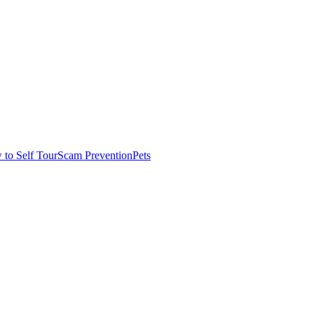
to Self Tour
Scam Prevention
Pets