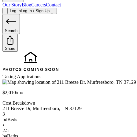
Our Story
Blog
Careers
Contact
Log In
Log In / Sign Up
Search
Share
Taking Applications
$2,010/mo
Cost Breakdown
211 Breeze Dr
,
Murfreesboro
,
TN
37129
3
bd
Beds
•
2.5
ba
Baths