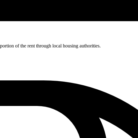
rtion of the rent through local housing authorities.