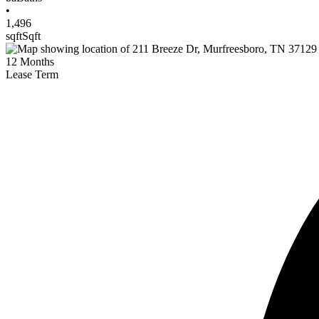
•
1,496
sqft
Sqft
12
Months
Lease Term