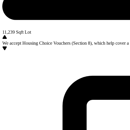
11,239
Sqft Lot
We accept Housing Choice Vouchers (Section 8), which help cover a po