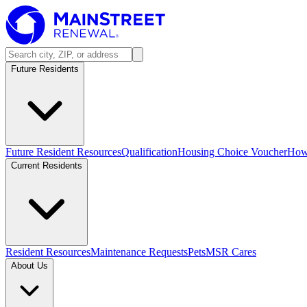
Future Residents
Future Resident Resources
Qualification
Housing Choice Voucher
How 
Current Residents
Resident Resources
Maintenance Requests
Pets
MSR Cares
About Us