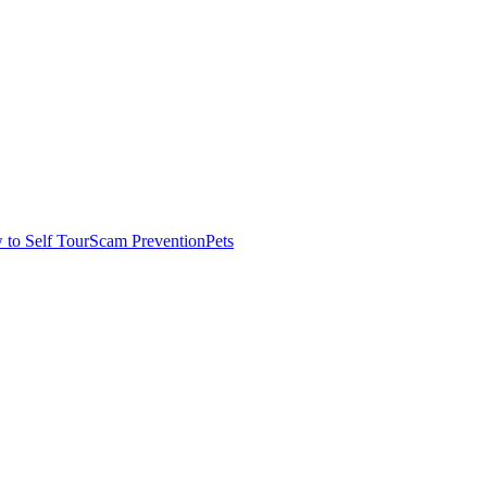
to Self Tour
Scam Prevention
Pets