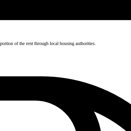
rtion of the rent through local housing authorities.