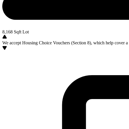
8,168
Sqft Lot
We accept Housing Choice Vouchers (Section 8), which help cover a po