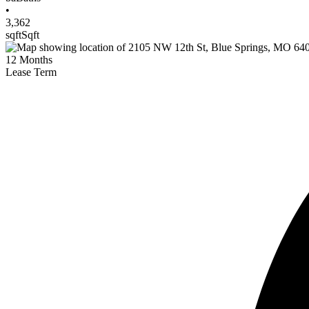
•
3,362
sqft
Sqft
12
Months
Lease Term