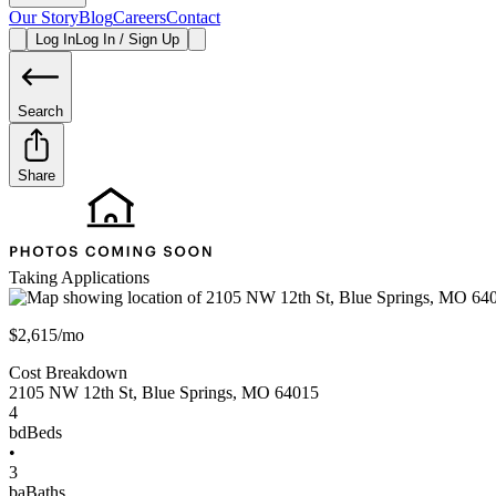
Our Story
Blog
Careers
Contact
Log In
Log In / Sign Up
Search
Share
Taking Applications
$2,615/mo
Cost Breakdown
2105 NW 12th St
,
Blue Springs
,
MO
64015
4
bd
Beds
•
3
ba
Baths